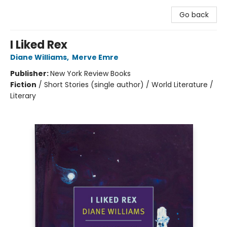
Go back
I Liked Rex
Diane Williams
,
Merve Emre
Publisher:
New York Review Books
Fiction
/
Short Stories (single author) / World Literature /
Literary