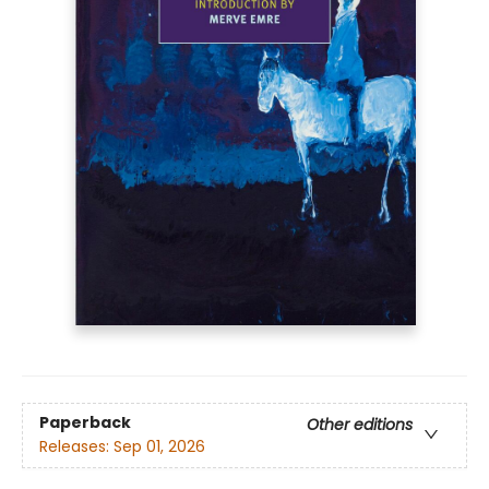
Paperback
Other editions
Releases:
Sep 01, 2026