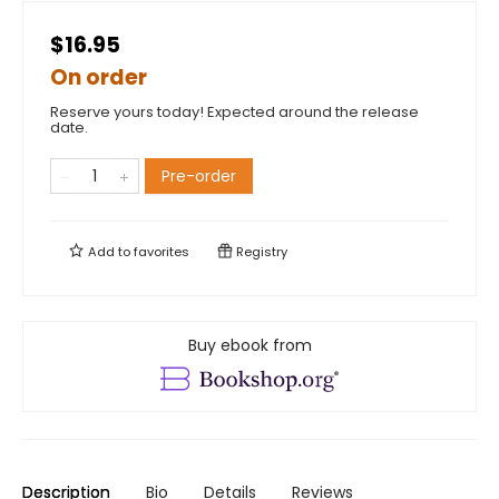
$16.95
On order
Reserve yours today! Expected around the release
date.
Pre-order
Add to
favorites
Registry
Buy ebook from
Description
Bio
Details
Reviews