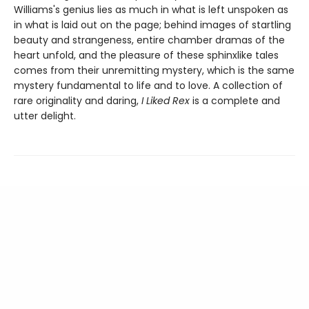
Williams's genius lies as much in what is left unspoken as
in what is laid out on the page; behind images of startling
beauty and strangeness, entire chamber dramas of the
heart unfold, and the pleasure of these sphinxlike tales
comes from their unremitting mystery, which is the same
mystery fundamental to life and to love. A collection of
rare originality and daring,
I Liked Rex
is a complete and
utter delight.