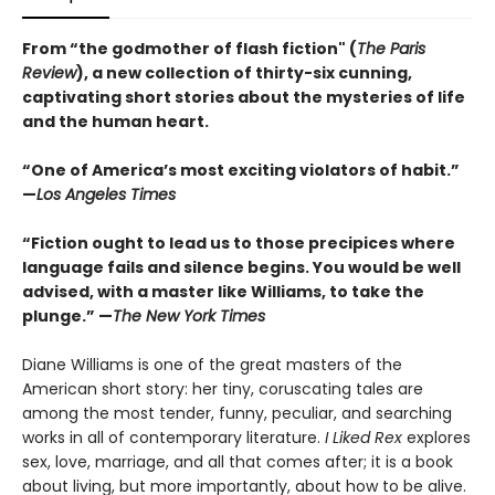
From “the godmother of flash fiction" (
The Paris
Review
), a new collection of thirty-six cunning,
captivating short stories about the mysteries of life
and the human heart.
“One of America’s most exciting violators of habit.”
—
Los Angeles Times
“Fiction ought to lead us to those precipices where
language fails and silence begins. You would be well
advised, with a master like Williams, to take the
plunge.” —
The New York Times
Diane Williams is one of the great masters of the
American short story: her tiny, coruscating tales are
among the most tender, funny, peculiar, and searching
works in all of contemporary literature.
I Liked Rex
explores
sex, love, marriage, and all that comes after; it is a book
about living, but more importantly, about how to be alive.