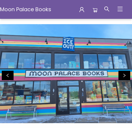
Moon Palace Books
Moon Palace Books