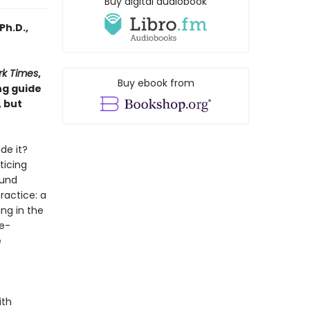
Buy digital audiobook
Ph.D.,
rk Times
,
Buy ebook from
ng guide
, but
de it?
ticing
ound
ractice: a
ng in the
me-
e
ith