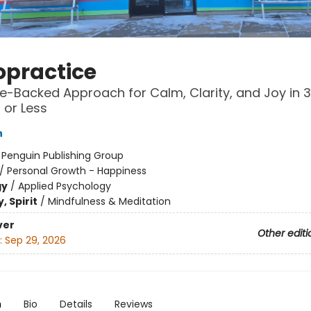
opractice
e-Backed Approach for Calm, Clarity, and Joy in 
or Less
n
:
Penguin Publishing Group
/
Personal Growth - Happiness
gy
/
Applied Psychology
, Spirit
/
Mindfulness & Meditation
ver
Other editi
:
Sep 29, 2026
n
Bio
Details
Reviews