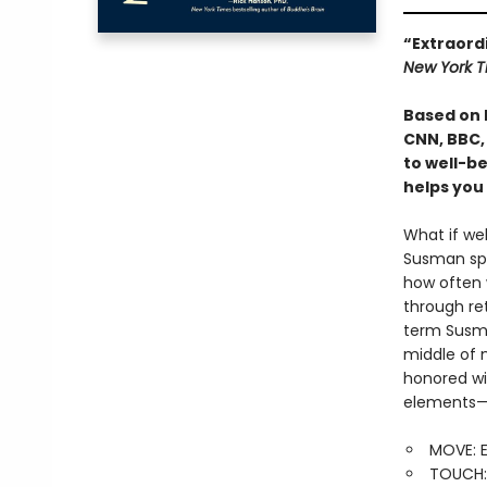
“Extraord
New York T
Based on 
CNN, BBC,
to well-be
helps you
What if wel
Susman spe
how often 
through re
term Susma
middle of 
honored wi
elements—e
MOVE: E
TOUCH: 