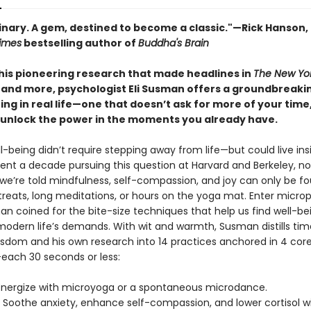
inary. A gem, destined to become a classic."—Rick Hanson, 
imes
bestselling author of
Buddha's Brain
his pioneering research that made headlines in
The New Yo
 and more, psychologist Eli Susman offers a groundbreaki
ing in real life—one that doesn’t ask for more of your time
 unlock the power in the moments you already have.
l-being didn’t require stepping away from life—but could live insi
nt a decade pursuing this question at Harvard and Berkeley, no
we’re told mindfulness, self-compassion, and joy can only be f
treats, long meditations, or hours on the yoga mat. Enter microp
n coined for the bite-size techniques that help us find well-bei
modern life’s demands. With wit and warmth, Susman distills ti
sdom and his own research into 14 practices anchored in 4 cor
ach 30 seconds or less:
nergize with microyoga or a spontaneous microdance.
Soothe anxiety, enhance self-compassion, and lower cortisol w