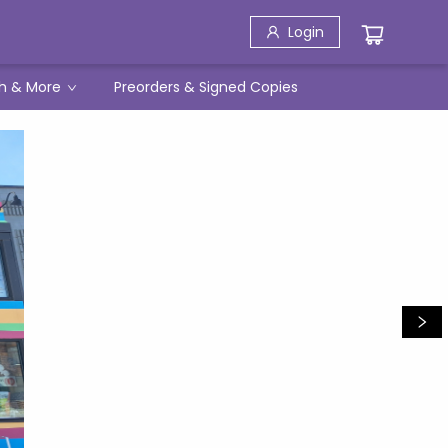
Login
h & More
Preorders & Signed Copies