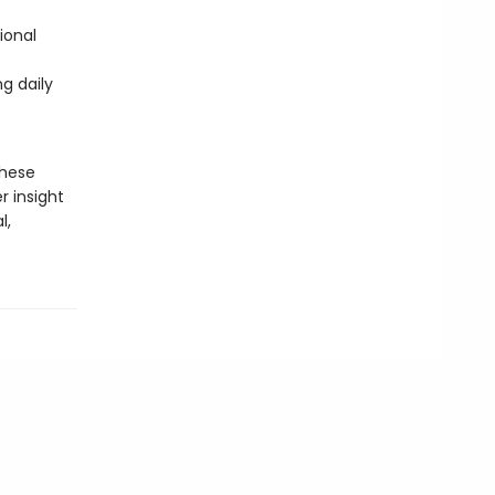
ional
g daily
these
r insight
l,