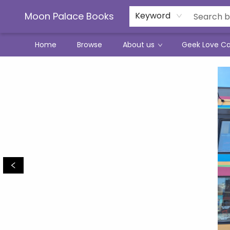
Moon Palace Books
Keyword
Home
Browse
About us
Geek Love C
Moon Palace Books