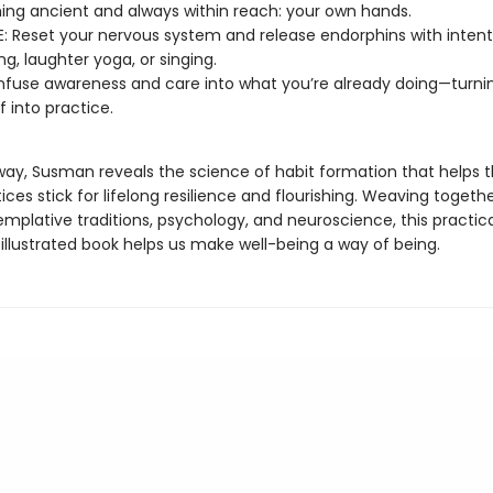
ng ancient and always within reach: your own hands.
: Reset your nervous system and release endorphins with intent
ng, laughter yoga, or singing.
nfuse awareness and care into what you’re already doing—turnin
elf into practice.
way, Susman reveals the science of habit formation that helps 
ces stick for lifelong resilience and flourishing. Weaving togethe
mplative traditions, psychology, and neuroscience, this practica
 illustrated book helps us make well-being a way of being.