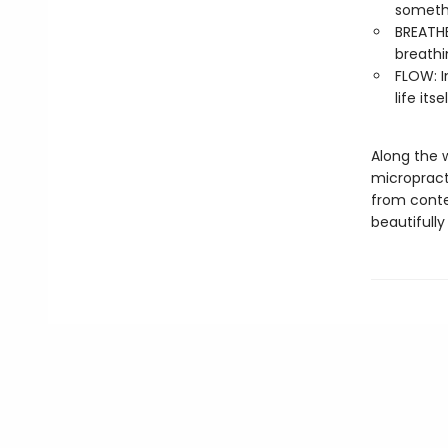
somethi
BREATHE
breathi
FLOW: I
life its
Along the 
micropracti
from conte
beautifully