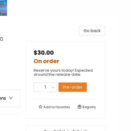
Go back
30
$30.00
On order
Reserve yours today! Expected
around the release date.
Pre-order
ons
Add to
favorites
Registry