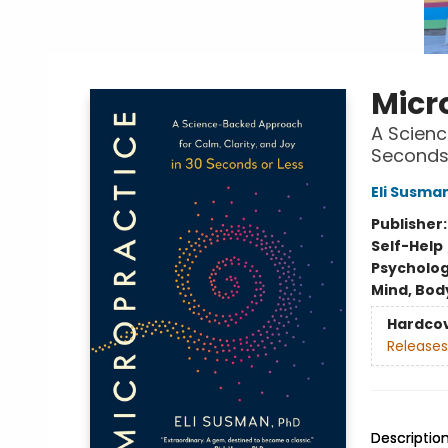
Micr
A Scienc
Seconds 
Eli Susma
Publisher
Self-Help
Psycholo
Mind, Body
Hardco
Releases
Descriptio