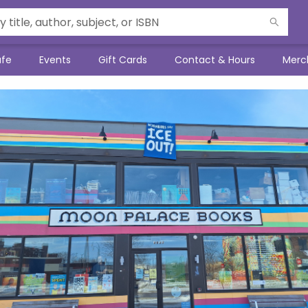
afe
Events
Gift Cards
Contact & Hours
Merc