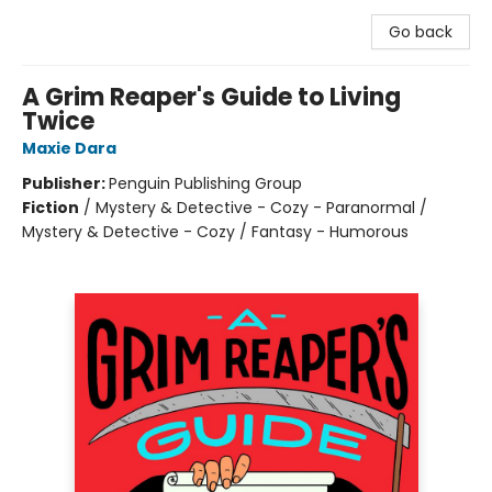
Go back
A Grim Reaper's Guide to Living
Twice
Maxie Dara
Publisher:
Penguin Publishing Group
Fiction
/
Mystery & Detective - Cozy - Paranormal /
Mystery & Detective - Cozy / Fantasy - Humorous