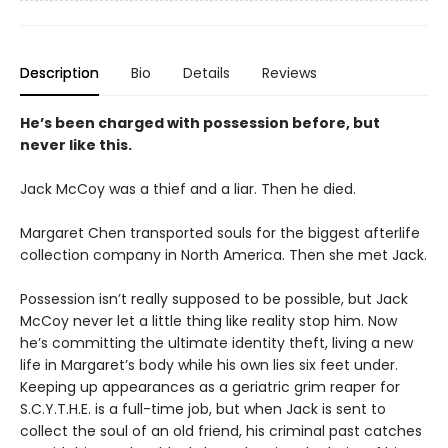
Description
Bio
Details
Reviews
He’s been charged with possession before, but
never like this.
Jack McCoy was a thief and a liar. Then he died.
Margaret Chen transported souls for the biggest afterlife
collection company in North America. Then she met Jack.
Possession isn’t really supposed to be possible, but Jack
McCoy never let a little thing like reality stop him. Now
he’s committing the ultimate identity theft, living a new
life in Margaret’s body while his own lies six feet under.
Keeping up appearances as a geriatric grim reaper for
S.C.Y.T.H.E. is a full-time job, but when Jack is sent to
collect the soul of an old friend, his criminal past catches