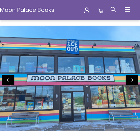
Moon Palace Books
Moon Palace Books