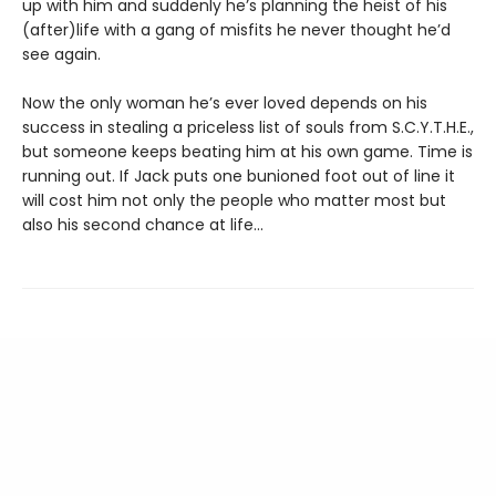
up with him and suddenly he’s planning the heist of his
(after)life with a gang of misfits he never thought he’d
see again.
Now the only woman he’s ever loved depends on his
success in stealing a priceless list of souls from S.C.Y.T.H.E.,
but someone keeps beating him at his own game. Time is
running out. If Jack puts one bunioned foot out of line it
will cost him not only the people who matter most but
also his second chance at life...