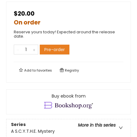
$20.00
On order
Reserve yours today! Expected around the release
date.
Pre-order
Add to
favorites
Registry
Buy ebook from
Series
More in this series
A S.C.Y.T.H.E. Mystery