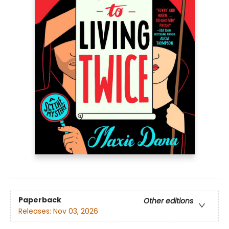
Paperback
Other editions
Releases:
Nov 03, 2026