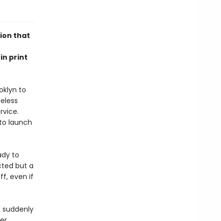
ion that
in print
oklyn to
seless
rvice.
to launch
ady to
cted but a
ff, even if
nd suddenly
her