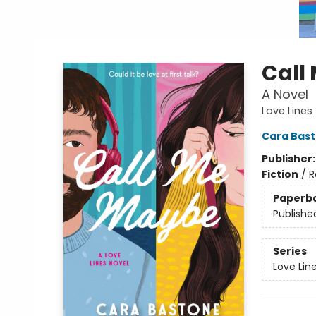
Call
A Novel
Love Lines
Cara Bas
Publisher
Fiction
/
R
Paperb
Publishe
Series
Love Lin