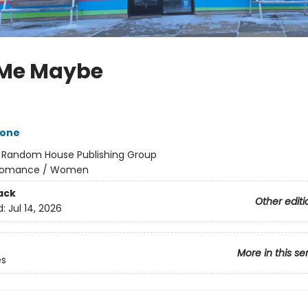
 Me Maybe
tone
:
Random House Publishing Group
omance / Women
ack
Other editi
d:
Jul 14, 2026
More in this se
es