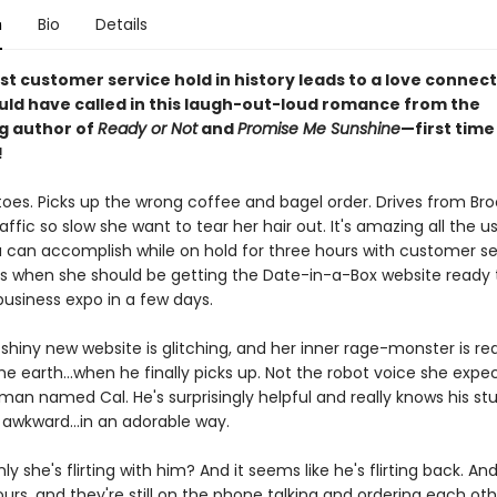
n
Bio
Details
t customer service hold in history leads to a love connect
uld have called in this laugh-out-loud romance from the
ng author of
Ready or Not
and
Promise Me Sunshine
—first time 
!
toes. Picks up the wrong coffee and bagel order. Drives from Bro
raffic so slow she want to tear her hair out. It's amazing all the u
a can accomplish while on hold for three hours with customer se
s when she should be getting the Date-in-a-Box website ready 
business expo in a few days.
shiny new website is glitching, and her inner rage-monster is re
e earth...when he finally picks up. Not the robot voice she expe
uman named Cal. He's surprisingly helpful and really knows his stu
le awkward...in an adorable way.
y she's flirting with him? And it seems like he's flirting back. A
ours, and they're still on the phone talking and ordering each ot