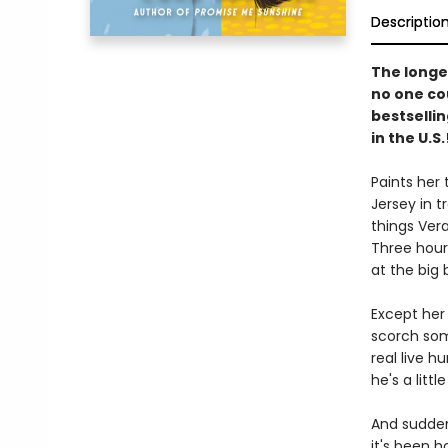
Descriptio
The longes
no one co
bestselli
in the U.S.
Paints her 
Jersey in t
things Ver
Three hour
at the big 
Except her 
scorch som
real live h
he's a litt
And suddenl
it's been h