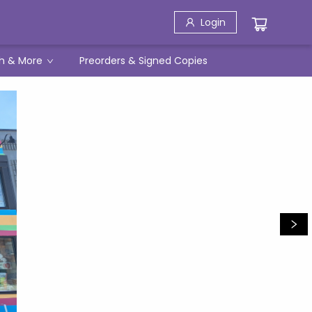
Login
h & More
Preorders & Signed Copies