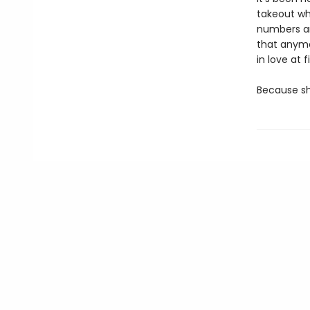
takeout wh
numbers an
that anymor
in love at fi
Because she