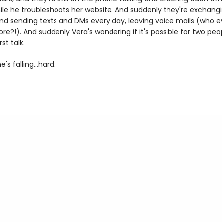
ile he troubleshoots her website. And suddenly they're exchang
d sending texts and DMs every day, leaving voice mails (who 
e?!). And suddenly Vera's wondering if it's possible for two peop
rst talk.
's falling…hard.