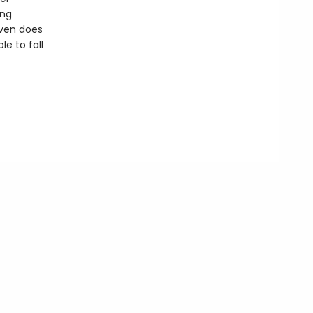
ing
even does
le to fall