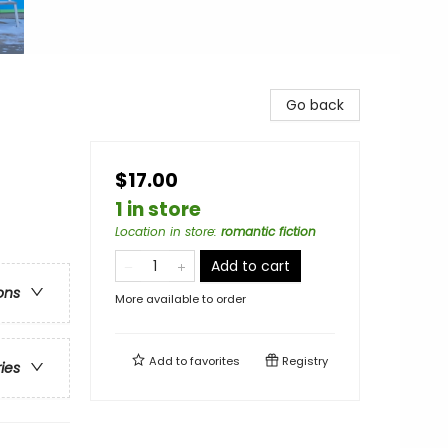
Go back
$17.00
1 in store
Location in store
:
romantic fiction
Add to cart
ons
More available to order
Add to
favorites
Registry
ries