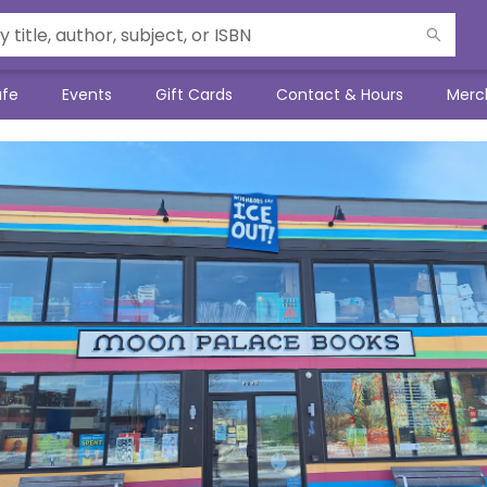
afe
Events
Gift Cards
Contact & Hours
Merc