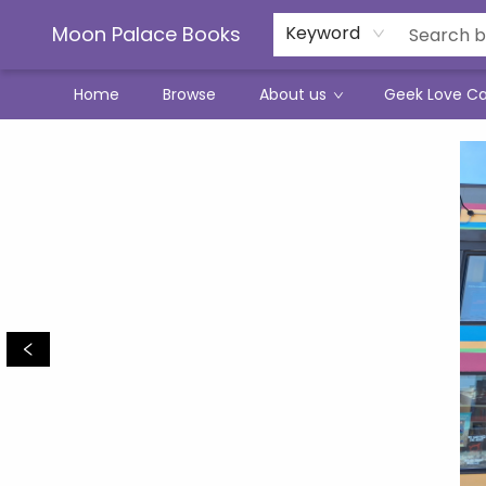
Moon Palace Books
Keyword
Home
Browse
About us
Geek Love C
Moon Palace Books