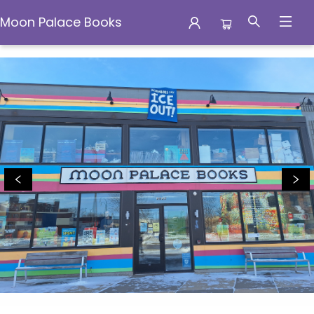
Moon Palace Books
Moon Palace Books