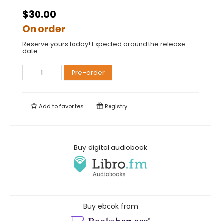
$30.00
On order
Reserve yours today! Expected around the release
date.
Pre-order
Add to
favorites
Registry
Buy digital audiobook
Buy ebook from