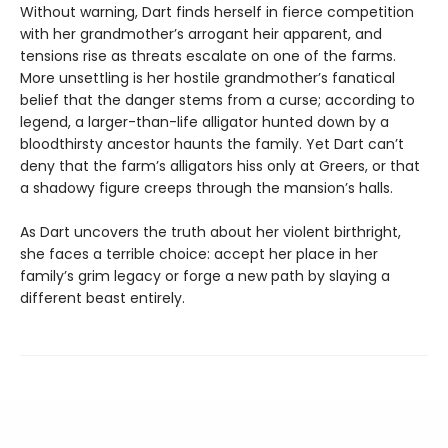
Without warning, Dart finds herself in fierce competition
with her grandmother’s arrogant heir apparent, and
tensions rise as threats escalate on one of the farms.
More unsettling is her hostile grandmother’s fanatical
belief that the danger stems from a curse; according to
legend, a larger-than-life alligator hunted down by a
bloodthirsty ancestor haunts the family. Yet Dart can’t
deny that the farm’s alligators hiss only at Greers, or that
a shadowy figure creeps through the mansion’s halls.
As Dart uncovers the truth about her violent birthright,
she faces a terrible choice: accept her place in her
family’s grim legacy or forge a new path by slaying a
different beast entirely.