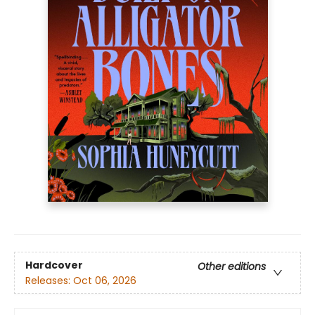
Hardcover
Other editions
Releases:
Oct 06, 2026