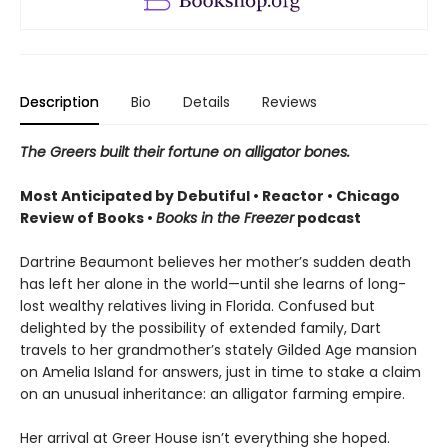
Description
Bio
Details
Reviews
The Greers built their fortune on alligator bones.
Most Anticipated by Debutiful • Reactor • Chicago
Review of Books •
Books in the Freezer
podcast
Dartrine Beaumont believes her mother’s sudden death
has left her alone in the world—until she learns of long-
lost wealthy relatives living in Florida. Confused but
delighted by the possibility of extended family, Dart
travels to her grandmother’s stately Gilded Age mansion
on Amelia Island for answers, just in time to stake a claim
on an unusual inheritance: an alligator farming empire.
Her arrival at Greer House isn’t everything she hoped.