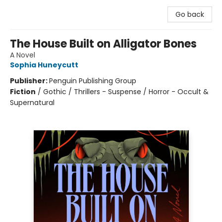
Go back
The House Built on Alligator Bones
A Novel
Sophia Huneycutt
Publisher:
Penguin Publishing Group
Fiction
/
Gothic / Thrillers - Suspense / Horror - Occult &
Supernatural