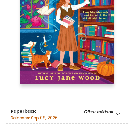
Paperback
Other editions
Releases:
Sep 08, 2026