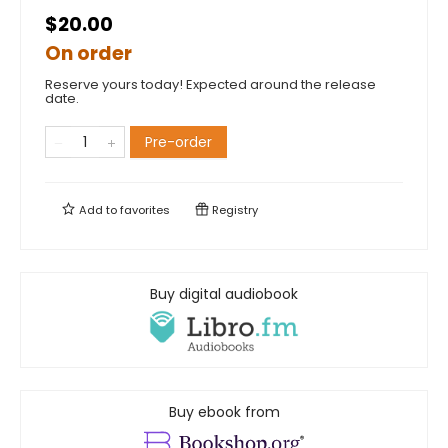
$20.00
On order
Reserve yours today! Expected around the release
date.
Pre-order
Add to
favorites
Registry
Buy digital audiobook
Buy ebook from