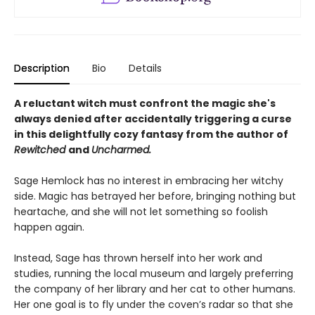
Description
Bio
Details
A reluctant witch must confront the magic she's
always denied after accidentally triggering a curse
in this delightfully cozy fantasy from the author of
Rewitched
and
Uncharmed.
Sage Hemlock has no interest in embracing her witchy
side. Magic has betrayed her before, bringing nothing but
heartache, and she will not let something so foolish
happen again.
Instead, Sage has thrown herself into her work and
studies, running the local museum and largely preferring
the company of her library and her cat to other humans.
Her one goal is to fly under the coven’s radar so that she