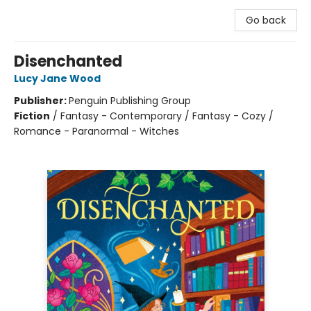
Go back
Disenchanted
Lucy Jane Wood
Publisher:
Penguin Publishing Group
Fiction
/
Fantasy - Contemporary / Fantasy - Cozy /
Romance - Paranormal - Witches