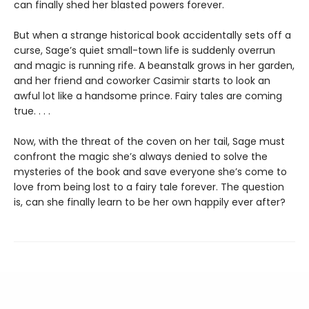
can finally shed her blasted powers forever.
But when a strange historical book accidentally sets off a
curse, Sage’s quiet small-town life is suddenly overrun
and magic is running rife. A beanstalk grows in her garden,
and her friend and coworker Casimir starts to look an
awful lot like a handsome prince. Fairy tales are coming
true. . . .
Now, with the threat of the coven on her tail, Sage must
confront the magic she’s always denied to solve the
mysteries of the book and save everyone she’s come to
love from being lost to a fairy tale forever. The question
is, can she finally learn to be her own happily ever after?