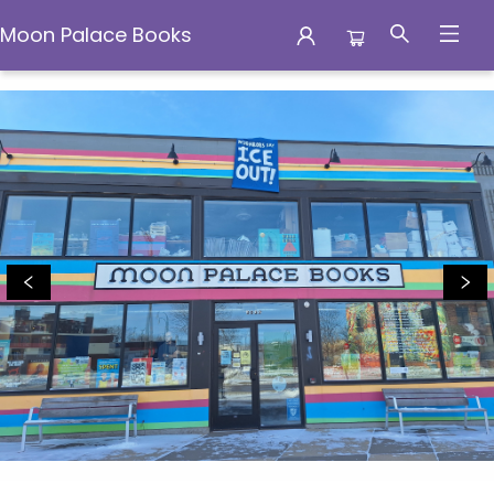
Moon Palace Books
Moon Palace Books