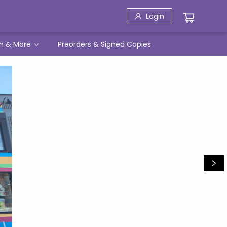
Login
h & More
Preorders & Signed Copies