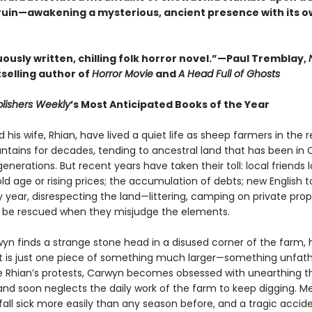
 ruin—awakening a mysterious, ancient presence with its o
ously written, chilling folk horror novel.”—Paul Tremblay,
selling author of
Horror Movie
and
A Head Full of Ghosts
lishers Weekly
’s Most Anticipated Books of the Year
his wife, Rhian, have lived a quiet life as sheep farmers in the
tains for decades, tending to ancestral land that has been in 
generations. But recent years have taken their toll: local friends 
ld age or rising prices; the accumulation of debts; new English to
 year, disrespecting the land—littering, camping on private prop
 be rescued when they misjudge the elements.
n finds a strange stone head in a disused corner of the farm, h
ct is just one piece of something much larger—something unfa
te Rhian’s protests, Carwyn becomes obsessed with unearthing t
 and soon neglects the daily work of the farm to keep digging. M
fall sick more easily than any season before, and a tragic accid