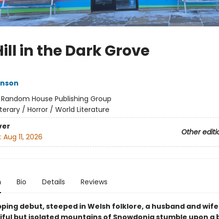
ill in the Dark Grove
inson
:
Random House Publishing Group
iterary / Horror / World Literature
ver
Other editi
:
Aug 11, 2026
n
Bio
Details
Reviews
ipping debut, steeped in Welsh folklore, a husband and wife 
iful but isolated mountains of Snowdonia stumble upon a 