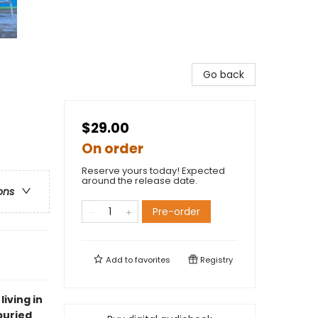
Go back
$29.00
On order
Reserve yours today! Expected
around the release date.
ons
Pre-order
Add to
favorites
Registry
living in
buried