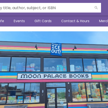
afe
Events
Gift Cards
Contact & Hours
Merc