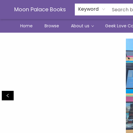
Moon Palace Books
Keyword
Home
Browse
About us
Geek Love C
Moon Palace Books