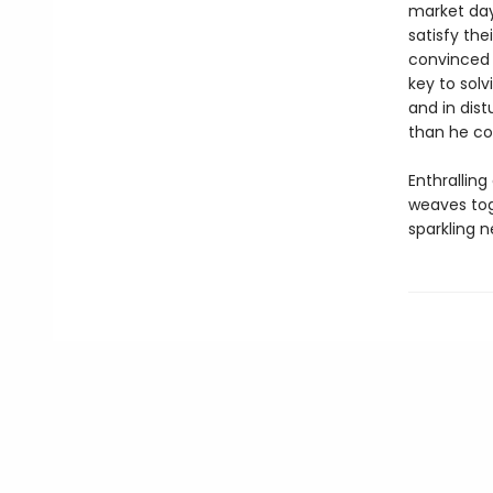
market day
satisfy the
convinced t
key to solv
and in dist
than he co
Enthrallin
weaves tog
sparkling n