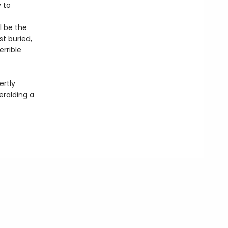
 to
l be the
st buried,
errible
rtly
eralding a