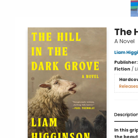
The H
A Novel
Liam Higg
Publisher
Fiction
/
L
Hardco
Releases
Descriptio
In this gr
the beaut