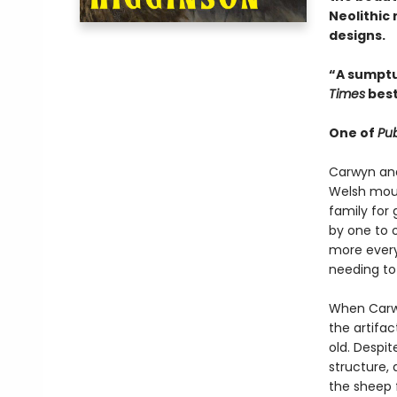
Neolithic
designs.
“A sumptu
Times
best
One of
Pub
Carwyn and 
Welsh moun
family for 
by one to o
more every
needing to
When Carwy
the artifa
old. Despi
structure,
the sheep 