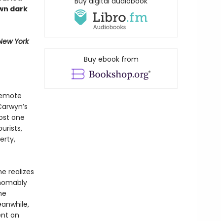
Buy digital audiobook
wn dark
New York
Buy ebook from
 remote
Carwyn’s
lost one
urists,
erty,
e realizes
thomably
he
eanwhile,
ent on