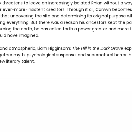
 threatens to leave an increasingly isolated Rhian without a way
ir ever-more-insistent creditors. Through it all, Carwyn becomes
hat uncovering the site and determining its original purpose wil
ing everything. But there was a reason his ancestors kept the pa
urbing the earth, he has called forth a power greater and more t
uld have imagined.
g and atmospheric, Liam Higginson’s
The Hill in the Dark Grove
expe
ether myth, psychological suspense, and supernatural horror, h
ew literary talent.