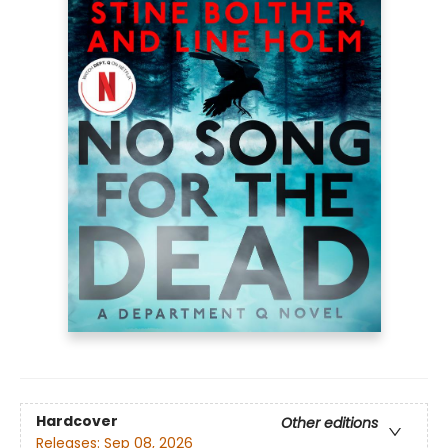
Hardcover
Other editions
Releases:
Sep 08, 2026