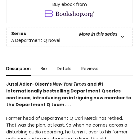
Buy ebook from
Series
More in this series
A Department Q Novel
Description
Bio
Details
Reviews
Jussi Adler-Olsen’s
New York Times
and #1
internationally bestselling Department Q series
continues, introducing an intriguing new member to
the Department Q team . . .
Former head of Department Q Carl Mørck has retired.
That was the plan, at least. So when he comes across a
disturbing audio recording, he turns it over to his former
colleagues, who are struggling to keep the old