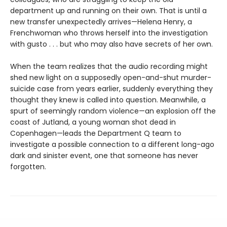
department up and running on their own. That is until a
new transfer unexpectedly arrives—Helena Henry, a
Frenchwoman who throws herself into the investigation
with gusto . . . but who may also have secrets of her own.
When the team realizes that the audio recording might
shed new light on a supposedly open-and-shut murder-
suicide case from years earlier, suddenly everything they
thought they knew is called into question. Meanwhile, a
spurt of seemingly random violence—an explosion off the
coast of Jutland, a young woman shot dead in
Copenhagen—leads the Department Q team to
investigate a possible connection to a different long-ago
dark and sinister event, one that someone has never
forgotten.