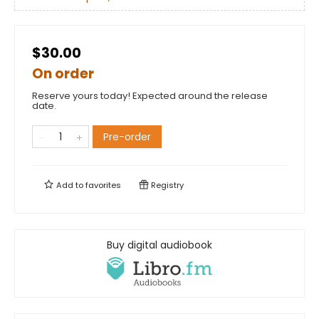
$30.00
On order
Reserve yours today! Expected around the release
date.
Pre-order
Add to
favorites
Registry
Buy digital audiobook