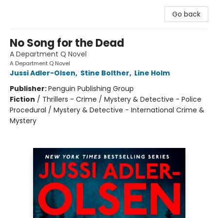
Go back
No Song for the Dead
A Department Q Novel
A Department Q Novel
Jussi Adler-Olsen
,
Stine Bolther
,
Line Holm
Publisher:
Penguin Publishing Group
Fiction
/
Thrillers - Crime / Mystery & Detective - Police
Procedural / Mystery & Detective - International Crime &
Mystery