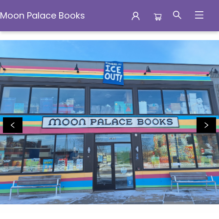
Moon Palace Books
Moon Palace Books