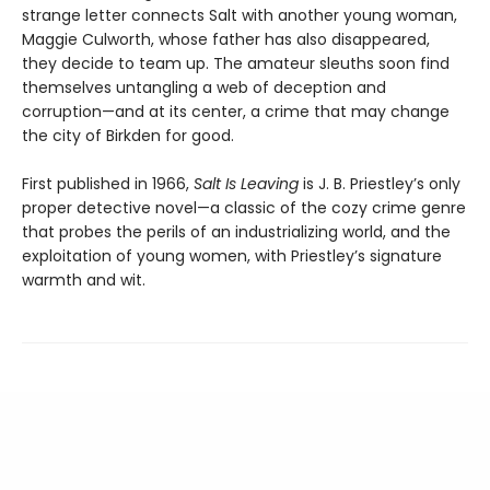
strange letter connects Salt with another young woman,
Maggie Culworth, whose father has also disappeared,
they decide to team up. The amateur sleuths soon find
themselves untangling a web of deception and
corruption—and at its center, a crime that may change
the city of Birkden for good.
First published in 1966,
Salt Is Leaving
is J. B. Priestley’s only
proper detective novel—a classic of the cozy crime genre
that probes the perils of an industrializing world, and the
exploitation of young women, with Priestley’s signature
warmth and wit.