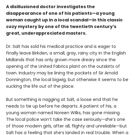
A disillusioned doctor investigates the
disappearance of one of his patients—a young
woman caught up in a local scandal—in this classic
cozy mystery by one of the twentieth century’s
great, underappreciated masters.
Dr. Salt has sold his medical practice and is eager to
finally leave Birkden, a small, gray, rainy city in the English
Midlands that has only grown more dreary since the
opening of the United Fabrics plant on the outskirts of
town. Industry may be lining the pockets of Sir Arnold
Donnington, the local bigwig, but otherwise it seems to be
sucking the life out of the place.
But something is nagging at Salt, a loose end that he
needs to tie up before he departs. A patient of his, a
young woman named Noreen Wilks, has gone missing.
The local police won’t take the case seriously—she’s one
of those modern girls, after all, flighty and unreliable—but
Salt has a feeling that she’s landed in real trouble. When a