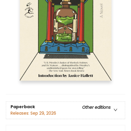
Paperback
Other editions
Releases:
Sep 29, 2026