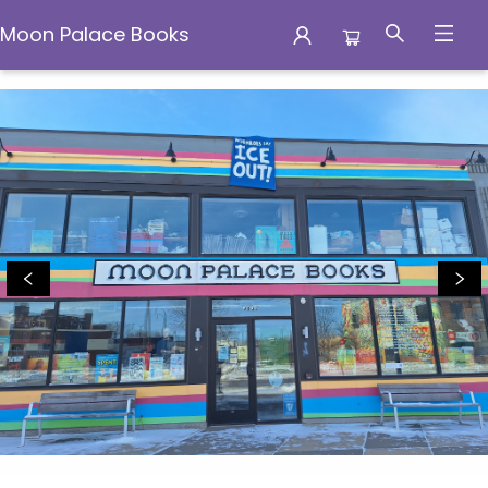
Moon Palace Books
Moon Palace Books