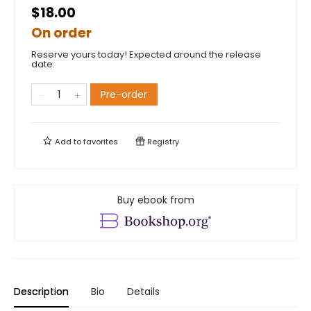
$18.00
On order
Reserve yours today! Expected around the release
date.
Pre-order
Add to
favorites
Registry
Buy ebook from
Description
Bio
Details