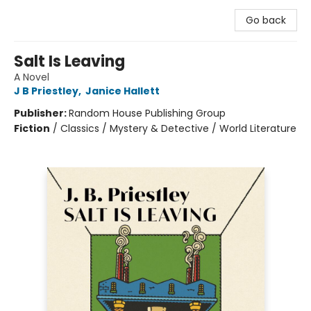
Go back
Salt Is Leaving
A Novel
J B Priestley
,
Janice Hallett
Publisher:
Random House Publishing Group
Fiction
/
Classics / Mystery & Detective / World Literature