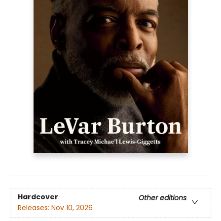
Hardcover
Other editions
Releases:
Nov 10, 2026