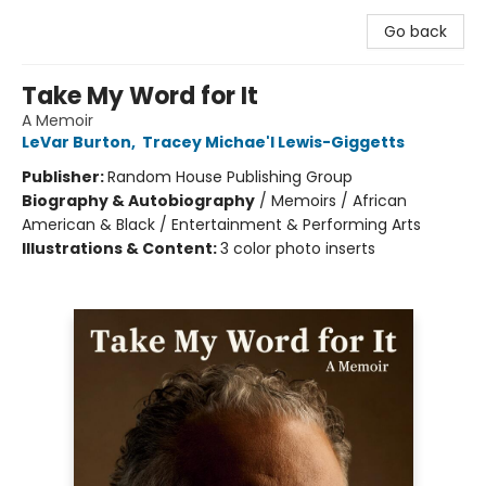
Go back
Take My Word for It
A Memoir
LeVar Burton
,
Tracey Michae'l Lewis-Giggetts
Publisher:
Random House Publishing Group
Biography & Autobiography
/
Memoirs / African
American & Black / Entertainment & Performing Arts
Illustrations & Content:
3 color photo inserts