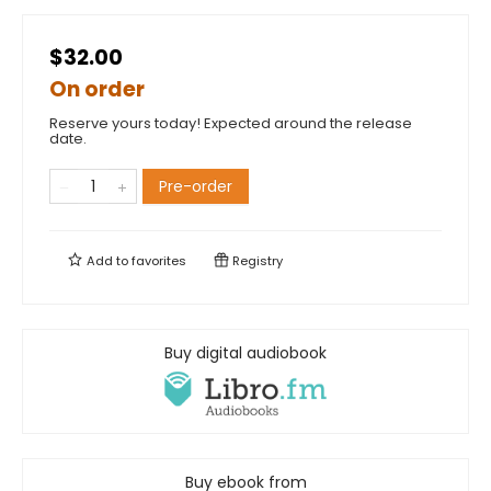
$32.00
On order
Reserve yours today! Expected around the release
date.
Pre-order
Add to
favorites
Registry
Buy digital audiobook
Buy ebook from