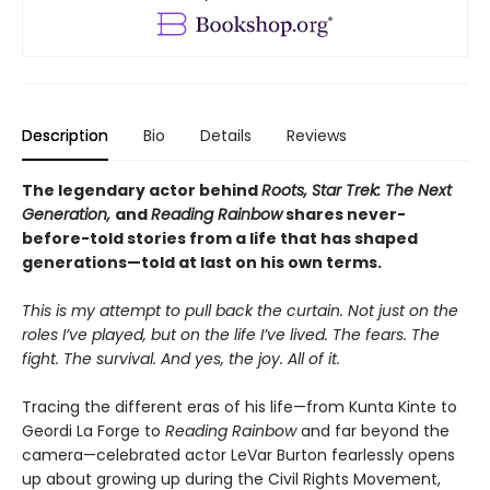
Description
Bio
Details
Reviews
The legendary actor behind
Roots, Star Trek: The Next
Generation,
and
Reading Rainbow
shares never-
before-told stories from a life that has shaped
generations—told at last on his own terms.
This is my attempt to pull back the curtain. Not just on the
roles I’ve played, but on the life I’ve lived. The fears. The
fight. The survival. And yes, the joy. All of it.
Tracing the different eras of his life—from Kunta Kinte to
Geordi La Forge to
Reading Rainbow
and far beyond the
camera—celebrated actor LeVar Burton fearlessly opens
up about growing up during the Civil Rights Movement,