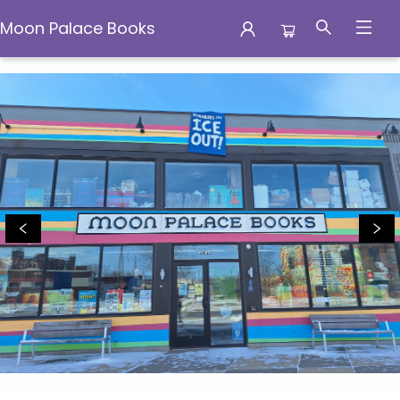
Moon Palace Books
Moon Palace Books