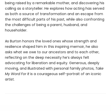
being raised by a remarkable mother, and discovering his
calling as a storyteller. He explores how acting has served
as both a source of transformation and an escape from
the most difficult parts of his past, while also confronting
the challenges of being a parent, husband, and
householder.
As Burton honors the loved ones whose strength and
resilience shaped him in this inspiring memoir, he also
asks what we owe to our ancestors and to each other,
reflecting on the deep necessity he’s always felt
advocating for liberation and equity. Generous, deeply
moving, and illustrated with personal family photos,
Take
My Word For It
is a courageous self-portrait of an iconic
artist.