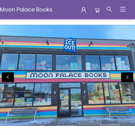
Moon Palace Books
Moon Palace Books