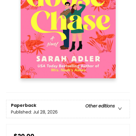
Paperback
Other editions
Published:
Jul 28, 2026