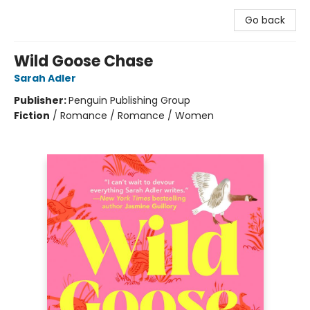
Go back
Wild Goose Chase
Sarah Adler
Publisher:
Penguin Publishing Group
Fiction
/
Romance / Romance / Women