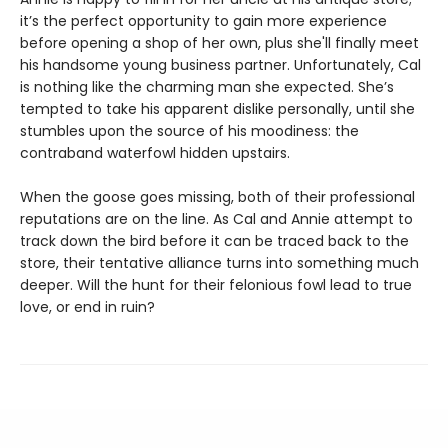
it’s the perfect opportunity to gain more experience
before opening a shop of her own, plus she'll finally meet
his handsome young business partner. Unfortunately, Cal
is nothing like the charming man she expected. She’s
tempted to take his apparent dislike personally, until she
stumbles upon the source of his moodiness: the
contraband waterfowl hidden upstairs.
When the goose goes missing, both of their professional
reputations are on the line. As Cal and Annie attempt to
track down the bird before it can be traced back to the
store, their tentative alliance turns into something much
deeper. Will the hunt for their felonious fowl lead to true
love, or end in ruin?