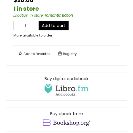
$20.00
1 in store
Location in store
:
romantic fiction
Add to cart
More available to order
Add to
favorites
Registry
Buy digital audiobook
Buy ebook from