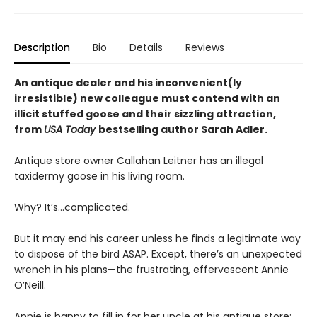
Description
Bio
Details
Reviews
An antique dealer and his inconvenient(ly
irresistible) new colleague must contend with an
illicit stuffed goose and their sizzling attraction,
from
USA Today
bestselling author Sarah Adler.
Antique store owner Callahan Leitner has an illegal
taxidermy goose in his living room.
Why? It’s…complicated.
But it may end his career unless he finds a legitimate way
to dispose of the bird ASAP. Except, there’s an unexpected
wrench in his plans—the frustrating, effervescent Annie
O’Neill.
Annie is happy to fill in for her uncle at his antique store;