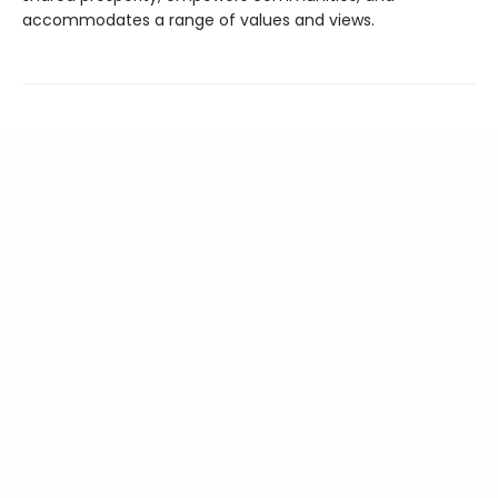
accommodates a range of values and views.