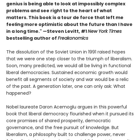
genius is being able to look at impossibly complex
problems and see right to the heart of what
matters. This book is a tour de force that left me
feeling more optimistic about the future than I have
in a long time." —Steven Levitt, #1
New York Times
bestselling author of
Freakonomics
The dissolution of the Soviet Union in 1991 raised hopes
that we were one step closer to the triumph of liberalism.
Soon, many predicted, we would all be living in functional
liberal democracies. Sustained economic growth would
benefit all segments of society and war would be a relic
of the past. A generation later, one can only ask: What
happened?
Nobel laureate Daron Acemoglu argues in this powerful
book that liberal democracy flourished when it pursued its
core promises of shared prosperity, democratic
governance, and the free pursuit of knowledge. But
liberalism, a philosophy built to challenge power, never