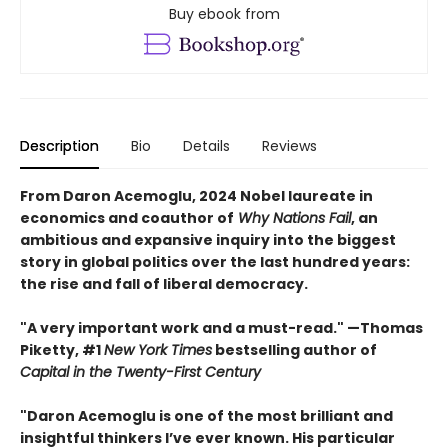
Buy ebook from
Description
Bio
Details
Reviews
From Daron Acemoglu, 2024 Nobel laureate in
economics and coauthor of
Why Nations Fail
, an
ambitious and expansive inquiry into the biggest
story in global politics over the last hundred years:
the rise and fall of liberal democracy.
"A very important work and a must-read." —Thomas
Piketty, #1
New York Times
bestselling author of
Capital in the Twenty-First Century
"Daron Acemoglu is one of the most brilliant and
insightful thinkers I’ve ever known. His particular