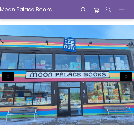
Moon Palace Books
Moon Palace Books