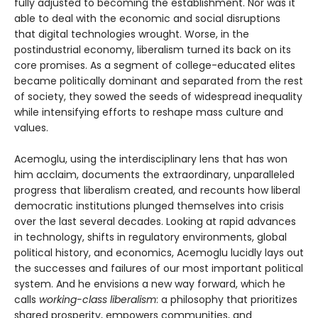
fully adjusted to becoming the establishment. Nor was it
able to deal with the economic and social disruptions
that digital technologies wrought. Worse, in the
postindustrial economy, liberalism turned its back on its
core promises. As a segment of college-educated elites
became politically dominant and separated from the rest
of society, they sowed the seeds of widespread inequality
while intensifying efforts to reshape mass culture and
values.
Acemoglu, using the interdisciplinary lens that has won
him acclaim, documents the extraordinary, unparalleled
progress that liberalism created, and recounts how liberal
democratic institutions plunged themselves into crisis
over the last several decades. Looking at rapid advances
in technology, shifts in regulatory environments, global
political history, and economics, Acemoglu lucidly lays out
the successes and failures of our most important political
system. And he envisions a new way forward, which he
calls
working-class liberalism
: a philosophy that prioritizes
shared prosperity, empowers communities, and