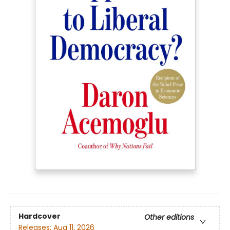
Hardcover
Other editions
Releases:
Aug 11, 2026