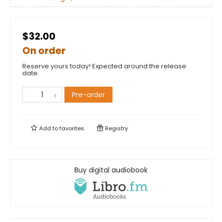
$32.00
On order
Reserve yours today! Expected around the release
date.
Pre-order
Add to
favorites
Registry
Buy digital audiobook