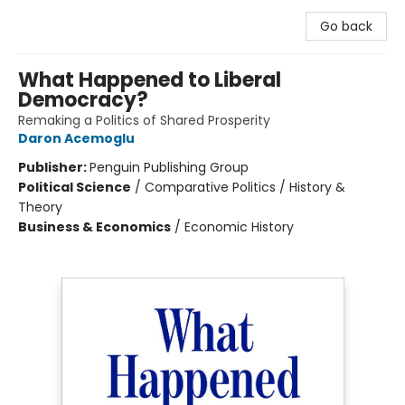
Go back
What Happened to Liberal
Democracy?
Remaking a Politics of Shared Prosperity
Daron Acemoglu
Publisher:
Penguin Publishing Group
Political Science
/
Comparative Politics / History &
Theory
Business & Economics
/
Economic History