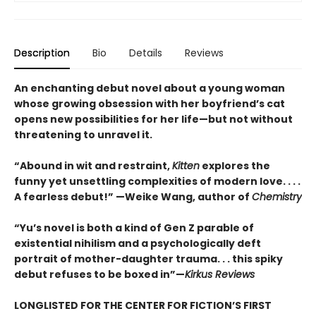
Description
Bio
Details
Reviews
An enchanting debut novel about a young woman
whose growing obsession with her boyfriend’s cat
opens new possibilities for her life—but not without
threatening to unravel it.
“Abound in wit and restraint,
Kitten
explores the
funny yet unsettling complexities of modern love. . . .
A fearless debut!” —Weike Wang, author of
Chemistry
“Yu’s novel is both a kind of Gen Z parable of
existential nihilism and a psychologically deft
portrait of mother-daughter trauma. . . this spiky
debut refuses to be boxed in”—
Kirkus Reviews
LONGLISTED FOR THE CENTER FOR FICTION’S FIRST