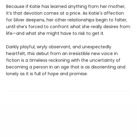
Because if Katie has learned anything from her mother,
it’s that devotion comes at a price. As Katie's affection
for Silver deepens, her other relationships begin to falter,
until she’s forced to confront what she really desires from
life—and what she might have to risk to get it.
Darkly playful, wryly observant, and unexpectedly
heartfelt, this debut from an irresistible new voice in
fiction is a timeless reckoning with the uncertainty of
becoming a person in an age that is as disorienting and
lonely as it is full of hope and promise.