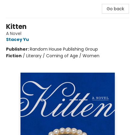
Go back
Kitten
A Novel
Stacey Yu
Publisher:
Random House Publishing Group
Fiction
/
Literary / Coming of Age / Women