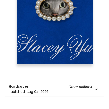
Hardcover
Other editions
Published:
Aug 04, 2026