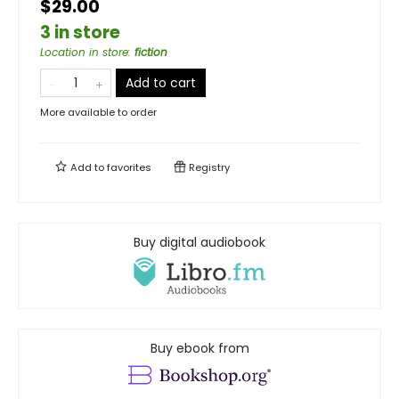
$29.00
3 in store
Location in store
:
fiction
Add to cart
More available to order
Add to
favorites
Registry
Buy digital audiobook
Buy ebook from