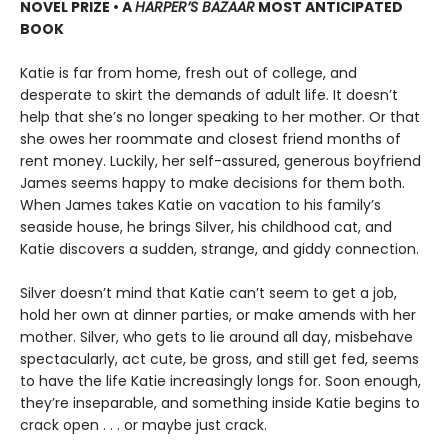
NOVEL PRIZE • A
HARPER’S BAZAAR
MOST ANTICIPATED
BOOK
Katie is far from home, fresh out of college, and
desperate to skirt the demands of adult life. It doesn’t
help that she’s no longer speaking to her mother. Or that
she owes her roommate and closest friend months of
rent money. Luckily, her self-assured, generous boyfriend
James seems happy to make decisions for them both.
When James takes Katie on vacation to his family’s
seaside house, he brings Silver, his childhood cat, and
Katie discovers a sudden, strange, and giddy connection.
Silver doesn’t mind that Katie can’t seem to get a job,
hold her own at dinner parties, or make amends with her
mother. Silver, who gets to lie around all day, misbehave
spectacularly, act cute, be gross, and still get fed, seems
to have the life Katie increasingly longs for. Soon enough,
they’re inseparable, and something inside Katie begins to
crack open . . . or maybe just crack.