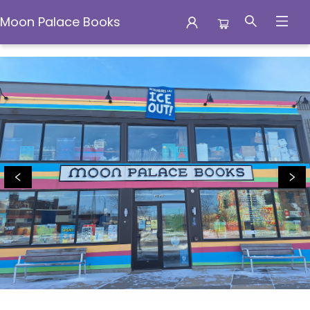
Moon Palace Books
Moon Palace Books