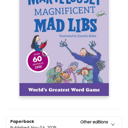
Paperback
Other editions
Published:
Nov 04, 2025