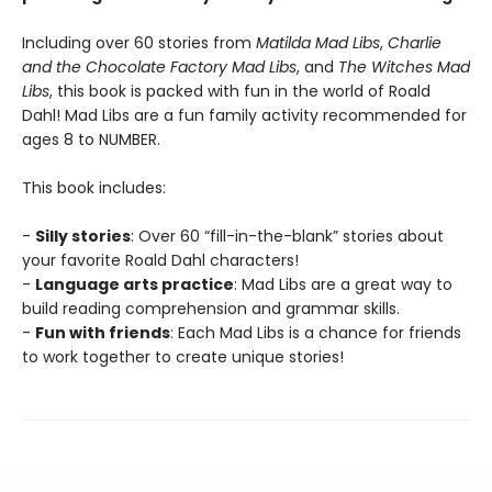
Including over 60 stories from
Matilda Mad Libs
,
Charlie
and the Chocolate Factory Mad Libs
, and
The Witches Mad
Libs
, this book is packed with fun in the world of Roald
Dahl! Mad Libs are a fun family activity recommended for
ages 8 to NUMBER.
This book includes:
-
Silly stories
: Over 60 “fill-in-the-blank” stories about
your favorite Roald Dahl characters!
-
Language arts practice
: Mad Libs are a great way to
build reading comprehension and grammar skills.
-
Fun with friends
: Each Mad Libs is a chance for friends
to work together to create unique stories!