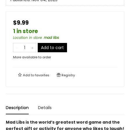
$9.99
1 in store
Location in store
:
mad libs
Add to cart
More available to order
Add to
favorites
Registry
Description
Details
Mad Libs is the world’s greatest word game and the
perfect gift or activity for anyone who likes to laugh!