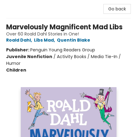
Go back
Marvelously Magnificent Mad Libs
Over 60 Roald Dahl Stories in One!
Roald Dahl
,
Libs Mad
,
Quentin Blake
Publisher:
Penguin Young Readers Group
Juvenile Nonfiction
/
Activity Books / Media Tie-In /
Humor
Children