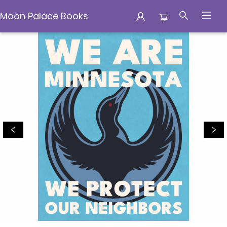
Moon Palace Books
Moon Palace Books