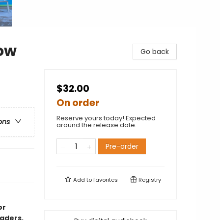
ow
Go back
$32.00
On order
Reserve yours today! Expected
ons
around the release date.
Pre-order
Add to
favorites
Registry
or
aders,