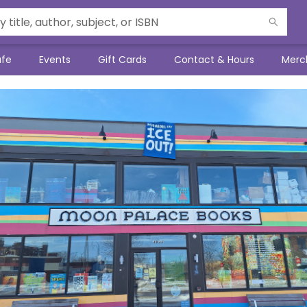
afe
Events
Gift Cards
Contact & Hours
Merc