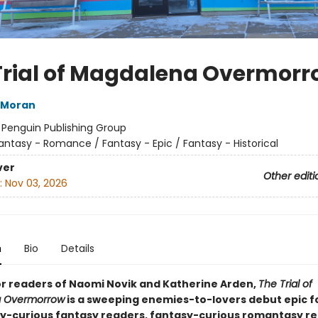
Trial of Magdalena Overmorr
 Moran
:
Penguin Publishing Group
antasy - Romance / Fantasy - Epic / Fantasy - Historical
ver
Other editi
:
Nov 03, 2026
n
Bio
Details
or readers of Naomi Novik and Katherine Arden,
The Trial of
 Overmorrow
is a sweeping enemies-to-lovers debut epic f
-curious fantasy readers, fantasy-curious romantasy re