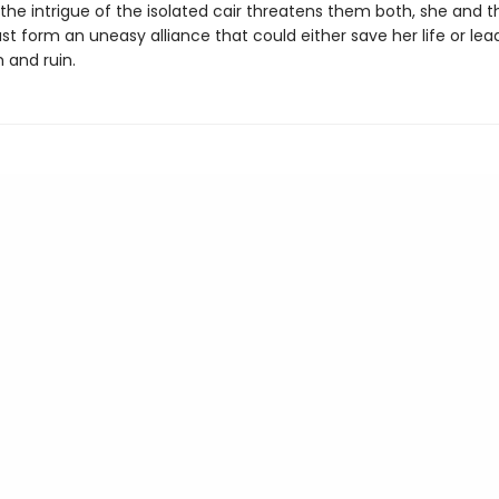
the intrigue of the isolated cair threatens them both, she and t
t form an uneasy alliance that could either save her life or lea
and ruin.