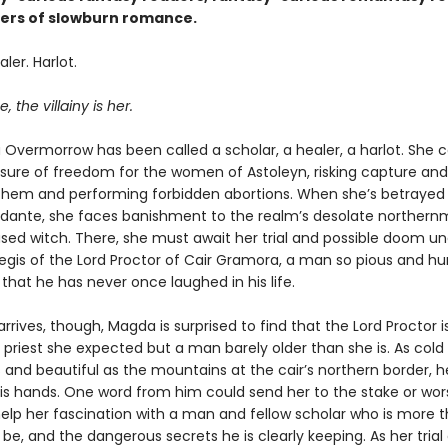
overs of slowburn romance.
ler. Harlot.
, the villainy is her.
Overmorrow has been called a scholar, a healer, a harlot. She c
re of freedom for the women of Astoleyn, risking capture and
 them and performing forbidden abortions. When she’s betrayed
idante, she faces banishment to the realm’s desolate northernm
sed witch. There, she must await her trial and possible doom un
egis of the Lord Proctor of Cair Gramora, a man so pious and hu
that he has never once laughed in his life.
rives, though, Magda is surprised to find that the Lord Proctor i
d priest she expected but a man barely older than she is. As cold
 and beautiful as the mountains at the cair’s northern border, h
 his hands. One word from him could send her to the stake or wor
help her fascination with a man and fellow scholar who is more 
be, and the dangerous secrets he is clearly keeping. As her trial