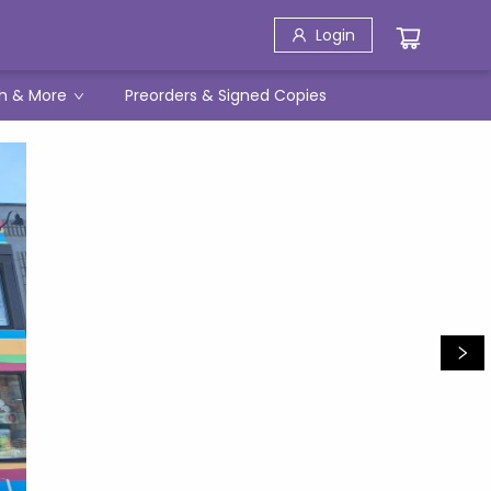
Login
h & More
Preorders & Signed Copies