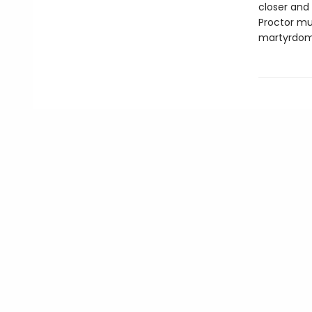
closer and 
Proctor mus
martyrdom 