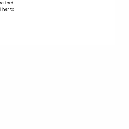
he Lord
d her to