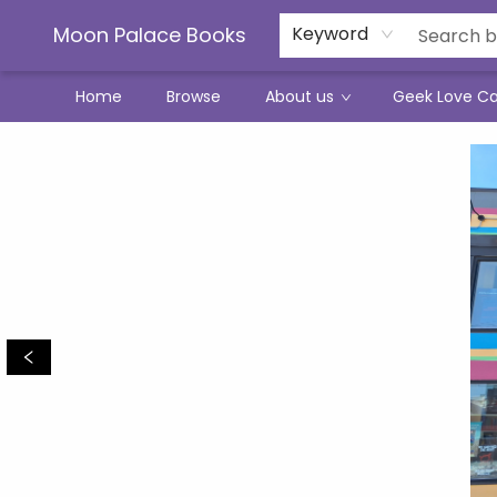
Moon Palace Books
Keyword
Home
Browse
About us
Geek Love C
Moon Palace Books