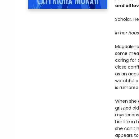
and all l
Scholar. Hea
In her house
Magdalena 
some measu
caring for
close conf
as an accu
watchful a
is rumored 
When she ar
grizzled ol
mysterious
her life in
she can’t 
appears to 