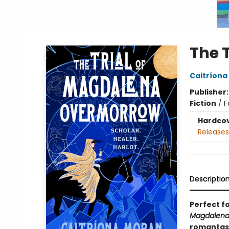
The 
Caitríona
Publisher
Fiction
/
F
Hardco
Releases
Descriptio
Perfect f
Magdalena
romantasy