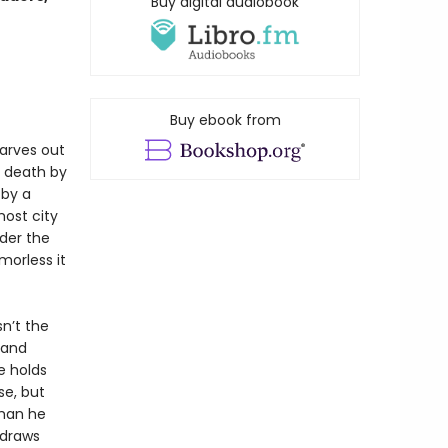
Buy digital audiobook
Buy ebook from
arves out
 death by
 by a
ost city
der the
morless it
sn’t the
 and
e holds
se, but
than he
 draws