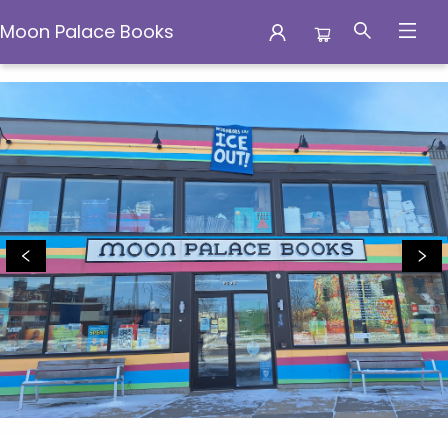
Moon Palace Books
Moon Palace Books