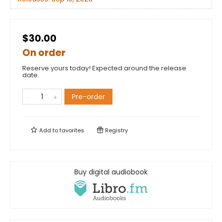
$30.00
On order
Reserve yours today! Expected around the release
date.
Pre-order
Add to
favorites
Registry
Buy digital audiobook