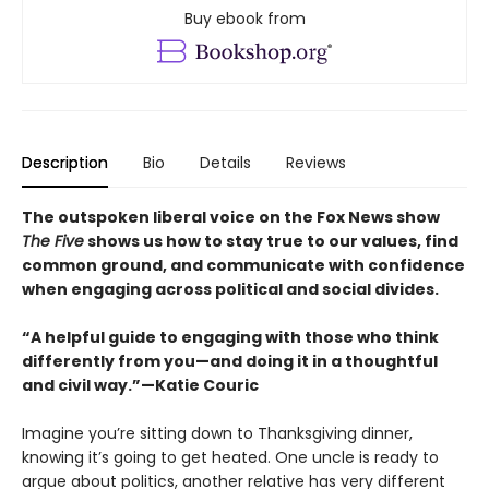
Buy ebook from
Description
Bio
Details
Reviews
The outspoken liberal voice on the Fox News show
The Five
shows us how to stay true to our values, find
common ground, and communicate with confidence
when engaging across political and social divides.
“A helpful guide to engaging with those who think
differently from you—and doing it in a thoughtful
and civil way.”—Katie Couric
Imagine you’re sitting down to Thanksgiving dinner,
knowing it’s going to get heated. One uncle is ready to
argue about politics, another relative has very different