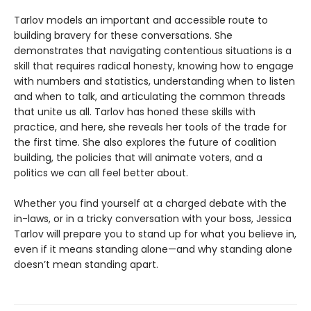
Tarlov models an important and accessible route to
building bravery for these conversations. She
demonstrates that navigating contentious situations is a
skill that requires radical honesty, knowing how to engage
with numbers and statistics, understanding when to listen
and when to talk, and articulating the common threads
that unite us all. Tarlov has honed these skills with
practice, and here, she reveals her tools of the trade for
the first time. She also explores the future of coalition
building, the policies that will animate voters, and a
politics we can all feel better about.
Whether you find yourself at a charged debate with the
in-laws, or in a tricky conversation with your boss, Jessica
Tarlov will prepare you to stand up for what you believe in,
even if it means standing alone—and why standing alone
doesn’t mean standing apart.