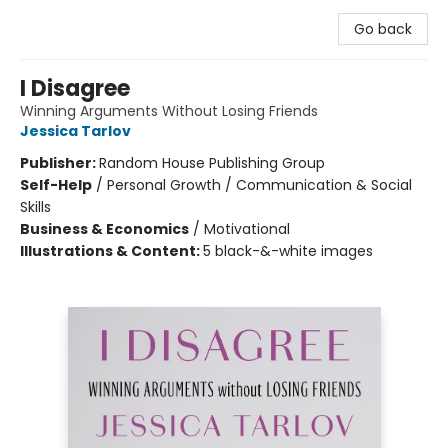
Go back
I Disagree
Winning Arguments Without Losing Friends
Jessica Tarlov
Publisher:
Random House Publishing Group
Self-Help
/
Personal Growth / Communication & Social
Skills
Business & Economics
/
Motivational
Illustrations & Content:
5 black-&-white images