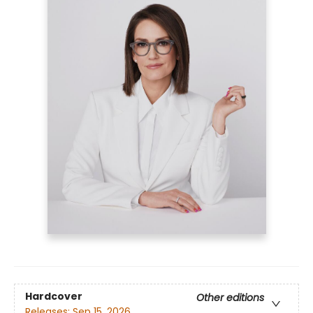
Hardcover
Other editions
Releases:
Sep 15, 2026