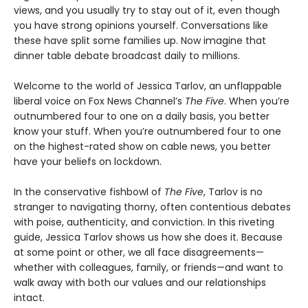
views, and you usually try to stay out of it, even though
you have strong opinions yourself. Conversations like
these have split some families up. Now imagine that
dinner table debate broadcast daily to millions.
Welcome to the world of Jessica Tarlov, an unflappable
liberal voice on Fox News Channel’s
The Five
. When you’re
outnumbered four to one on a daily basis, you better
know your stuff. When you’re outnumbered four to one
on the highest-rated show on cable news, you better
have your beliefs on lockdown.
In the conservative fishbowl of
The Five
, Tarlov is no
stranger to navigating thorny, often contentious debates
with poise, authenticity, and conviction. In this riveting
guide, Jessica Tarlov shows us how she does it. Because
at some point or other, we all face disagreements—
whether with colleagues, family, or friends—and want to
walk away with both our values and our relationships
intact.