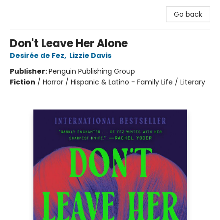
Go back
Don't Leave Her Alone
Desirée de Fez
,
Lizzie Davis
Publisher:
Penguin Publishing Group
Fiction
/
Horror / Hispanic & Latino - Family Life / Literary