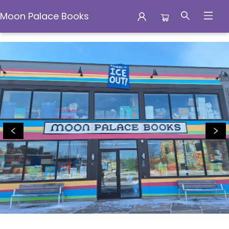
Moon Palace Books
Moon Palace Books