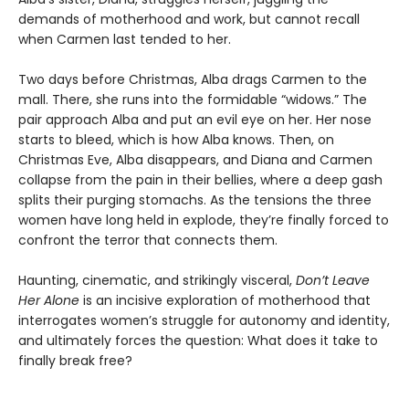
demands of motherhood and work, but cannot recall
when Carmen last tended to her.
Two days before Christmas, Alba drags Carmen to the
mall. There, she runs into the formidable “widows.” The
pair approach Alba and put an evil eye on her. Her nose
starts to bleed, which is how Alba knows. Then, on
Christmas Eve, Alba disappears, and Diana and Carmen
collapse from the pain in their bellies, where a deep gash
splits their purging stomachs. As the tensions the three
women have long held in explode, they’re finally forced to
confront the terror that connects them.
Haunting, cinematic, and strikingly visceral,
Don’t Leave
Her Alone
is an incisive exploration of motherhood that
interrogates women’s struggle for autonomy and identity,
and ultimately forces the question: What does it take to
finally break free?