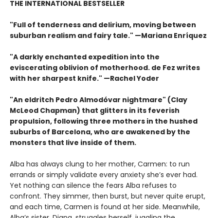
THE INTERNATIONAL BESTSELLER
"Full of tenderness and delirium, moving between
suburban realism and fairy tale." —Mariana Enríquez
"A darkly enchanted expedition into the
eviscerating oblivion of motherhood. de Fez writes
with her sharpest knife." —Rachel Yoder
"An eldritch Pedro Almodóvar nightmare" (Clay
McLeod Chapman) that glitters in its feverish
propulsion, following three mothers in the hushed
suburbs of Barcelona, who are awakened by the
monsters that live inside of them.
Alba has always clung to her mother, Carmen: to run
errands or simply validate every anxiety she’s ever had.
Yet nothing can silence the fears Alba refuses to
confront. They simmer, then burst, but never quite erupt,
and each time, Carmen is found at her side. Meanwhile,
Alba’s sister, Diana, struggles herself, juggling the