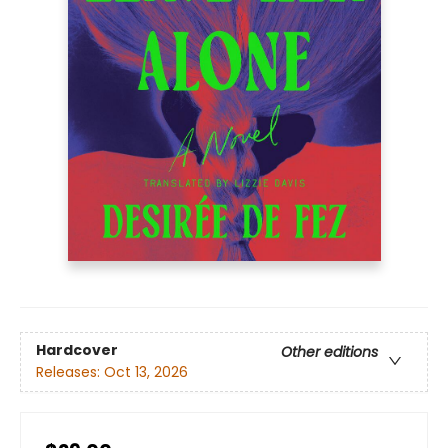
Hardcover
Other editions
Releases:
Oct 13, 2026