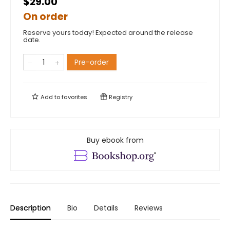
$29.00
On order
Reserve yours today! Expected around the release
date.
Pre-order
Add to
favorites
Registry
Buy ebook from
Description
Bio
Details
Reviews