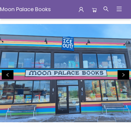
Moon Palace Books
Moon Palace Books