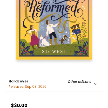
Hardcover
Other editions
Releases:
Sep 08, 2026
$30.00