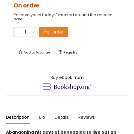
On order
Reserve yours today! Expected around the release
date.
Pre-order
Add to
favorites
Registry
Buy ebook from
Description
Bio
Details
Reviews
Abandoning his days of beheading to live out an