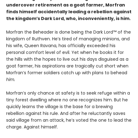
undercover retirement as a goat farmer, Morfran
finds himself accidentally leading a rebellion against
the kingdom’s Dark Lord, who, inconveniently, is him.
Morfran the Beheader is done being the Dark Lord™ of the
kingdom of Ruthven. He’s tired of managing minions, and
his wife, Queen Ravana, has officially exceeded his
personal comfort level of evil. Yet when he books it for
the hills with the hopes to live out his days disguised as a
goat farmer, his aspirations are tragically cut short when
Morfran’s former soldiers catch up with plans to behead
him.
Morfran’s only chance at safety is to seek refuge within a
tiny forest dwelling where no one recognizes him. But he
quickly learns the village is the base for a brewing
rebellion against his rule. And after he reluctantly saves
said village from an attack, he’s voted the one to lead the
charge. Against himself.