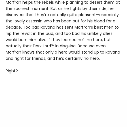
Morfran helps the rebels while planning to desert them at
the soonest moment. But as he fights by their side, he
discovers that they’re actually quite pleasant—especially
the lovely assassin who has been out for his blood for a
decade. Too bad Ravana has sent Morfran’s best men to
nip the revolt in the bud, and too bad his unlikely allies
would burn him alive if they learned he’s no hero, but
actually their Dark Lord™ in disguise. Because even
Morfran knows that only a hero would stand up to Ravana
and fight for friends, and he’s certainly no hero.
Right?