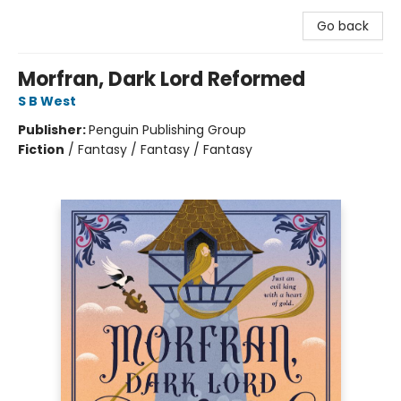
Go back
Morfran, Dark Lord Reformed
S B West
Publisher:
Penguin Publishing Group
Fiction
/
Fantasy / Fantasy / Fantasy