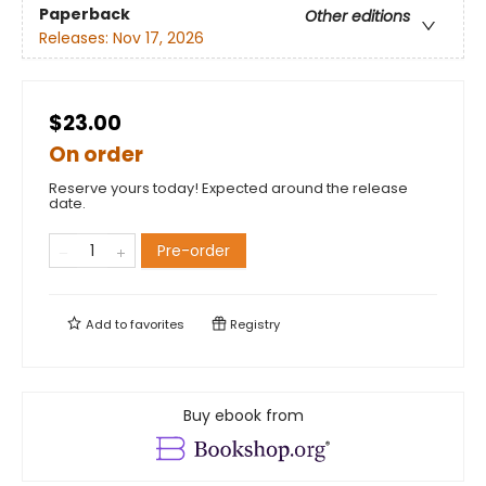
Paperback
Other editions
Releases:
Nov 17, 2026
$23.00
On order
Reserve yours today! Expected around the release
date.
Pre-order
Add to
favorites
Registry
Buy ebook from