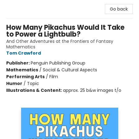
Go back
How Many Pikachus Would It Take
to Power a Lightbulb?
And Other Adventures at the Frontiers of Fantasy
Mathematics
Tom Crawford
Publisher:
Penguin Publishing Group
Mathematics
/
Social & Cultural Aspects
Performing Arts
/
Film
Humor
/
Topic
Illustrations & Content:
approx. 25 b&w images t/o