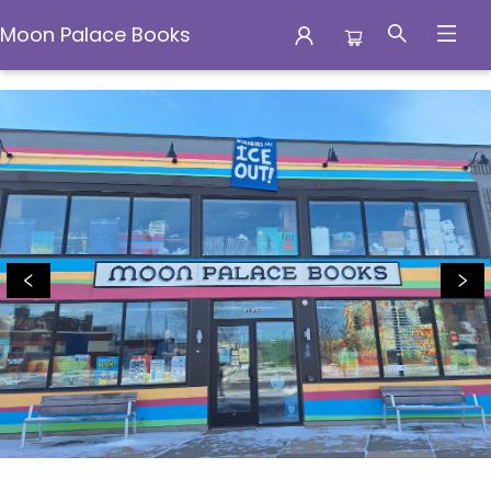
Moon Palace Books
Moon Palace Books