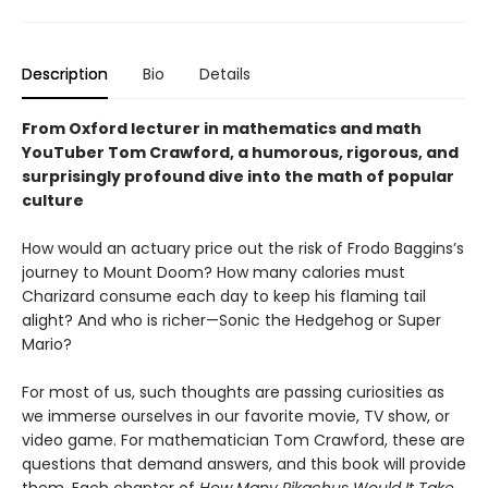
Description
Bio
Details
From Oxford lecturer in mathematics and math
YouTuber Tom Crawford, a humorous, rigorous, and
surprisingly profound dive into the math of popular
culture
How would an actuary price out the risk of Frodo Baggins’s
journey to Mount Doom? How many calories must
Charizard consume each day to keep his flaming tail
alight? And who is richer—Sonic the Hedgehog or Super
Mario?
For most of us, such thoughts are passing curiosities as
we immerse ourselves in our favorite movie, TV show, or
video game. For mathematician Tom Crawford, these are
questions that demand answers, and this book will provide
them. Each chapter of
How Many Pikachus Would It Take