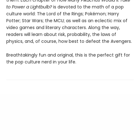
to Power a Lightbulb?
is devoted to the math of a pop
culture world: The Lord of the Rings; Pokémon; Harry
Potter; Star Wars; the MCU; as well as an eclectic mix of
video games and literary characters. Along the way,
readers will learn about risk, probability, the laws of
physics, and, of course, how best to defeat the Avengers.
Breathtakingly fun and original, this is the perfect gift for
the pop culture nerd in your life.