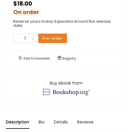
$18.00
On order
Reserve yours today! Expected around the release
date.
Pre-order
Add to
favorites
Registry
Buy ebook from
Description
Bio
Details
Reviews