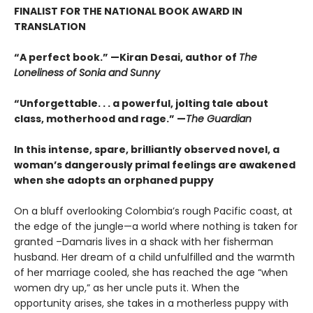
FINALIST FOR THE NATIONAL BOOK AWARD IN
TRANSLATION
“A perfect book.” —Kiran Desai, author of
The
Loneliness of Sonia and Sunny
“Unforgettable. . . a powerful, jolting tale about
class, motherhood and rage.” —
The Guardian
In this intense, spare, brilliantly observed novel, a
woman’s dangerously primal feelings are awakened
when she adopts an orphaned puppy
On a bluff overlooking Colombia’s rough Pacific coast, at
the edge of the jungle—a world where nothing is taken for
granted –Damaris lives in a shack with her fisherman
husband. Her dream of a child unfulfilled and the warmth
of her marriage cooled, she has reached the age “when
women dry up,” as her uncle puts it. When the
opportunity arises, she takes in a motherless puppy with