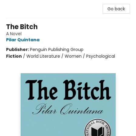
Go back
The Bitch
A Novel
Pilar Quintana
Publisher:
Penguin Publishing Group
Fiction
/
World Literature / Women / Psychological