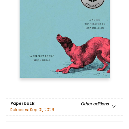
Paperback
Other editions
Releases:
Sep 01, 2026