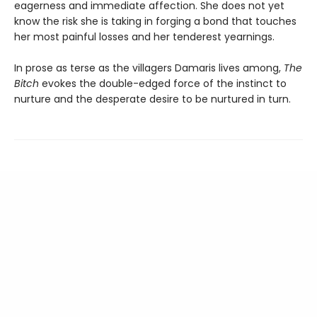
eagerness and immediate affection. She does not yet
know the risk she is taking in forging a bond that touches
her most painful losses and her tenderest yearnings.
In prose as terse as the villagers Damaris lives among,
The
Bitch
evokes the double-edged force of the instinct to
nurture and the desperate desire to be nurtured in turn.