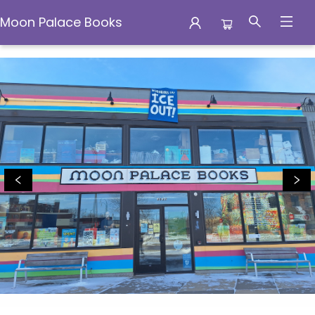
Moon Palace Books
Moon Palace Books