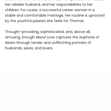
her reliable husband, and her responsibilities to her
children. For Louise, a successful career woman in a
stable and comfortable marriage, her routine is uprooted
by the youthful passion she feels for Thomas.
Thought-provoking, sophisticated, and, above all,
amusing,
Enough About Love
captures the euphoria of
desire through tender and unflinching portraits of
husbands, wives, and lovers.