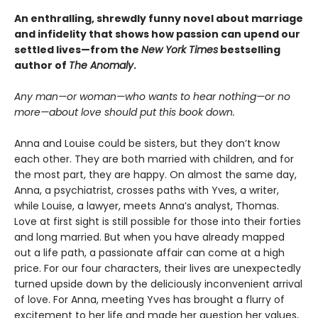
An enthralling, shrewdly funny novel about marriage
and infidelity that shows how passion can upend our
settled lives—from the
New York Times
bestselling
author of
The Anomaly
.
Any man—or woman—who wants to hear nothing—or no
more—about love should put this book down.
Anna and Louise could be sisters, but they don’t know
each other. They are both married with children, and for
the most part, they are happy. On almost the same day,
Anna, a psychiatrist, crosses paths with Yves, a writer,
while Louise, a lawyer, meets Anna’s analyst, Thomas.
Love at first sight is still possible for those into their forties
and long married. But when you have already mapped
out a life path, a passionate affair can come at a high
price. For our four characters, their lives are unexpectedly
turned upside down by the deliciously inconvenient arrival
of love. For Anna, meeting Yves has brought a flurry of
excitement to her life and made her question her values,