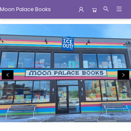
Moon Palace Books
Moon Palace Books