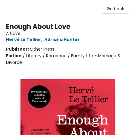
Go back
Enough About Love
A Novel
Hervé Le Tellier
,
Adriana Hunter
Publisher:
Other Press
Fiction
/
Literary / Romance / Family Life - Marriage &
Divorce