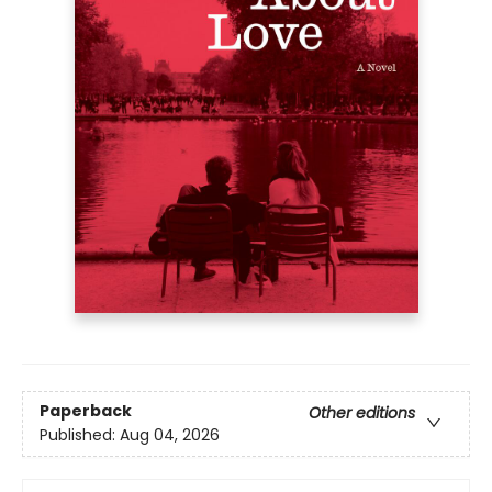
Paperback
Other editions
Published:
Aug 04, 2026