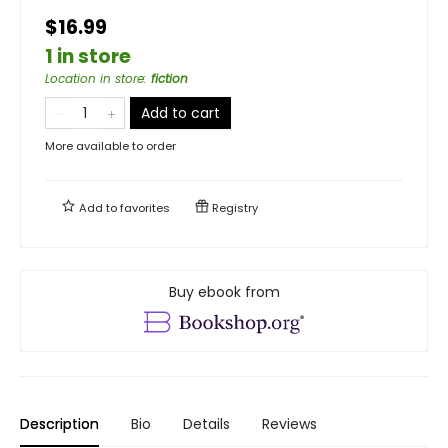
$16.99
1 in store
Location in store
:
fiction
Add to cart
More available to order
Add to
favorites
Registry
Buy ebook from
Description
Bio
Details
Reviews