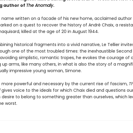
ng author of
The Anomaly
.
a name written on a facade of his new home, acclaimed author 
arked on a quest to recover the history of André Chaix, a resist
maquisard, killed at the age of 20 in August 1944.
ining historical fragments into a vivid narrative, Le Tellier invite
rough one of the most troubled times: the inexhaustible Second
 avoiding simplistic, romantic tropes, he evokes the courage of 
up arms, like many others, in what is also the story of a magnif
ually impressive young woman, Simone.
more powerful and necessary by the current rise of fascism,
T
l
gives voice to the ideals for which Chaix died and questions ou
s desire to belong to something greater than ourselves, which le
he worst.