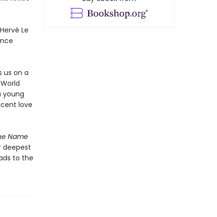
Hervé Le
ance
s us on a
 World
a young
icent love
he Name
r deepest
ads to the