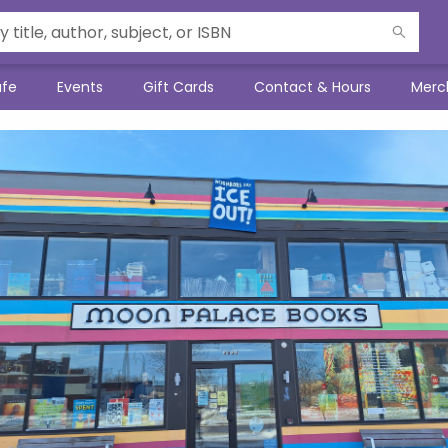
afe
Events
Gift Cards
Contact & Hours
Merc