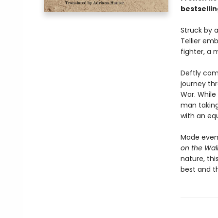
bestselli
Struck by 
Tellier emb
fighter, a 
Deftly comb
journey th
War. While
man taking 
with an eq
Made even 
on the Wal
nature, thi
best and t