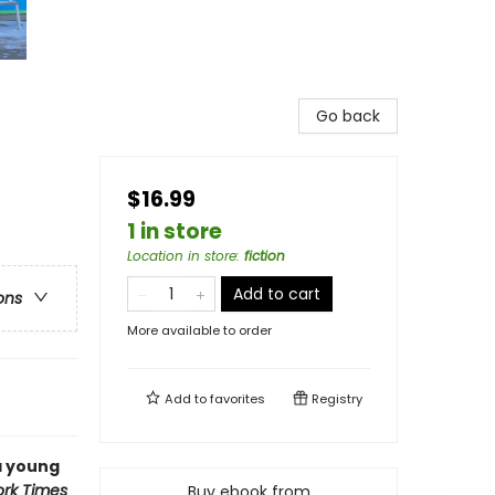
Go back
$16.99
1 in store
Location in store
:
fiction
Add to cart
ons
More available to order
Add to
favorites
Registry
 a young
rk Times
Buy ebook from