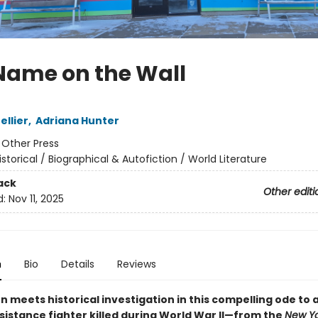
Name on the Wall
ellier
,
Adriana Hunter
:
Other Press
istorical / Biographical & Autofiction / World Literature
ack
Other editi
d:
Nov 11, 2025
n
Bio
Details
Reviews
n meets historical investigation in this compelling ode to
sistance fighter killed during World War II—from the
New Yo