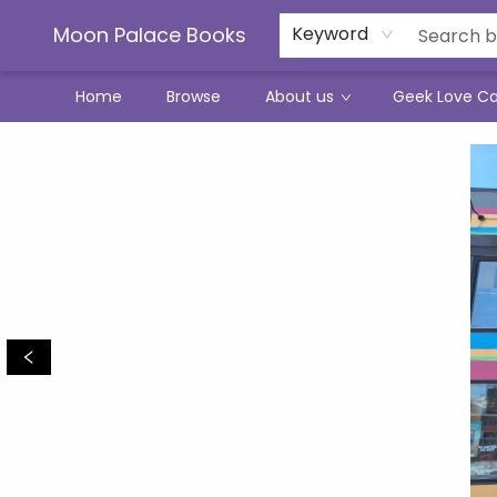
Moon Palace Books
Keyword
Home
Browse
About us
Geek Love C
Moon Palace Books