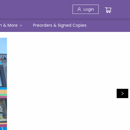
Login
h & More
Preorders & Signed Copies