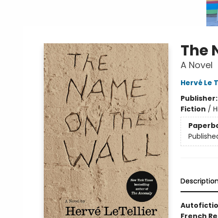
The 
A Novel
Hervé Le T
Publisher
Fiction
/
H
Paperb
Publishe
Descriptio
Autofictio
French Re