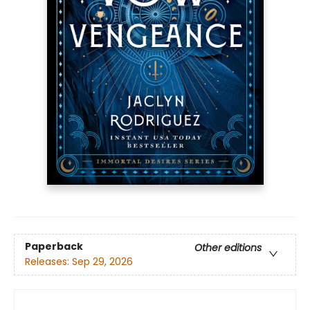
Paperback
Other editions
Releases:
Sep 29, 2026