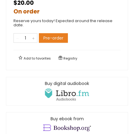
$20.00
On order
Reserve yours today! Expected around the release
date.
Pre-order
Add to
favorites
Registry
Buy digital audiobook
Buy ebook from