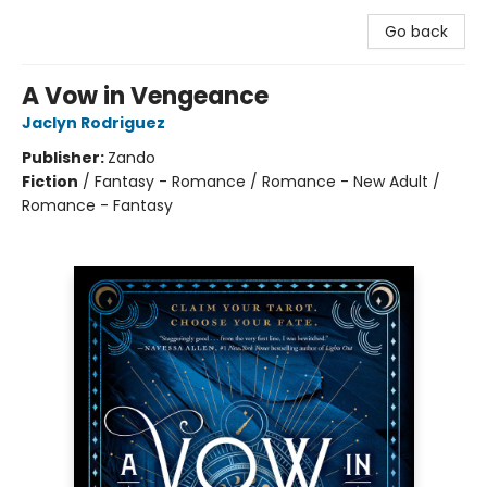
Go back
A Vow in Vengeance
Jaclyn Rodriguez
Publisher:
Zando
Fiction
/
Fantasy - Romance / Romance - New Adult /
Romance - Fantasy