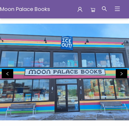
Moon Palace Books
Moon Palace Books