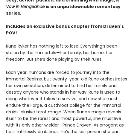
Vow in Vengeance
is an unputdownable romantasy
series.
Includes an exclusive bonus chapter from Draven's
POV!
Rune Ryker has nothing left to lose. Everything’s been
stolen by the Immortals—her family, her home, her
freedom. But she’s done playing by their rules.
Each year, humans are forced to journey into the
Immortal Realms, but twenty-year-old Rune orchestrates
her own selection, determined to find her family and
destroy anyone who stands in her way. Rune is used to
doing whatever it takes to survive, and now she must
endure the Forge, a cutthroat college for the Immortal
druids’ elusive tarot magic. When Rune’s magic reveals
itself to be the rarest and most powerful, she must live
with its only other wielder—Prince Draven. As arrogant as
he is ruthlessly ambitious, he’s the last person she can