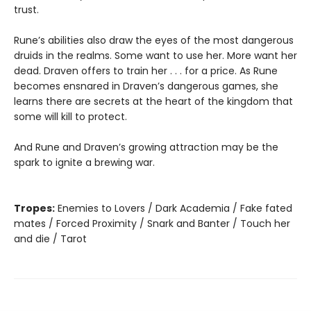
trust.
Rune’s abilities also draw the eyes of the most dangerous
druids in the realms. Some want to use her. More want her
dead. Draven offers to train her . . . for a price. As Rune
becomes ensnared in Draven’s dangerous games, she
learns there are secrets at the heart of the kingdom that
some will kill to protect.
And Rune and Draven’s growing attraction may be the
spark to ignite a brewing war.
Tropes:
Enemies to Lovers / Dark Academia / Fake fated
mates / Forced Proximity / Snark and Banter / Touch her
and die / Tarot