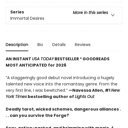
Series
More in this series
Immortal Desires
Description
Bio
Details
Reviews
AN INSTANT
USA TODAY
BESTSELLER * GOODREADS
MOST ANTICIPATED for 2026
“A staggeringly good debut novel introducing a hugely
talented new voice into the romantasy genre. From the
very first line, I was bewitched.”
—Navessa Allen, #1
New
York Times
bestselling author of
Lights Out
Deadly tarot, wicked schemes, dangerous alliances .
. . can you survive the Forge?
Sexy, action-packed, and brimming with magic,
A