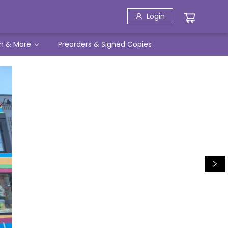
Login
h & More
Preorders & Signed Copies