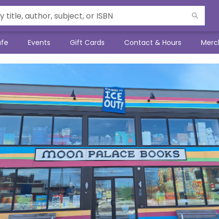
afe
Events
Gift Cards
Contact & Hours
Merc