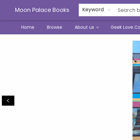
Moon Palace Books
Keyword
Home
Browse
About us
Geek Love C
Moon Palace Books