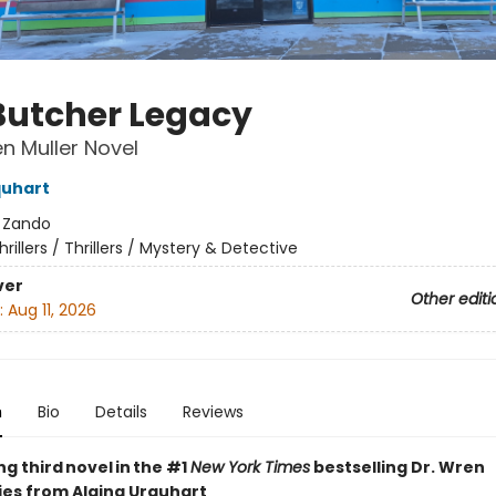
Butcher Legacy
en Muller Novel
quhart
:
Zando
hrillers / Thrillers / Mystery & Detective
ver
Other editi
:
Aug 11, 2026
n
Bio
Details
Reviews
ing third novel in the #1
New York Times
bestselling Dr. Wren
ries from Alaina Urquhart