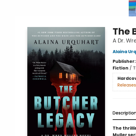
The 
A Dr. Wr
Alaina Ur
Publisher
Fiction
/
T
Hardco
Releases
Descriptio
The thrill
Muller se