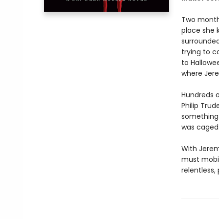
Two months
place she 
surrounded
trying to c
to Hallowe
where Jer
Hundreds o
Philip Trud
something 
was caged
With Jerem
must mobili
relentless,