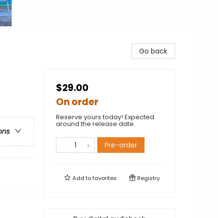
Go back
$29.00
On order
Reserve yours today! Expected
around the release date.
ons
Pre-order
Add to
favorites
Registry