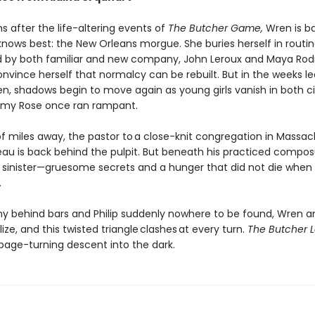
 after the life-altering events of
The Butcher Game,
Wren is ba
knows best: the New Orleans morgue. She buries herself in routin
 by both familiar and new company, John Leroux and Maya Rodr
onvince herself that normalcy can be rebuilt. But in the weeks l
en, shadows begin to move again as young girls vanish in both ci
emy Rose once ran rampant.
f miles away, the pastor to a close-knit congregation in Massa
eau is back behind the pulpit. But beneath his practiced composu
sinister—gruesome secrets and a hunger that did not die whe
.
y behind bars and Philip suddenly nowhere to be found, Wren a
ze, and this twisted triangle clashes at every turn.
The Butcher 
 page-turning descent into the dark.