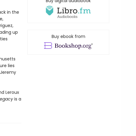
Buy digital audiobook
ck in the
e,
iguez,
eading up
Buy ebook from
ties
chusetts
re lies
n Jeremy
nd Leroux
Legacy
is a