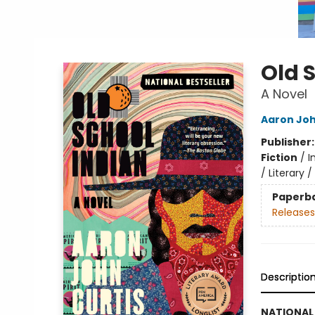
Old 
A Novel
Aaron Joh
Publisher
Fiction
/
I
/ Literary 
Paperb
Releases
Descriptio
NATIONAL