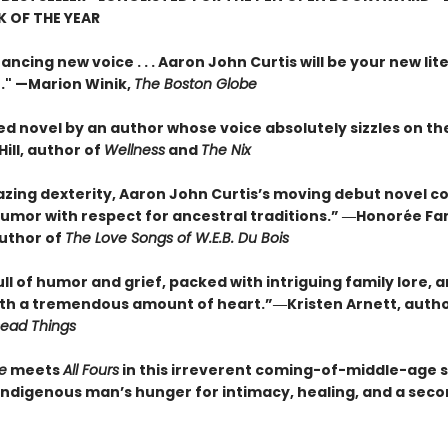
 OF THE YEAR
ancing new voice . . . Aaron John Curtis will be your new lit
." —Marion Winik,
The Boston Globe
ed novel by an author whose voice absolutely sizzles on th
ill, author of
Wellness
and
The Nix
zing dexterity, Aaron John Curtis’s moving debut novel 
umor with respect for ancestral traditions.” ―Honorée F
author of
The Love Songs of W.E.B. Du Bois
l of humor and grief, packed with intriguing family lore, 
ith a tremendous amount of heart.”―Kristen Arnett, auth
Dead Things
e
meets
All Fours
in this irreverent coming-of-middle-age 
Indigenous man’s hunger for intimacy, healing, and a sec