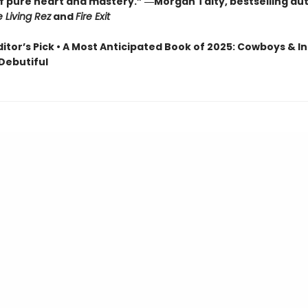
of pure heart and mastery.” ―Morgan Talty, bestselling au
e Living Rez
and
Fire Exit
ditor’s Pick • A Most Anticipated Book of 2025: Cowboys & In
 Debutiful