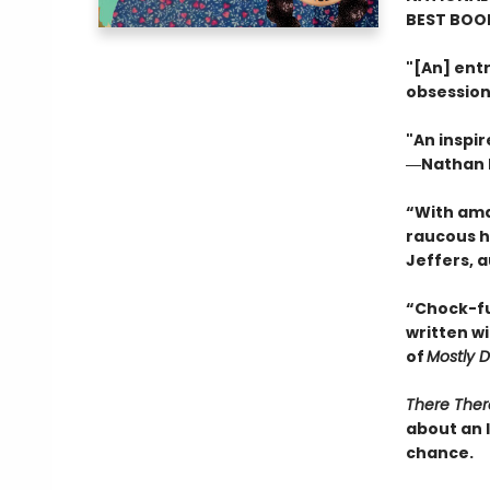
BEST BOOK
"[An] entr
obsession
"An inspir
―Nathan H
“With ama
raucous h
Jeffers, 
“Chock-ful
written w
of
Mostly 
There Ther
about an 
chance.