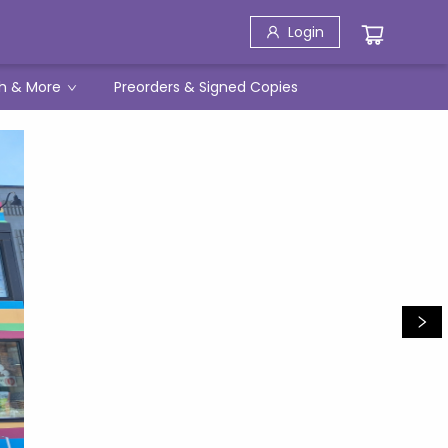
Login
h & More
Preorders & Signed Copies