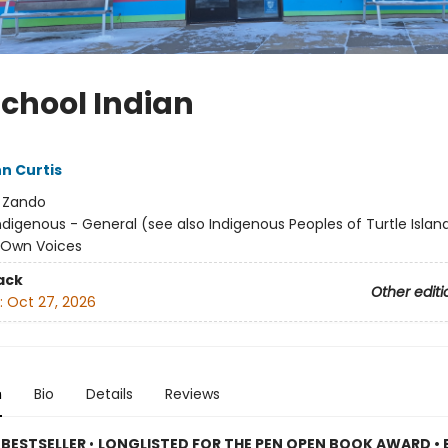
School Indian
n Curtis
:
Zando
ndigenous - General (see also Indigenous Peoples of Turtle Island
/ Own Voices
ack
Other editi
:
Oct 27, 2026
n
Bio
Details
Reviews
 BESTSELLER
•
LONGLISTED FOR THE PEN OPEN BOOK AWARD • 