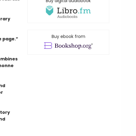
Buy digital audiobook
erary
Buy ebook from
e page.”
combines
anonne
and
or
story
ond