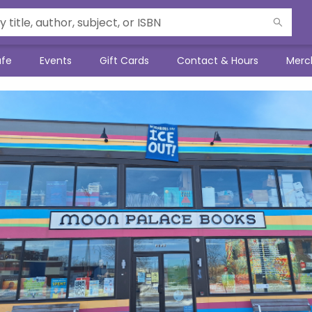
afe
Events
Gift Cards
Contact & Hours
Merc