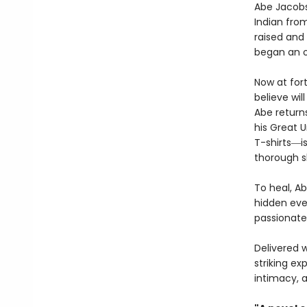
Abe Jacobs
Indian from
raised and 
began an 
Now at for
believe wil
Abe return
his Great 
T-shirts―i
thorough s
To heal, Ab
hidden ever
passionate
Delivered 
striking ex
intimacy, a