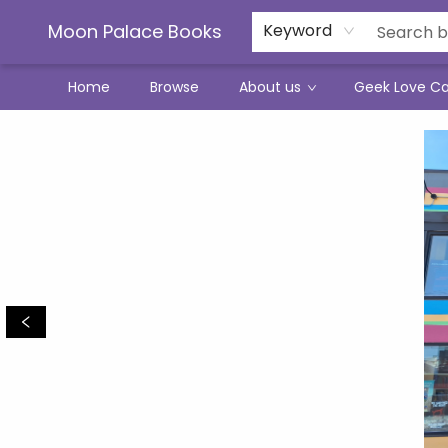
Moon Palace Books
Keyword
Home
Browse
About us
Geek Love C
Moon Palace Books