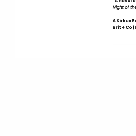
"A novel 
Night of th
A Kirkus E
Brit + Co |