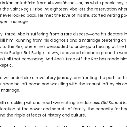
 is Kanien’kehá:ka from Ahkwesáhsne―or, as white people say,
 the Saint Regis Tribe. At eighteen, Abe left the reservation wh
never looked back. He met the love of his life, started writing po
open marriage.
ty-three, Abe is suffering from a rare disease―one his doctors i
l kill him. Running from his diagnosis and a marriage teetering on
s to the Rez, where he’s persuaded to undergo a healing at the 
Uncle Budge. But Budge―a wry, recovered alcoholic prone to wea
sn’t all that convincing. And Abe’s time off the Rez has made hi
keptic.
e will undertake a revelatory journey, confronting the parts of h
 since he left home and wrestling with the imprint left by his o
 marriage.
with crackling wit and heart-wrenching tenderness,
Old School In
ploration of the power and secrets of family, the capacity for he
nd the ripple effects of history and culture.