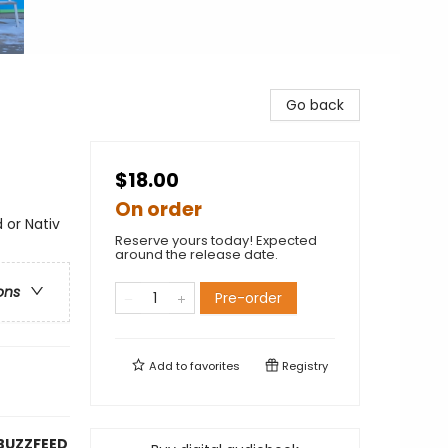
Go back
$18.00
On order
 or Nativ
Reserve yours today! Expected
around the release date.
ons
Pre-order
Add to
favorites
Registry
BUZZFEED