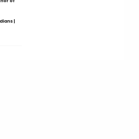
thor of
dians |