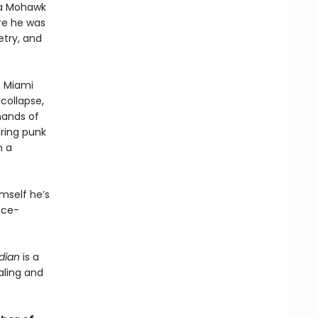
 a Mohawk
ere he was
etry, and
n Miami
 collapse,
hands of
ring punk
m a
imself he’s
nce-
dian
is a
aling and