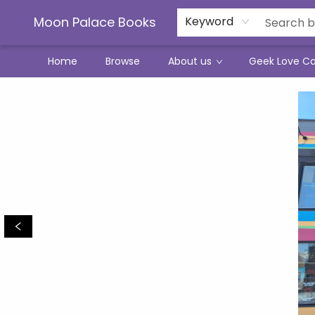
Moon Palace Books
Keyword
Home
Browse
About us
Geek Love C
Moon Palace Books