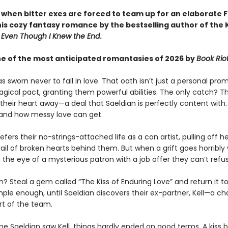
y when bitter exes are forced to team up for an elaborate 
this cozy fantasy romance by the bestselling author of the
d
Even Though I Knew the End
.
 of the most anticipated romantasies of 2026 by
Book Rio
s sworn never to fall in love. That oath isn’t just a personal prom
agical pact, granting them powerful abilities. The only catch? 
their heart away—a deal that Saeldian is perfectly content with
hand how messy love can get.
efers their no-strings-attached life as a con artist, pulling off h
rail of broken hearts behind them. But when a grift goes horribly
the eye of a mysterious patron with a job offer they can’t refus
? Steal a gem called “The Kiss of Enduring Love” and return it t
mple enough, until Saeldian discovers their ex-partner, Kell—a c
rt of the team.
ime Saeldian saw Kell, things hardly ended on good terms. A kiss