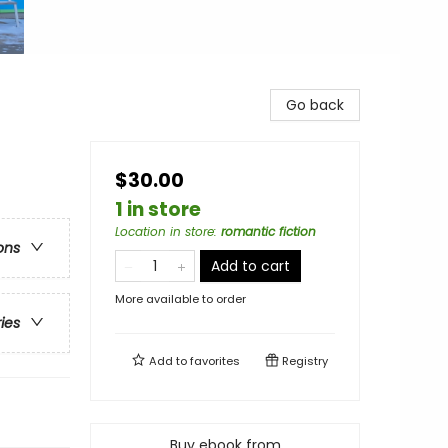
Go back
$30.00
1 in store
Location in store
:
romantic fiction
ons
Add to cart
More available to order
ries
Add to
favorites
Registry
Buy ebook from