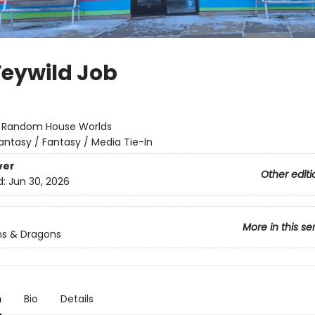
Feywild Job
:
Random House Worlds
antasy / Fantasy / Media Tie-In
ver
Other editi
d:
Jun 30, 2026
More in this se
s & Dragons
n
Bio
Details