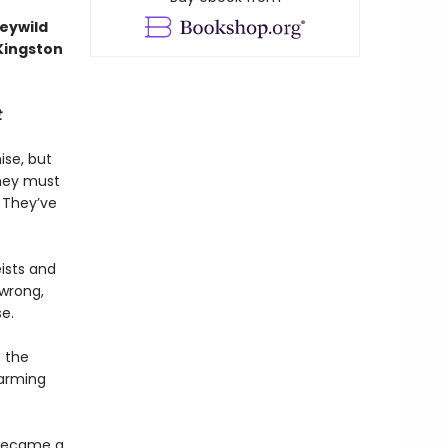
Feywild
 Kingston
t
ise, but
They must
. They’ve
eists and
 wrong,
e.
o the
harming
 became a