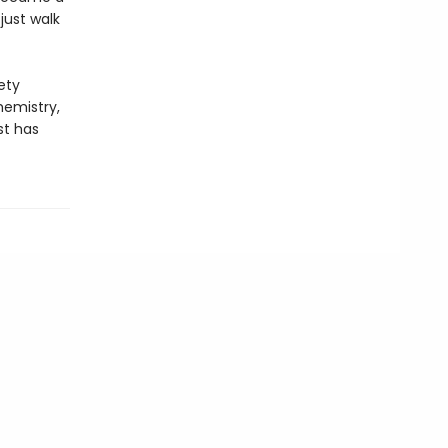
just walk
ety
hemistry,
st has