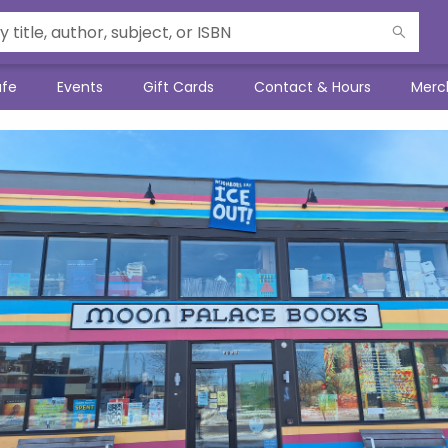
afe
Events
Gift Cards
Contact & Hours
Merc