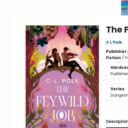
The 
C L Polk
Publisher
Fiction
/
F
Hardco
Publishe
Series
Dungeon
Descriptio