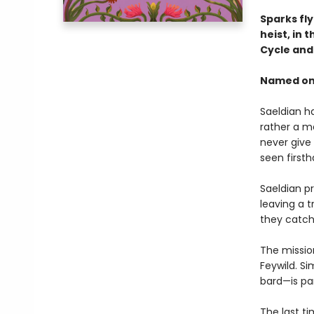
Sparks fl
heist, in 
Cycle an
Named one
Saeldian ha
rather a m
never give 
seen first
Saeldian pr
leaving a t
they catch 
The mission
Feywild. Si
bard—is pa
The last t