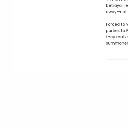
betrayal, l
away—not wh
Forced to 
parties to 
they reali
summoned p