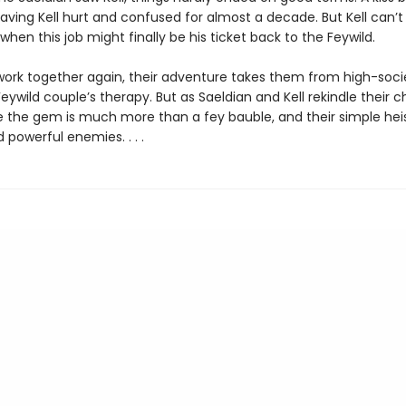
eaving Kell hurt and confused for almost a decade. But Kell can’t 
en this job might finally be his ticket back to the Feywild.
work together again, their adventure takes them from high-soci
Feywild couple’s therapy. But as Saeldian and Kell rekindle their c
ze the gem is much more than a fey bauble, and their simple hei
owerful enemies. . . .