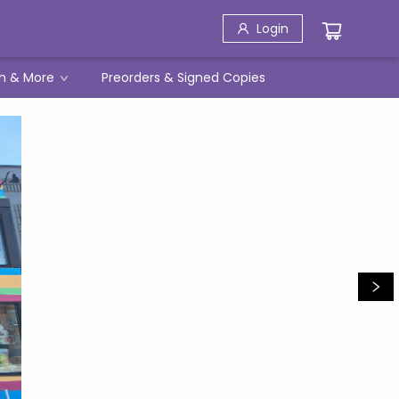
Login
h & More
Preorders & Signed Copies