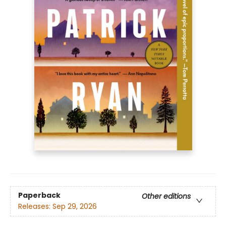
Paperback
Other editions
Releases:
Sep 29, 2026