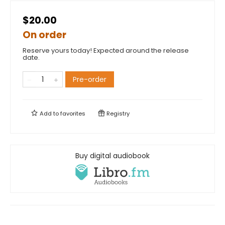
$20.00
On order
Reserve yours today! Expected around the release
date.
Pre-order
Add to
favorites
Registry
Buy digital audiobook