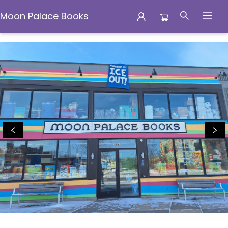
Moon Palace Books
Moon Palace Books