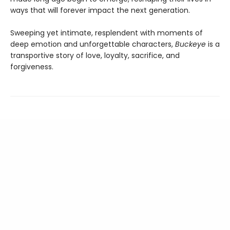
ways that will forever impact the next generation.
Sweeping yet intimate, resplendent with moments of
deep emotion and unforgettable characters,
Buckeye
is a
transportive story of love, loyalty, sacrifice, and
forgiveness.