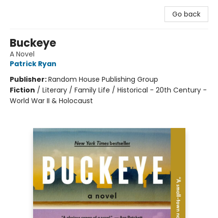
Go back
Buckeye
A Novel
Patrick Ryan
Publisher:
Random House Publishing Group
Fiction
/
Literary / Family Life / Historical - 20th Century -
World War II & Holocaust