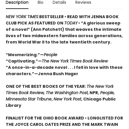
Description
Bio
Details
Reviews
NEW YORK TIMES
BESTSELLER • READ WITH JENNA BOOK
CLUB PICK AS FEATURED ON
TODAY
• “A glorious sweep
of a novel” (Ann Patchett) that weaves the intimate
lives of two midwestern families across generations,
from World War II to the late twentieth century.
“Mesmerizing.”—
People
“Captivating.”—
The New York Times Book Review
“A once-in-a-decade novel . . . I fell in love with these
characters.”—Jenna Bush Hager
ONE OF THE BEST BOOKS OF THE YEAR:
The New York
Times Book Review, The Washington Post,
NPR,
People,
Minnesota Star Tribune
,
New York Post
, Chicago Public
Library
FINALIST FOR THE OHIO BOOK AWARD • LONGLISTED FOR
THE JOYCE CAROL OATES PRIZE AND THE MARK TWAIN