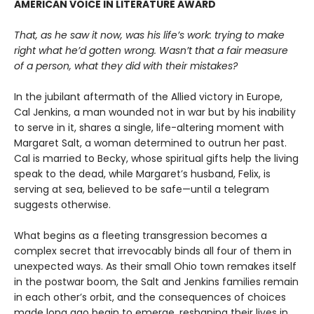
AMERICAN VOICE IN LITERATURE AWARD
That, as he saw it now, was his life’s work: trying to make
right what he’d gotten wrong. Wasn’t that a fair measure
of a person, what they did with their mistakes?
In the jubilant aftermath of the Allied victory in Europe,
Cal Jenkins, a man wounded not in war but by his inability
to serve in it, shares a single, life-altering moment with
Margaret Salt, a woman determined to outrun her past.
Cal is married to Becky, whose spiritual gifts help the living
speak to the dead, while Margaret’s husband, Felix, is
serving at sea, believed to be safe—until a telegram
suggests otherwise.
What begins as a fleeting transgression becomes a
complex secret that irrevocably binds all four of them in
unexpected ways. As their small Ohio town remakes itself
in the postwar boom, the Salt and Jenkins families remain
in each other’s orbit, and the consequences of choices
made long ago begin to emerge, reshaping their lives in