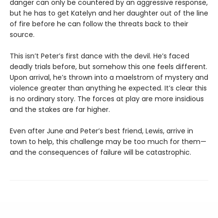
danger can only be countered by an aggressive response,
but he has to get Katelyn and her daughter out of the line
of fire before he can follow the threats back to their
source.
This isn’t Peter’s first dance with the devil. He’s faced
deadly trials before, but somehow this one feels different.
Upon arrival, he’s thrown into a maelstrom of mystery and
violence greater than anything he expected. It’s clear this
is no ordinary story. The forces at play are more insidious
and the stakes are far higher.
Even after June and Peter’s best friend, Lewis, arrive in
town to help, this challenge may be too much for them—
and the consequences of failure will be catastrophic.