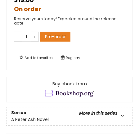
$19.00
On order
Reserve yours today! Expected around the release
date.
Pre-order
Add to
favorites
Registry
Buy ebook from
Series
More in this series
A Peter Ash Novel