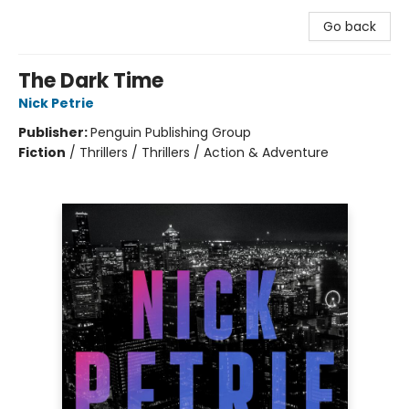
Go back
The Dark Time
Nick Petrie
Publisher:
Penguin Publishing Group
Fiction
/
Thrillers / Thrillers / Action & Adventure