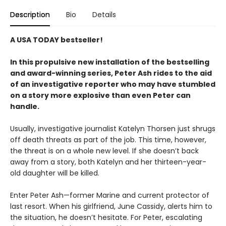
Description
Bio
Details
A USA TODAY bestseller!
In this propulsive new installation of the bestselling
and award-winning series, Peter Ash rides to the aid
of an investigative reporter who may have stumbled
on a story more explosive than even Peter can
handle.
Usually, investigative journalist Katelyn Thorsen just shrugs
off death threats as part of the job. This time, however,
the threat is on a whole new level. If she doesn’t back
away from a story, both Katelyn and her thirteen-year-
old daughter will be killed.
Enter Peter Ash—former Marine and current protector of
last resort. When his girlfriend, June Cassidy, alerts him to
the situation, he doesn’t hesitate. For Peter, escalating