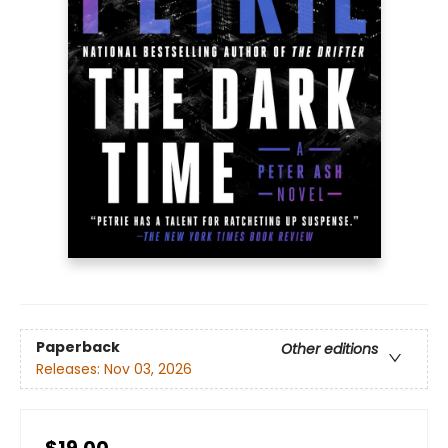
Paperback
Other editions
Releases:
Nov 03, 2026