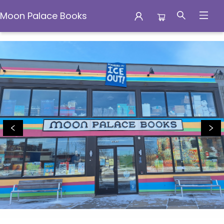
Moon Palace Books
Moon Palace Books