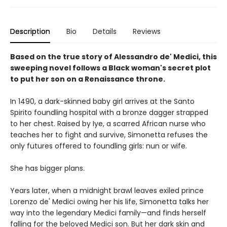
Description
Bio
Details
Reviews
Based on the true story of Alessandro de' Medici, this
sweeping novel follows a Black woman's secret plot
to put her son on a Renaissance throne.
In 1490, a dark-skinned baby girl arrives at the Santo
Spirito foundling hospital with a bronze dagger strapped
to her chest. Raised by Iye, a scarred African nurse who
teaches her to fight and survive, Simonetta refuses the
only futures offered to foundling girls: nun or wife.
She has bigger plans.
Years later, when a midnight brawl leaves exiled prince
Lorenzo de' Medici owing her his life, Simonetta talks her
way into the legendary Medici family—and finds herself
falling for the beloved Medici son. But her dark skin and