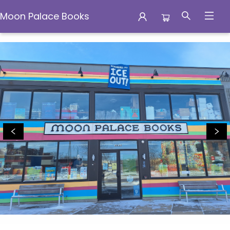
Moon Palace Books
Moon Palace Books