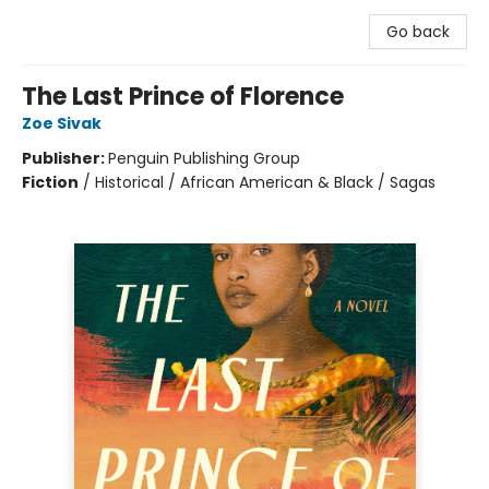
Go back
The Last Prince of Florence
Zoe Sivak
Publisher:
Penguin Publishing Group
Fiction
/
Historical / African American & Black / Sagas