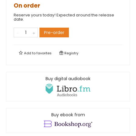
On order
Reserve yours today! Expected around the release
date.
Pre-order
Add to
favorites
Registry
Buy digital audiobook
Buy ebook from