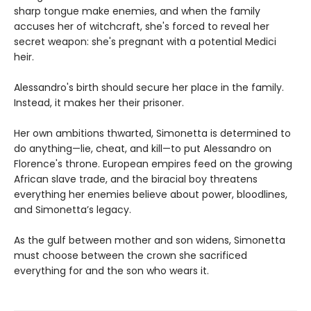
sharp tongue make enemies, and when the family
accuses her of witchcraft, she's forced to reveal her
secret weapon: she's pregnant with a potential Medici
heir.
Alessandro's birth should secure her place in the family.
Instead, it makes her their prisoner.
Her own ambitions thwarted, Simonetta is determined to
do anything—lie, cheat, and kill—to put Alessandro on
Florence's throne. European empires feed on the growing
African slave trade, and the biracial boy threatens
everything her enemies believe about power, bloodlines,
and Simonetta’s legacy.
As the gulf between mother and son widens, Simonetta
must choose between the crown she sacrificed
everything for and the son who wears it.