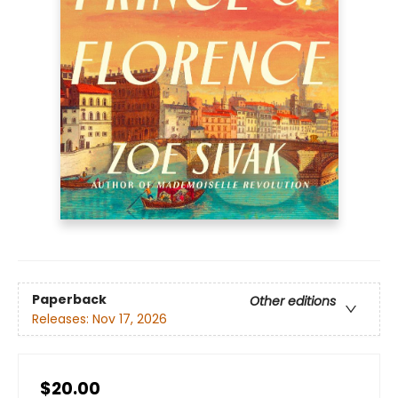
Paperback
Other editions
Releases:
Nov 17, 2026
$20.00