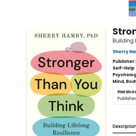
Stro
Building 
Sherry H
Publisher
Self-Help
Psycholo
Mind, Body
Hardco
Publishe
Descriptio