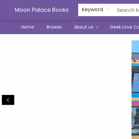
Moon Palace Books
Keyword
Home
Browse
About us
Geek Love C
Moon Palace Books