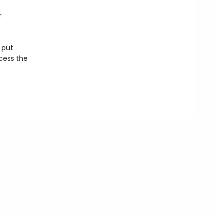
r
 put
cess the