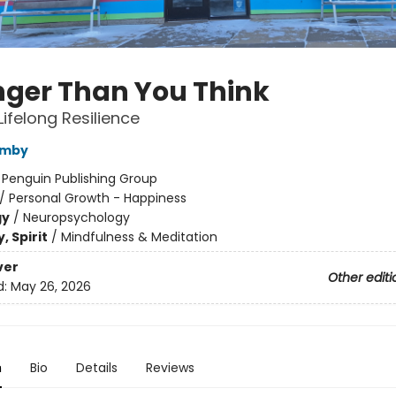
nger Than You Think
Lifelong Resilience
amby
:
Penguin Publishing Group
/
Personal Growth - Happiness
gy
/
Neuropsychology
, Spirit
/
Mindfulness & Meditation
ver
Other editi
d:
May 26, 2026
n
Bio
Details
Reviews