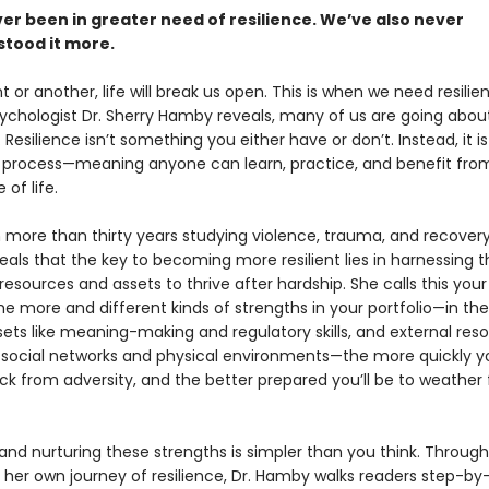
er been in greater need of resilience. We’ve also never
tood it more.
t or another, life will break us open. This is when we need resili
ychologist Dr. Sherry Hamby reveals, many of us are going about
Resilience isn’t something you either have or don’t. Instead, it is
 process—meaning anyone can learn, practice, and benefit from
 of life.
 more than thirty years studying violence, trauma, and recovery,
als that the key to becoming more resilient lies in harnessing t
esources and assets to thrive after hardship. She calls this you
The more and different kinds of strengths in your portfolio—in th
sets like meaning-making and regulatory skills, and external reso
 social networks and physical environments—the more quickly 
k from adversity, and the better prepared you’ll be to weather 
nd nurturing these strengths is simpler than you think. Through
d her own journey of resilience, Dr. Hamby walks readers step-by