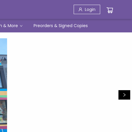
Login
h & More
Preorders & Signed Copies