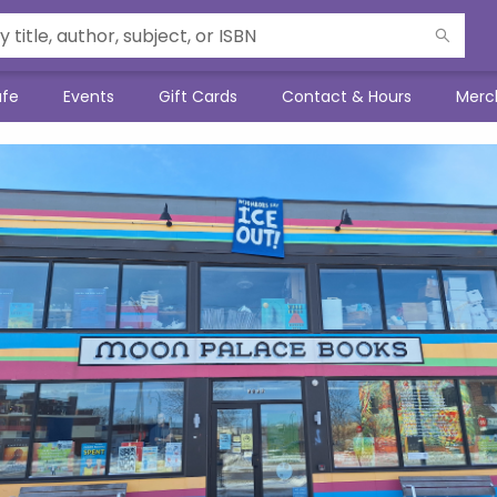
afe
Events
Gift Cards
Contact & Hours
Merc