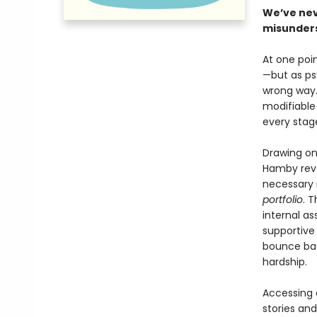
We’ve nev
misunders
At one poin
—but as ps
wrong way. 
modifiable
every stage
Drawing on
Hamby reve
necessary r
portfolio
. 
internal as
supportive
bounce bac
hardship.
Accessing a
stories an