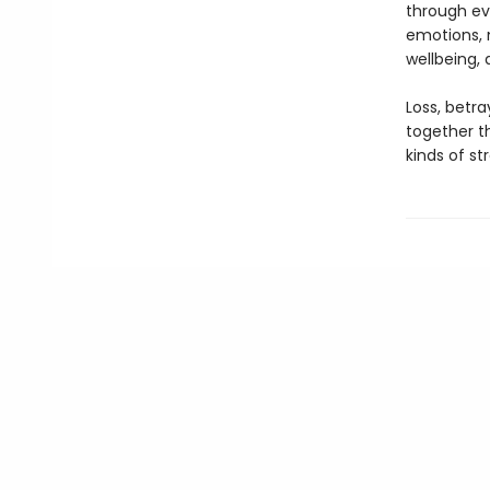
through ev
emotions, 
wellbeing,
Loss, betra
together th
kinds of st