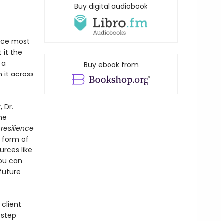
Buy digital audiobook
ence most
 it the
 a
Buy ebook from
 it across
 Dr.
he
r
resilience
e form of
urces like
you can
future
 client
-step