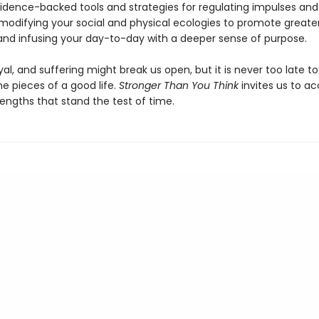
idence-backed tools and strategies for regulating impulses and
modifying your social and physical ecologies to promote greate
 and infusing your day-to-day with a deeper sense of purpose.
yal, and suffering might break us open, but it is never too late to
e pieces of a good life.
Stronger Than You Think
invites us to ac
rengths that stand the test of time.