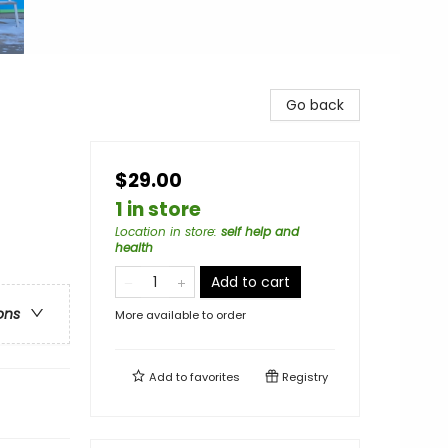
Go back
$29.00
1 in store
Location in store
:
self help and
health
Add to cart
ons
More available to order
Add to
favorites
Registry