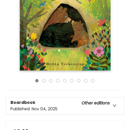
Boardbook
Other editions
Published:
Nov 04, 2025