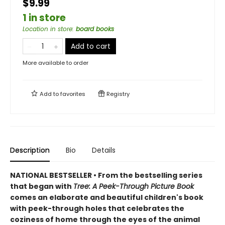
$9.99
1 in store
Location in store
:
board books
Add to cart
More available to order
Add to
favorites
Registry
Description
Bio
Details
NATIONAL BESTSELLER • From the bestselling series
that began with
Tree: A Peek-Through Picture Book
comes an elaborate and beautiful children's book
with peek-through holes that celebrates the
coziness of home through the eyes of the animal