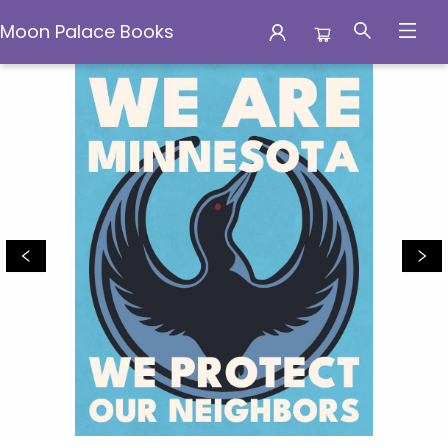
Moon Palace Books
Moon Palace Books