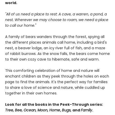
world.
"All of us need a place to rest: A cave, a warren, a pond, a
nest. Wherever we may choose to roam, we need a place
to call our home.
"
A family of bears wanders through the forest, spying all
the different places animals call home, including a bird's
nest, a beaver lodge, an icy river full of fish, and a maze
of rabbit burrows. As the snow falls, the bears come home
to their own cozy cave to hibernate, safe and warm.
This comforting celebration of home and nature will
enchant children as they peek through the holes on each
page to find the animals. It's the perfect way for families
to share a love of science and nature, while cuddled up
together in their own homes.
Look for all the books in the Peek-Through series:
Tree, Bee, Ocean, Moon, Home
,
Bugs,
and
Family
.