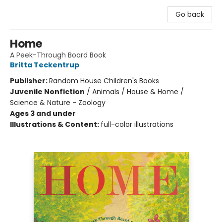
Go back
Home
A Peek-Through Board Book
Britta Teckentrup
Publisher:
Random House Children's Books
Juvenile Nonfiction
/
Animals / House & Home /
Science & Nature - Zoology
Ages 3 and under
Illustrations & Content:
full-color illustrations