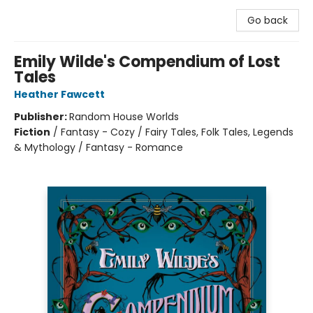
Go back
Emily Wilde's Compendium of Lost
Tales
Heather Fawcett
Publisher:
Random House Worlds
Fiction
/
Fantasy - Cozy / Fairy Tales, Folk Tales, Legends
& Mythology / Fantasy - Romance