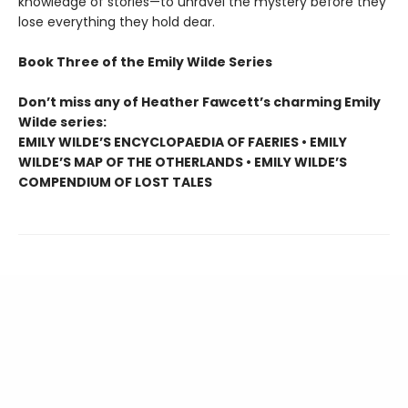
knowledge of stories—to unravel the mystery before they
lose everything they hold dear.
Book Three of the Emily Wilde Series
Don’t miss any of Heather Fawcett’s charming Emily
Wilde series:
EMILY WILDE’S ENCYCLOPAEDIA OF FAERIES • EMILY
WILDE’S MAP OF THE OTHERLANDS • EMILY WILDE’S
COMPENDIUM OF LOST TALES