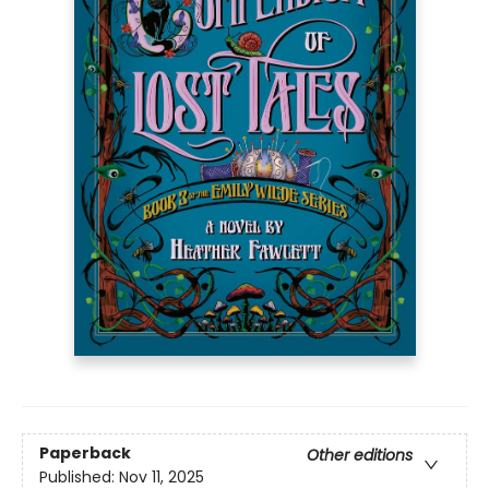
Paperback
Other editions
Published:
Nov 11, 2025