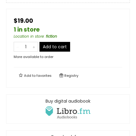
$19.00
1 in store
Location in store
:
fiction
Add to cart
More available to order
Add to
favorites
Registry
Buy digital audiobook