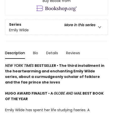
Buy ebook from
Series
More in this series
Emily Wilde
Description
Bio
Details
Reviews
NEW YORK TIMES
BESTSELLER • The third installment in
the heartwarming and enchanting Emily Wilde
series, about a curmudgeonly scholar of folklore
and the fae prince she loves
HUGO AWARD FINALIST • A
GLOBE AND MAIL
BEST BOOK
OF THE YEAR
Emily Wilde has spent her life studying faeries. A