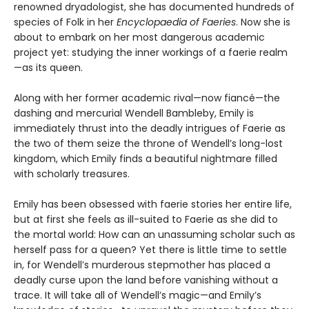
renowned dryadologist, she has documented hundreds of
species of Folk in her
Encyclopaedia of Faeries
. Now she is
about to embark on her most dangerous academic
project yet: studying the inner workings of a faerie realm
—as its queen.
Along with her former academic rival—now fiancé—the
dashing and mercurial Wendell Bambleby, Emily is
immediately thrust into the deadly intrigues of Faerie as
the two of them seize the throne of Wendell’s long-lost
kingdom, which Emily finds a beautiful nightmare filled
with scholarly treasures.
Emily has been obsessed with faerie stories her entire life,
but at first she feels as ill-suited to Faerie as she did to
the mortal world: How can an unassuming scholar such as
herself pass for a queen? Yet there is little time to settle
in, for Wendell’s murderous stepmother has placed a
deadly curse upon the land before vanishing without a
trace. It will take all of Wendell’s magic—and Emily’s