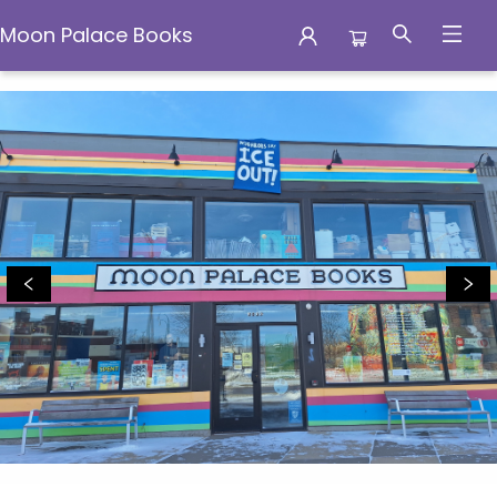
Moon Palace Books
Moon Palace Books