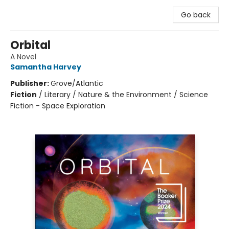
Go back
Orbital
A Novel
Samantha Harvey
Publisher:
Grove/Atlantic
Fiction
/
Literary / Nature & the Environment / Science
Fiction - Space Exploration