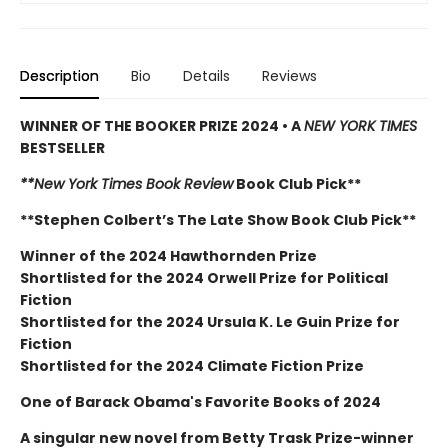
Description
Bio
Details
Reviews
WINNER OF THE BOOKER PRIZE 2024 • A
NEW YORK TIMES
BESTSELLER
**New York Times Book Review
Book Club Pick**
**Stephen Colbert’s The Late Show Book Club Pick**
Winner of the 2024 Hawthornden Prize
Shortlisted for the 2024 Orwell Prize for Political
Fiction
Shortlisted for the 2024 Ursula K. Le Guin Prize for
Fiction
Shortlisted for the 2024 Climate Fiction Prize
One of Barack Obama's Favorite Books of 2024
A singular new novel from Betty Trask Prize-winner