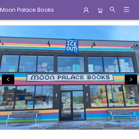
Moon Palace Books
Moon Palace Books