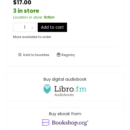
$17.00
3 in store
Location in store
:
fiction
Add to cart
More available to order
Add to
favorites
Registry
Buy digital audiobook
Buy ebook from