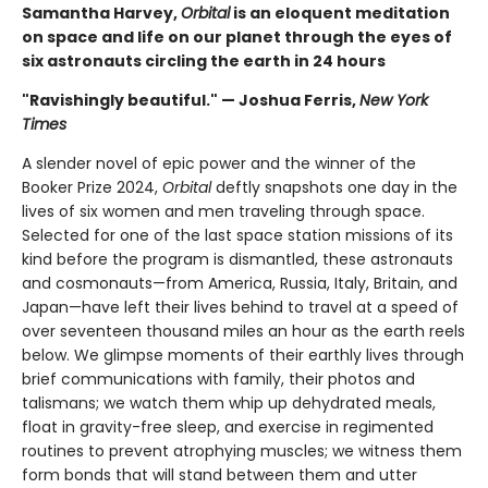
Samantha Harvey,
Orbital
is an eloquent meditation
on space and life on our planet through the eyes of
six astronauts circling the earth in 24 hours
"Ravishingly beautiful." — Joshua Ferris,
New York
Times
A slender novel of epic power and the winner of the
Booker Prize 2024,
Orbital
deftly snapshots one day in the
lives of six women and men traveling through space.
Selected for one of the last space station missions of its
kind before the program is dismantled, these astronauts
and cosmonauts—from America, Russia, Italy, Britain, and
Japan—have left their lives behind to travel at a speed of
over seventeen thousand miles an hour as the earth reels
below. We glimpse moments of their earthly lives through
brief communications with family, their photos and
talismans; we watch them whip up dehydrated meals,
float in gravity-free sleep, and exercise in regimented
routines to prevent atrophying muscles; we witness them
form bonds that will stand between them and utter