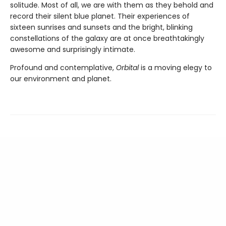
solitude. Most of all, we are with them as they behold and
record their silent blue planet. Their experiences of
sixteen sunrises and sunsets and the bright, blinking
constellations of the galaxy are at once breathtakingly
awesome and surprisingly intimate.
Profound and contemplative,
Orbital
is a moving elegy to
our environment and planet.