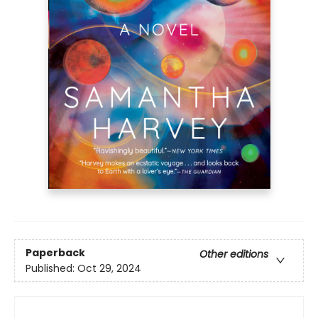
Paperback
Other editions
Published:
Oct 29, 2024