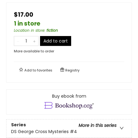
$17.00
1 in store
Location in store
:
fiction
Add to cart
More available to order
Add to
favorites
Registry
Buy ebook from
Series
More in this series
DS George Cross Mysteries
#4