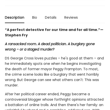
Description
Bio
Details
Reviews
“
A perfect detective for our time and for all time.”—
Stephen Fry
A ransacked room. A dead politician. A burglary gone
wrong – or a staged murder?
DS George Cross loves puzzles – he's good at them – and
he immediately spots one when he begins investigating
the death of former mayor Peggy Frampton. To most,
the crime scene looks like a burglary that went horribly
wrong. But George can see what others can't: This was
murder.
After her political career ended, Peggy became a
controversial blogger whose forthright opinions attracted
a battalion of online trolls. And then there's her family: an