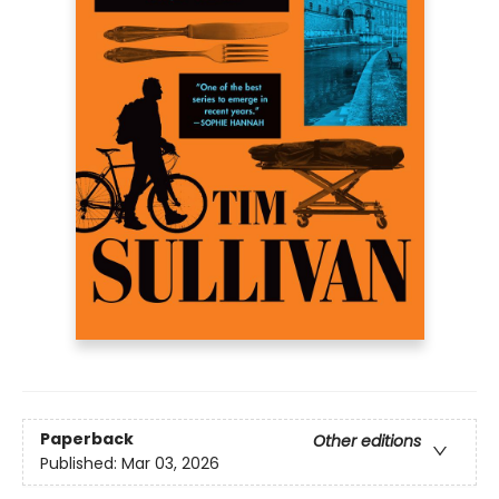
Paperback
Other editions
Published:
Mar 03, 2026