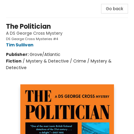
Go back
The Politician
A DS George Cross Mystery
DS George Cross Mysteries #4
Tim Sullivan
Publisher:
Grove/Atlantic
Fiction
/
Mystery & Detective / Crime / Mystery &
Detective