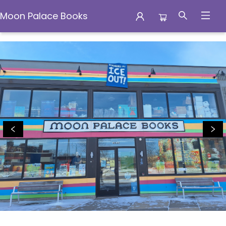
Moon Palace Books
Moon Palace Books