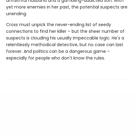
unfaithful husband and a gambling-addicted son. With
yet more enemies in her past, the potential suspects are
unending.
Cross must unpick the never-ending list of seedy
connections to find her killer – but the sheer number of
suspects is clouding his usually impeccable logic. He's a
relentlessly methodical detective, but no case can last
forever. And politics can be a dangerous game –
especially for people who don't know the rules.