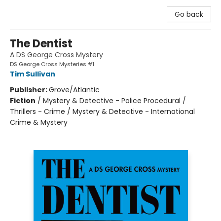
Go back
The Dentist
A DS George Cross Mystery
DS George Cross Mysteries #1
Tim Sullivan
Publisher:
Grove/Atlantic
Fiction
/
Mystery & Detective - Police Procedural /
Thrillers - Crime / Mystery & Detective - International
Crime & Mystery