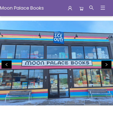
Moon Palace Books
Moon Palace Books