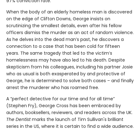
97% conviction rate.
When the body of an elderly homeless man is discovered
on the edge of Clifton Downs, George insists on
scrutinizing the smallest details, even after his fellow
officers dismiss the murder as an act of random violence.
As he delves into the dead man’s past, he discovers a
connection to a case that has been cold for fifteen
years. The same tragedy that led to the victim’s
homelessness may have also led to his death. Despite
skepticism from his colleagues, including his partner Josie
who as usual is both exasperated by and protective of
George, he is determined to solve both cases – and finally
arrest the murderer who has roamed free.
A “perfect detective for our time and for all time”
(Stephen Fry), George Cross has been embraced by
authors, booksellers, reviewers, and readers across the UK.
The Dentist
marks the launch of Tim Sullivan's brilliant
series in the US, where it is certain to find a wide audience.