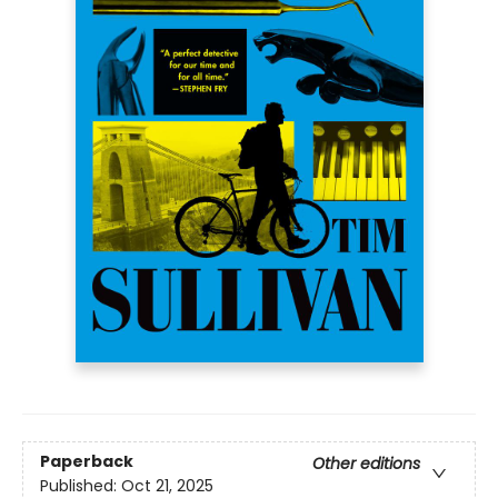
Paperback
Other editions
Published:
Oct 21, 2025