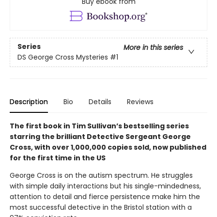
Buy ebook from
Series
More in this series
DS George Cross Mysteries
#1
Description
Bio
Details
Reviews
The first book in Tim Sullivan’s bestselling series
starring the brilliant Detective Sergeant George
Cross, with over 1,000,000 copies sold, now published
for the first time in the US
George Cross is on the autism spectrum. He struggles
with simple daily interactions but his single-mindedness,
attention to detail and fierce persistence make him the
most successful detective in the Bristol station with a