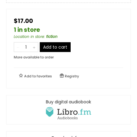
$17.00
1 in store
Location in store
:
fiction
Add to cart
More available to order
Add to
favorites
Registry
Buy digital audiobook