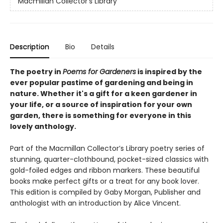
Macmillan Collector's Library
Description
Bio
Details
The poetry in
Poems for Gardeners
is inspired by the
ever popular pastime of gardening and being in
nature. Whether it's a gift for a keen gardener in
your life, or a source of inspiration for your own
garden, there is something for everyone in this
lovely anthology.
Part of the Macmillan Collector’s Library poetry series of
stunning, quarter-clothbound, pocket-sized classics with
gold-foiled edges and ribbon markers. These beautiful
books make perfect gifts or a treat for any book lover.
This edition is compiled by Gaby Morgan, Publisher and
anthologist with an introduction by Alice Vincent.