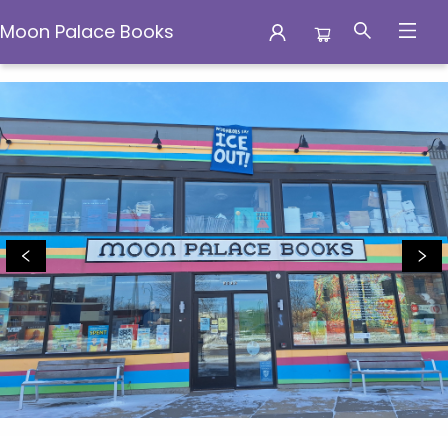
Moon Palace Books
Moon Palace Books