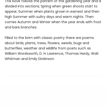
The book follows the pattern of the gardening year and is
divided into sections; Spring when green shoots start to
appear, Summer when plants grown in earnest and then
high Summer with sultry days and warm nights. Then
comes Autumn and Winter when the year ends with frost
and bare branches.
Filled to the brim with classic poetry there are poems
about birds, plants, trees, flowers, weeds, bugs and
butterflies, weather and wildlife from poets such as
William Wordsworth, D. H. Lawrence, Thomas Hardy, Walt
Whitman and Emily Dickinson.