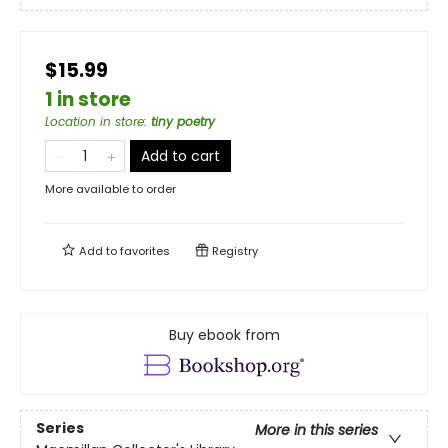
$15.99
1 in store
Location in store
:
tiny poetry
Add to cart
More available to order
Add to
favorites
Registry
Buy ebook from
Series
More in this series