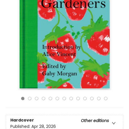
Hardcover
Other editions
Published:
Apr 28, 2026