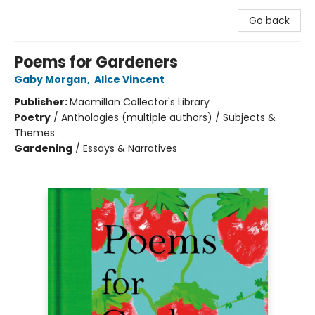
Go back
Poems for Gardeners
Gaby Morgan
,
Alice Vincent
Publisher:
Macmillan Collector's Library
Poetry
/
Anthologies (multiple authors) / Subjects &
Themes
Gardening
/
Essays & Narratives