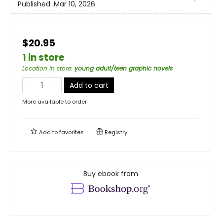
Published:
Mar 10, 2026
$20.95
1 in store
Location in store
:
young adult/teen graphic novels
Add to cart
More available to order
Add to
favorites
Registry
Buy ebook from