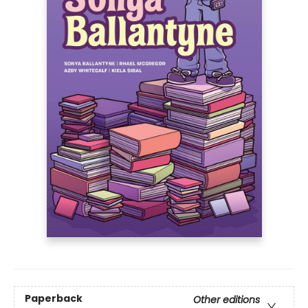
Paperback
Other editions