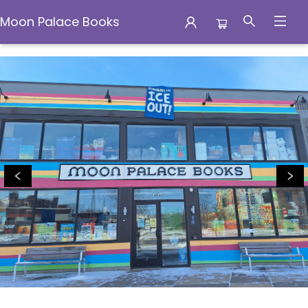
Moon Palace Books
Moon Palace Books