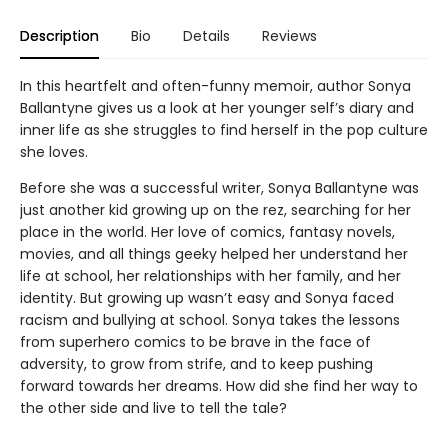
Description
Bio
Details
Reviews
In this heartfelt and often-funny memoir, author Sonya
Ballantyne gives us a look at her younger self’s diary and
inner life as she struggles to find herself in the pop culture
she loves.
Before she was a successful writer, Sonya Ballantyne was
just another kid growing up on the rez, searching for her
place in the world. Her love of comics, fantasy novels,
movies, and all things geeky helped her understand her
life at school, her relationships with her family, and her
identity. But growing up wasn’t easy and Sonya faced
racism and bullying at school. Sonya takes the lessons
from superhero comics to be brave in the face of
adversity, to grow from strife, and to keep pushing
forward towards her dreams. How did she find her way to
the other side and live to tell the tale?