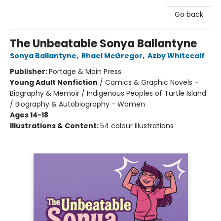
Go back
The Unbeatable Sonya Ballantyne
Sonya Ballantyne
,
Rhael McGregor
,
Azby Whitecalf
Publisher:
Portage & Main Press
Young Adult Nonfiction
/
Comics & Graphic Novels -
Biography & Memoir / Indigenous Peoples of Turtle Island
/ Biography & Autobiography - Women
Ages 14-18
Illustrations & Content:
54 colour illustrations