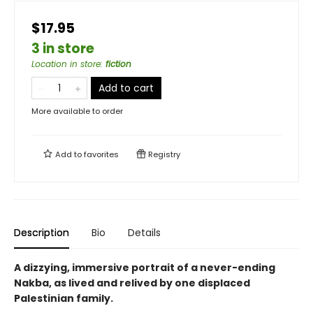
$17.95
3 in store
Location in store
:
fiction
Add to cart
More available to order
Add to
favorites
Registry
Description
Bio
Details
A dizzying, immersive portrait of a never-ending
Nakba, as lived and relived by one displaced
Palestinian family.