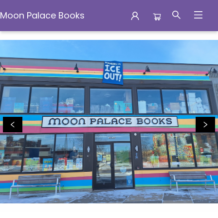
Moon Palace Books
Moon Palace Books