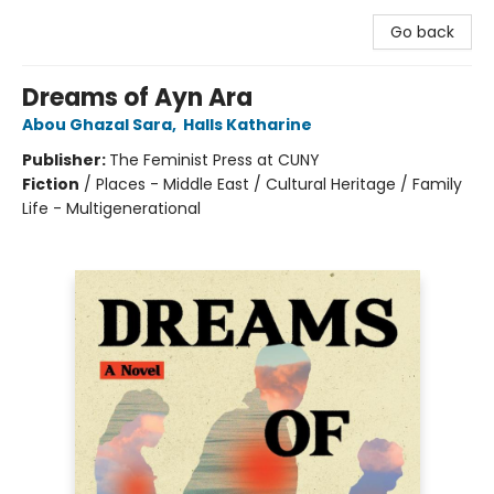
Go back
Dreams of Ayn Ara
Abou Ghazal Sara
,
Halls Katharine
Publisher:
The Feminist Press at CUNY
Fiction
/
Places - Middle East / Cultural Heritage / Family
Life - Multigenerational