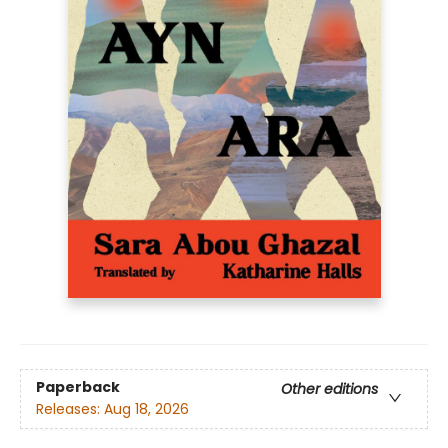
Paperback
Other editions
Releases:
Aug 18, 2026