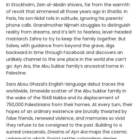
In Stockholm, Zein al-Abidin shivers, far from the warmth
of revolt that simmered all those years ago in Shatila. In
Paris, his son Nidal toils in solitude, ignoring his parents’
phone calls. Grandmother Nijmeh struggles to distinguish
reality from dreams, and it’s left to fearless, level-headed
matriarch Zahra to try to keep the family together. But
Salwa, with guidance from beyond the grave, digs
backward in time through Facebook and discovers an
unlikely channel to the one place in the world she can’t
go: Ayn Ara, the Abu Sukkar family’s ancestral home in
Palestine.
Sara Abou Ghazal’s English-language debut traces the
worldwide, timewide scatter of the Abu Sukkar family in
the wake of the 1948 Nakba and its displacement of
750,000 Palestinians from their homes. At every turn, their
hopes of an ordinary existence are brutally thwarted by
false friends, renewed violence, and memories so vivid
they refuse to be consigned to the past. Building to a
surreal crescendo,
Dreams of Ayn Ara
maps the cosmic
upheaval in which Zionist settler colonialism denies