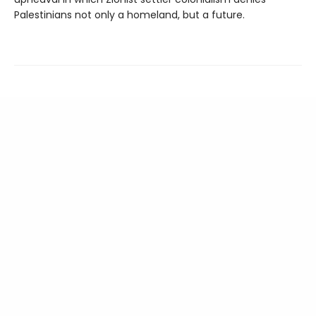
Palestinians not only a homeland, but a future.