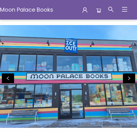
Moon Palace Books
Moon Palace Books