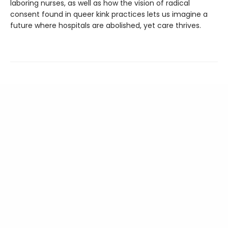
laboring nurses, as well as how the vision of radical
consent found in queer kink practices lets us imagine a
future where hospitals are abolished, yet care thrives.