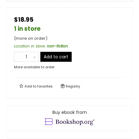
$18.95
1 in store
(more on order)
Location in store
:
non-fiction
Add to cart
More available to order
Add to
favorites
Registry
Buy ebook from