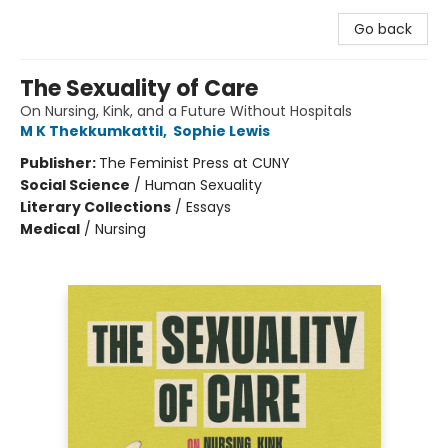
Go back
The Sexuality of Care
On Nursing, Kink, and a Future Without Hospitals
M K Thekkumkattil
,
Sophie Lewis
Publisher:
The Feminist Press at CUNY
Social Science
/
Human Sexuality
Literary Collections
/
Essays
Medical
/
Nursing