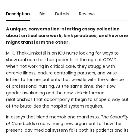
Description
Bio
Details
Reviews
A unique, conversation-starting essay collection
about critical care work, kink practices, and how one
might transform the other.
M. K. Thekkumkattil is an ICU nurse looking for ways to
show real care for their patients in the age of COVID.
When not working in critical care, they struggle with
chronic illness, endure controlling partners, and write
letters to former patients that wrestle with the violence
of professional nursing. At the same time, their slow
gender awakening and the new, kink-informed
relationships that accompany it begin to shape a way out
of the brutalities the hospital system requires.
In essays that blend memoir and manifesto,
The Sexuality
of Care
builds a convincing new argument for how the
present-day medical system fails both its patients and its