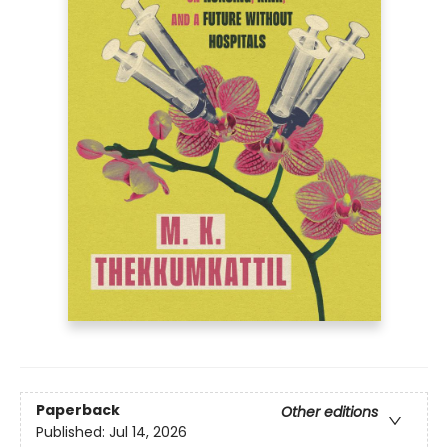
Paperback
Other editions
Published:
Jul 14, 2026