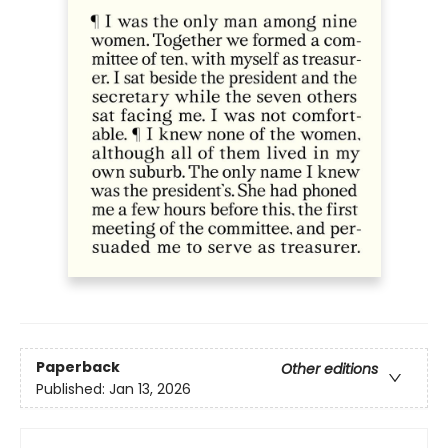
Paperback
Other editions
Published:
Jan 13, 2026