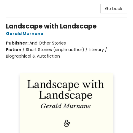
Go back
Landscape with Landscape
Gerald Murnane
Publisher:
And Other Stories
Fiction
/
Short Stories (single author) / Literary /
Biographical & Autofiction