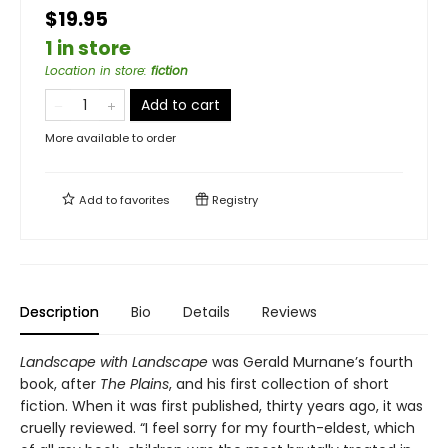
$19.95
1 in store
Location in store
:
fiction
Add to cart
More available to order
Add to
favorites
Registry
Description
Bio
Details
Reviews
Landscape with Landscape
was Gerald Murnane’s fourth
book, after
The Plains
, and his first collection of short
fiction. When it was first published, thirty years ago, it was
cruelly reviewed. “I feel sorry for my fourth-eldest, which