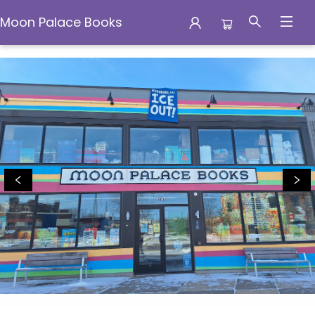
Moon Palace Books
Moon Palace Books