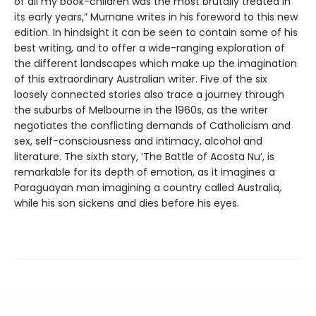
of all my book-children was the most brutally treated in
its early years,” Murnane writes in his foreword to this new
edition. In hindsight it can be seen to contain some of his
best writing, and to offer a wide-ranging exploration of
the different landscapes which make up the imagination
of this extraordinary Australian writer. Five of the six
loosely connected stories also trace a journey through
the suburbs of Melbourne in the 1960s, as the writer
negotiates the conflicting demands of Catholicism and
sex, self-consciousness and intimacy, alcohol and
literature. The sixth story, ‘The Battle of Acosta Nu’, is
remarkable for its depth of emotion, as it imagines a
Paraguayan man imagining a country called Australia,
while his son sickens and dies before his eyes.