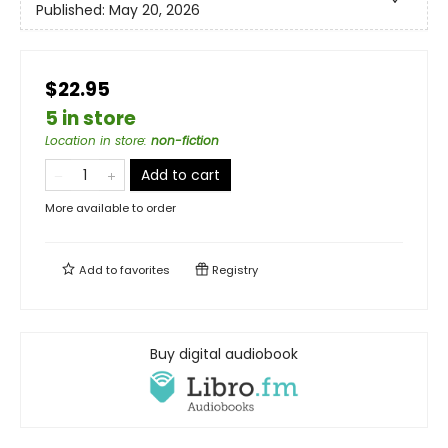
Published:
May 20, 2026
$22.95
5 in store
Location in store
:
non-fiction
Add to cart
More available to order
Add to
favorites
Registry
Buy digital audiobook