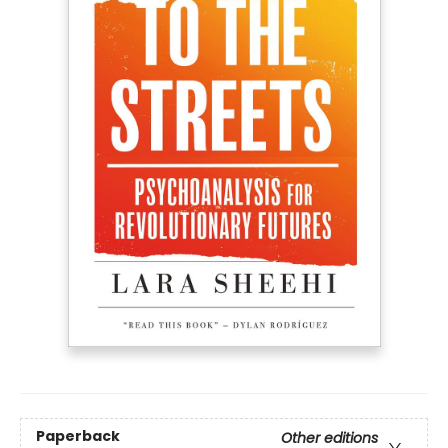
Paperback
Other editions