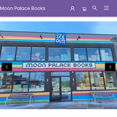
Moon Palace Books
Moon Palace Books