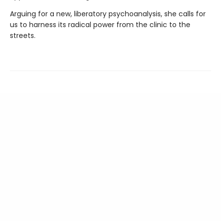
Arguing for a new, liberatory psychoanalysis, she calls for
us to harness its radical power from the clinic to the
streets.