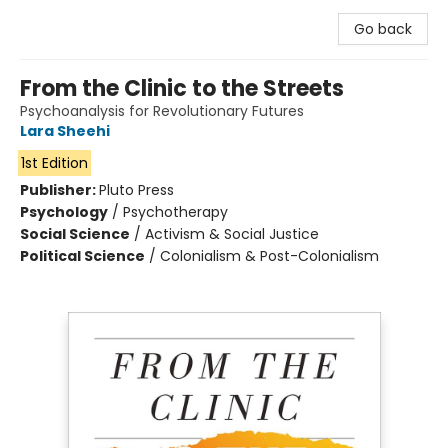
Go back
From the Clinic to the Streets
Psychoanalysis for Revolutionary Futures
Lara Sheehi
1st Edition
Publisher:
Pluto Press
Psychology
/
Psychotherapy
Social Science
/
Activism & Social Justice
Political Science
/
Colonialism & Post-Colonialism