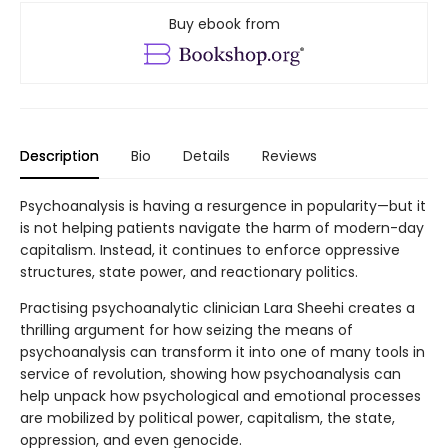
Buy ebook from
Description
Bio
Details
Reviews
Psychoanalysis is having a resurgence in popularity—but it
is not helping patients navigate the harm of modern-day
capitalism. Instead, it continues to enforce oppressive
structures, state power, and reactionary politics.
Practising psychoanalytic clinician Lara Sheehi creates a
thrilling argument for how seizing the means of
psychoanalysis can transform it into one of many tools in
service of revolution, showing how psychoanalysis can
help unpack how psychological and emotional processes
are mobilized by political power, capitalism, the state,
oppression, and even genocide.