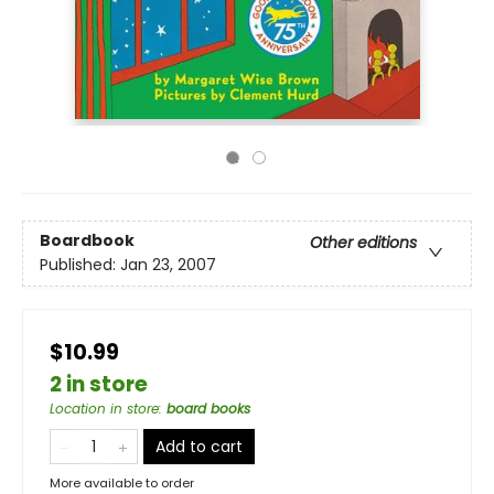
Boardbook
Other editions
Published:
Jan 23, 2007
$10.99
2 in store
Location in store
:
board books
Add to cart
More available to order