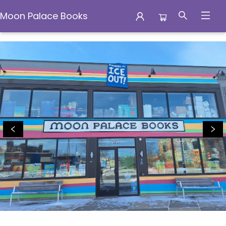
Moon Palace Books
Moon Palace Books