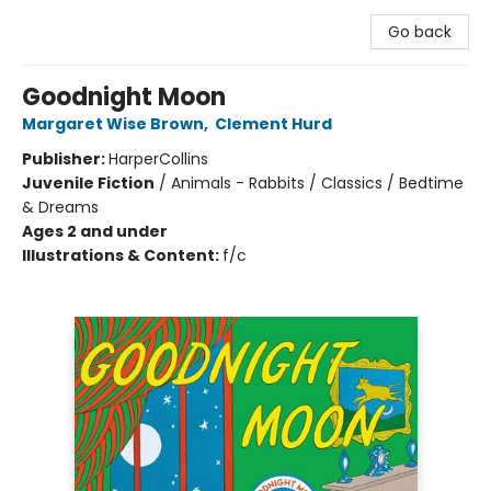
Go back
Goodnight Moon
Margaret Wise Brown
,
Clement Hurd
Publisher:
HarperCollins
Juvenile Fiction
/
Animals - Rabbits / Classics / Bedtime
& Dreams
Ages 2 and under
Illustrations & Content:
f/c