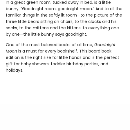
In a great green room, tucked away in bed, is a little
bunny. "Goodnight room, goodnight moon." And to all the
familiar things in the softly lit room—to the picture of the
three little bears sitting on chairs, to the clocks and his
socks, to the mittens and the kittens, to everything one
by one—the little bunny says goodnight.
One of the most beloved books of all time,
Goodnight
Moon
is a must for every bookshelf. This board book
edition is the right size for little hands and is the perfect
gift for baby showers, toddler birthday parties, and
holidays.