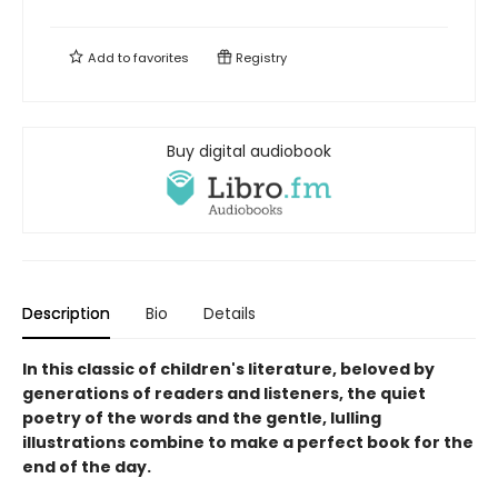
Add to
favorites
Registry
Buy digital audiobook
Description
Bio
Details
In this classic of children's literature, beloved by
generations of readers and listeners, the quiet
poetry of the words and the gentle, lulling
illustrations combine to make a perfect book for the
end of the day.