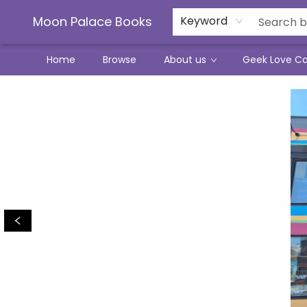
Moon Palace Books
Keyword
Home
Browse
About us
Geek Love C
Moon Palace Books