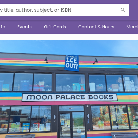
afe
Events
Gift Cards
Contact & Hours
Merc