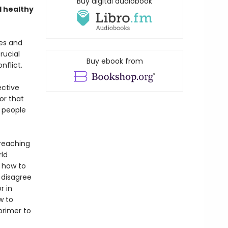
Buy digital audiobook
d healthy
es and
rucial
Buy ebook from
nflict.
ective
or that
e people
-reaching
rld
e how to
 disagree
r in
w to
 primer to