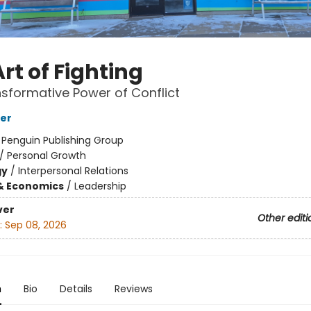
rt of Fighting
sformative Power of Conflict
ker
:
Penguin Publishing Group
/
Personal Growth
gy
/
Interpersonal Relations
& Economics
/
Leadership
ver
Other editi
:
Sep 08, 2026
n
Bio
Details
Reviews