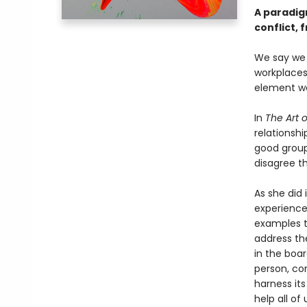
A paradig
conflict, 
We say we 
workplaces
element we 
In
The Art o
relationshi
good groups
disagree th
As she did
experience 
examples t
address th
in the boar
person, con
harness it
help all of