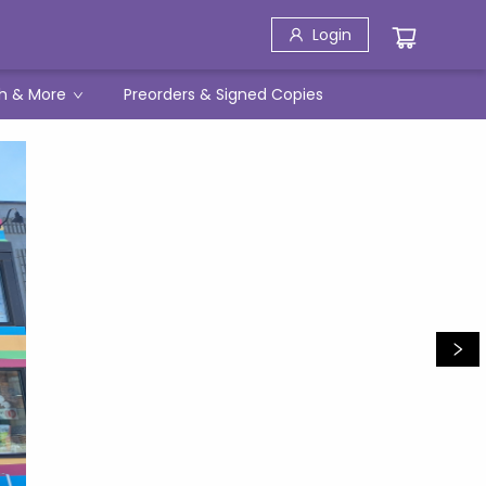
Login
h & More
Preorders & Signed Copies