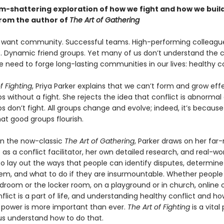
m-shattering exploration of how we fight and how we buil
from the author of
The Art of Gathering
want community. Successful teams. High-performing colleagu
. Dynamic friend groups. Yet many of us don’t understand the c
need to forge long-lasting communities in our lives: healthy co
f Fighting
, Priya Parker explains that we can’t form and grow eff
ps without a fight. She rejects the idea that conflict is abnormal 
 don’t fight. All groups change and evolve; indeed, it’s becaus
at good groups flourish.
 in the now-classic
The Art of Gathering
, Parker draws on her far
as a conflict facilitator, her own detailed research, and real-wo
o lay out the ways that people can identify disputes, determin
em, and what to do if they are insurmountable. Whether people
droom or the locker room, on a playground or in church, online o
flict is a part of life, and understanding healthy conflict and ho
s power is more important than ever.
The Art of Fighting
is a vital
 us understand how to do that.