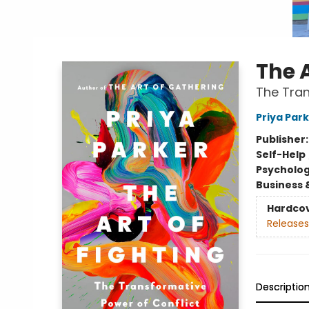
The A
The Tran
Priya Par
Publisher
Self-Help
Psycholo
Business 
Hardco
Releases
Descriptio