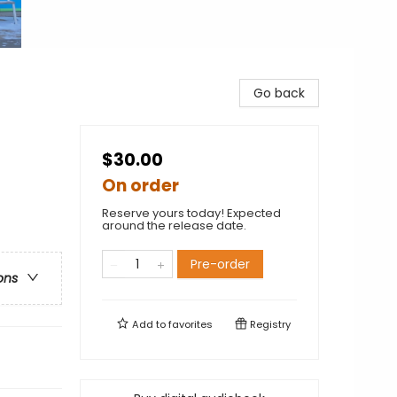
Go back
$30.00
On order
Reserve yours today! Expected
around the release date.
Pre-order
ons
Add to
favorites
Registry