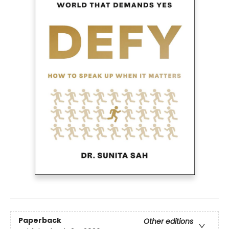
Paperback
Other editions