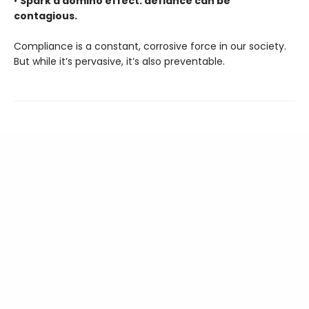
•
Spark a domino effect: defiance can be
contagious.
Compliance is a constant, corrosive force in our society.
But while it’s pervasive, it’s also preventable.