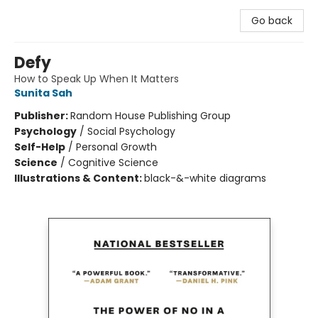
Go back
Defy
How to Speak Up When It Matters
Sunita Sah
Publisher:
Random House Publishing Group
Psychology
/
Social Psychology
Self-Help
/
Personal Growth
Science
/
Cognitive Science
Illustrations & Content:
black-&-white diagrams