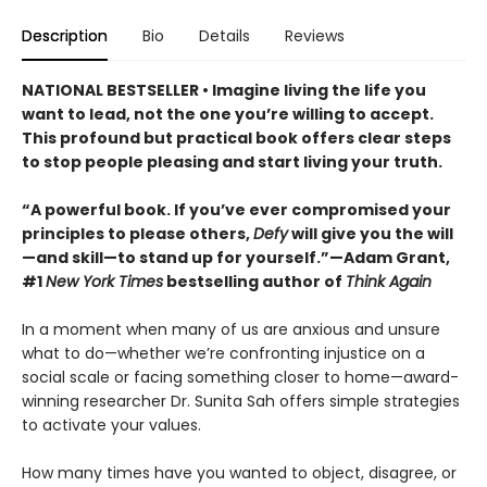
Description
Bio
Details
Reviews
NATIONAL BESTSELLER • Imagine living the life you
want to lead, not the one you’re willing to accept.
This profound but practical book offers clear steps
to stop people pleasing and start living your truth.
“A powerful book. If you’ve ever compromised your
principles to please others,
Defy
will give you the will
—and skill—to stand up for yourself.”—Adam Grant,
#1
New York Times
bestselling author of
Think Again
In a moment when many of us are anxious and unsure
what to do—whether we’re confronting injustice on a
social scale or facing something closer to home—award-
winning researcher Dr. Sunita Sah offers simple strategies
to activate your values.
How many times have you wanted to object, disagree, or