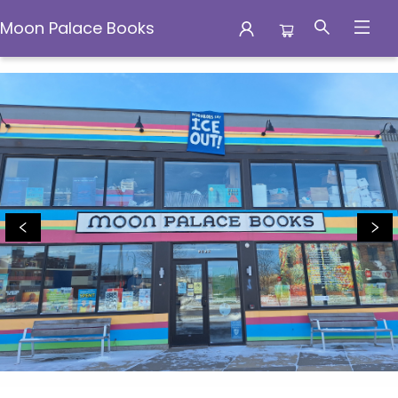
Moon Palace Books
Moon Palace Books