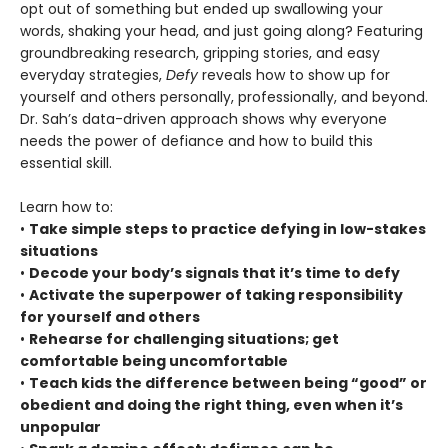
opt out of something but ended up swallowing your
words, shaking your head, and just going along? Featuring
groundbreaking research, gripping stories, and easy
everyday strategies,
Defy
reveals how to show up for
yourself and others personally, professionally, and beyond.
Dr. Sah’s data-driven approach shows why everyone
needs the power of defiance and how to build this
essential skill.
Learn how to:
•
Take simple steps to practice defying in low-stakes
situations
•
Decode your body’s signals that it’s time to defy
•
Activate the superpower of taking responsibility
for yourself and others
•
Rehearse for challenging situations; get
comfortable being uncomfortable
•
Teach kids the difference between being “good” or
obedient and doing the right thing, even when it’s
unpopular