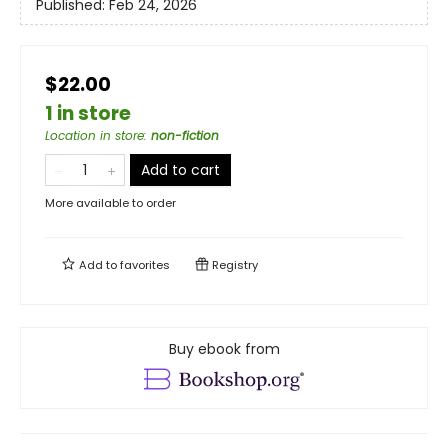
Published:
Feb 24, 2026
$22.00
1 in store
Location in store
:
non-fiction
Add to cart
More available to order
Add to
favorites
Registry
Buy ebook from