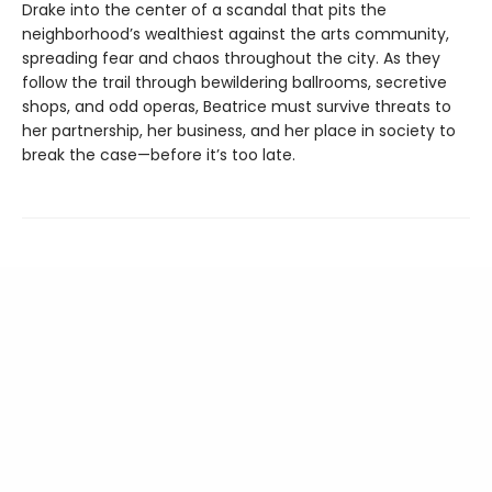
Drake into the center of a scandal that pits the
neighborhood’s wealthiest against the arts community,
spreading fear and chaos throughout the city. As they
follow the trail through bewildering ballrooms, secretive
shops, and odd operas, Beatrice must survive threats to
her partnership, her business, and her place in society to
break the case—before it’s too late.