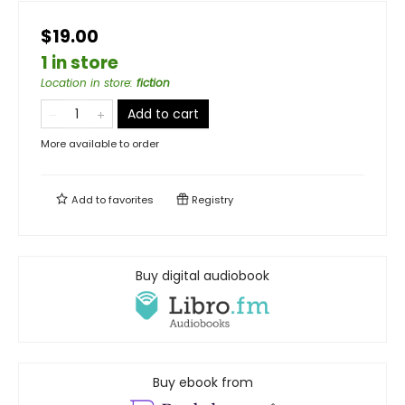
$19.00
1 in store
Location in store
:
fiction
Add to cart
More available to order
Add to
favorites
Registry
Buy digital audiobook
Buy ebook from