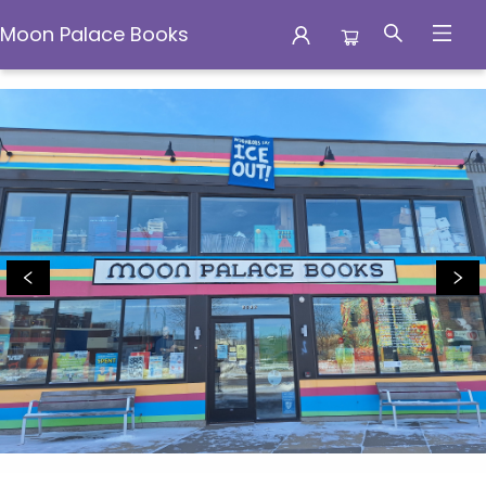
Moon Palace Books
Moon Palace Books