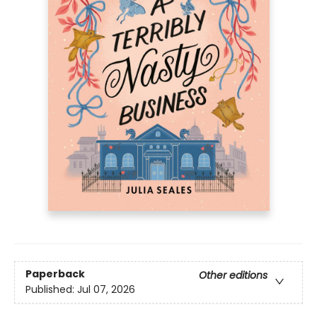
Paperback
Other editions
Published:
Jul 07, 2026