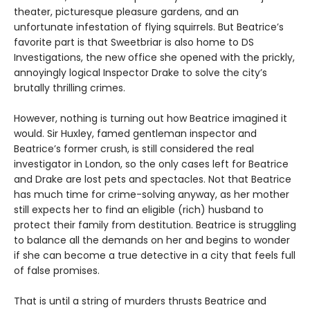
theater, picturesque pleasure gardens, and an
unfortunate infestation of flying squirrels. But Beatrice’s
favorite part is that Sweetbriar is also home to DS
Investigations, the new office she opened with the prickly,
annoyingly logical Inspector Drake to solve the city’s
brutally thrilling crimes.
However, nothing is turning out how Beatrice imagined it
would. Sir Huxley, famed gentleman inspector and
Beatrice’s former crush, is still considered the real
investigator in London, so the only cases left for Beatrice
and Drake are lost pets and spectacles. Not that Beatrice
has much time for crime-solving anyway, as her mother
still expects her to find an eligible (rich) husband to
protect their family from destitution. Beatrice is struggling
to balance all the demands on her and begins to wonder
if she can become a true detective in a city that feels full
of false promises.
That is until a string of murders thrusts Beatrice and