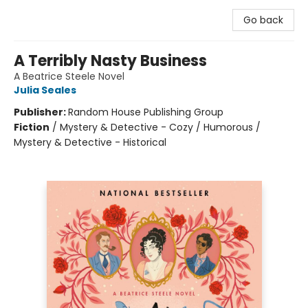
Go back
A Terribly Nasty Business
A Beatrice Steele Novel
Julia Seales
Publisher:
Random House Publishing Group
Fiction
/
Mystery & Detective - Cozy / Humorous /
Mystery & Detective - Historical