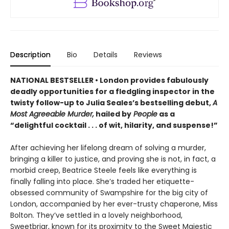
Description
Bio
Details
Reviews
NATIONAL BESTSELLER • London provides fabulously
deadly opportunities for a fledgling inspector in the
twisty follow-up to Julia Seales’s bestselling debut,
A
Most Agreeable Murder,
hailed by
People
as a
“delightful cocktail . . . of wit, hilarity, and suspense!”
After achieving her lifelong dream of solving a murder,
bringing a killer to justice, and proving she is not, in fact, a
morbid creep, Beatrice Steele feels like everything is
finally falling into place. She’s traded her etiquette-
obsessed community of Swampshire for the big city of
London, accompanied by her ever-trusty chaperone, Miss
Bolton. They’ve settled in a lovely neighborhood,
Sweetbriar, known for its proximity to the Sweet Majestic