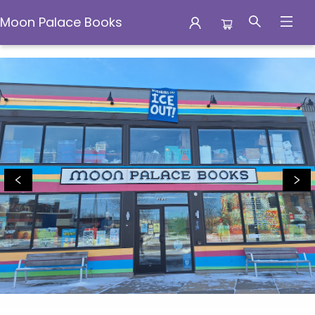
Moon Palace Books
Moon Palace Books