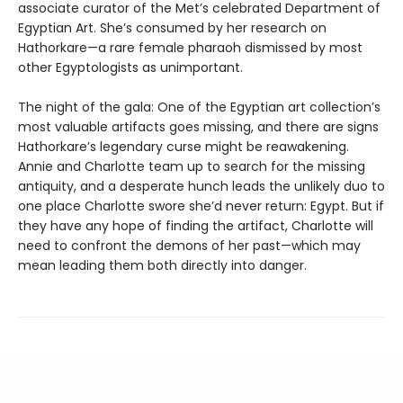
associate curator of the Met’s celebrated Department of
Egyptian Art. She’s consumed by her research on
Hathorkare—a rare female pharaoh dismissed by most
other Egyptologists as unimportant.
The night of the gala: One of the Egyptian art collection’s
most valuable artifacts goes missing, and there are signs
Hathorkare’s legendary curse might be reawakening.
Annie and Charlotte team up to search for the missing
antiquity, and a desperate hunch leads the unlikely duo to
one place Charlotte swore she’d never return: Egypt. But if
they have any hope of finding the artifact, Charlotte will
need to confront the demons of her past—which may
mean leading them both directly into danger.