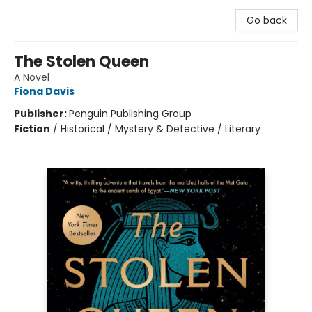
Go back
The Stolen Queen
A Novel
Fiona Davis
Publisher:
Penguin Publishing Group
Fiction
/
Historical / Mystery & Detective / Literary