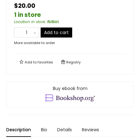
$20.00
1 in store
Location in store
:
fiction
Add to cart
More available to order
Add to
favorites
Registry
Buy ebook from
Description
Bio
Details
Reviews