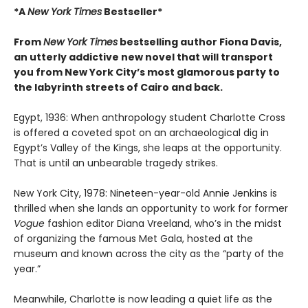
*A
New York Times
Bestseller*
From
New York Times
bestselling author Fiona Davis,
an utterly addictive new novel that will transport
you from New York City’s most glamorous party to
the labyrinth streets of Cairo and back.
Egypt, 1936: When anthropology student Charlotte Cross
is offered a coveted spot on an archaeological dig in
Egypt’s Valley of the Kings, she leaps at the opportunity.
That is until an unbearable tragedy strikes.
New York City, 1978: Nineteen-year-old Annie Jenkins is
thrilled when she lands an opportunity to work for former
Vogue
fashion editor Diana Vreeland, who’s in the midst
of organizing the famous Met Gala, hosted at the
museum and known across the city as the “party of the
year.”
Meanwhile, Charlotte is now leading a quiet life as the