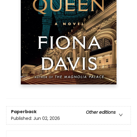
Paperback
Other editions
Published:
Jun 02, 2026