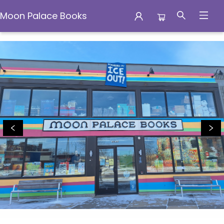
Moon Palace Books
Moon Palace Books