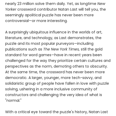
nearly 23 million solve them daily. Yet, as longtime
New
Yorker
crossword contributor Natan Last will tell you, the
seemingly apolitical puzzle has never been more
controversial—or more interesting.
A surprisingly ubiquitous influence in the worlds of art,
literature, and technology, as Last demonstrates, the
puzzle and its most popular purveyors—including
publications such as
The New York Times,
still the gold
standard for word games—have in recent years been
challenged for the way they prioritize certain cultures and
perspectives as the norm, demoting others to obscurity.
At the same time, the crossword has never been more
democratic. A larger, younger, more tech-savvy, and
solidaristic group of people have fallen in love with puzzle
solving, ushering in a more inclusive community of
constructors and challenging the very idea of what is
"normal."
With a critical eye toward the puzzle's history, Natan Last