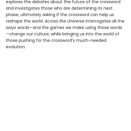
explores the debates about the future of the crossword
and investigates those who are determining its next
phase, ultimately asking if the crossword can help us
reshape the world.
Across the Universe
interrogates all the
ways words—and the games we make using those words
—change our culture, while bringing us into the world of
those pushing for the crossword's much-needed
evolution.