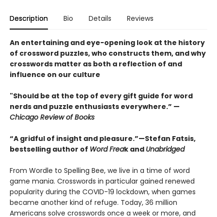
Description
Bio
Details
Reviews
An entertaining and eye-opening look at the history
of crossword puzzles, who constructs them, and why
crosswords matter as both a reflection of and
influence on our culture
"Should be at the top of every gift guide for word
nerds and puzzle enthusiasts everywhere.” —
Chicago Review of Books
“A gridful of insight and pleasure.”—Stefan Fatsis,
bestselling author of
Word Frea
k and
Unabridged
From Wordle to Spelling Bee, we live in a time of word
game mania. Crosswords in particular gained renewed
popularity during the COVID-19 lockdown, when games
became another kind of refuge. Today, 36 million
Americans solve crosswords once a week or more, and