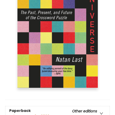
Paperback
Other editions