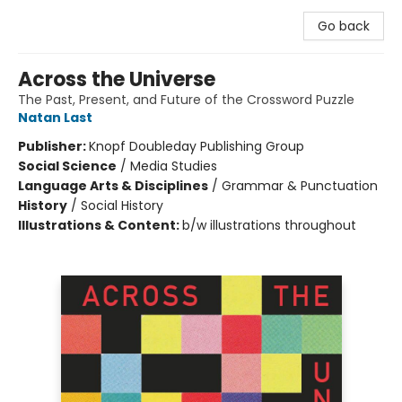
Go back
Across the Universe
The Past, Present, and Future of the Crossword Puzzle
Natan Last
Publisher:
Knopf Doubleday Publishing Group
Social Science
/
Media Studies
Language Arts & Disciplines
/
Grammar & Punctuation
History
/
Social History
Illustrations & Content:
b/w illustrations throughout