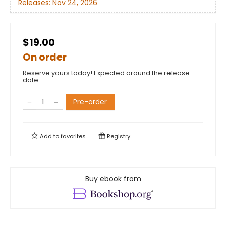
Releases:
Nov 24, 2026
$19.00
On order
Reserve yours today! Expected around the release
date.
Pre-order
Add to
favorites
Registry
Buy ebook from