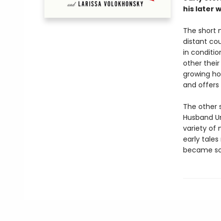
his later 
The short 
distant co
in conditio
other their
growing ho
and offers 
The other s
Husband Un
variety of
early tales
became so 