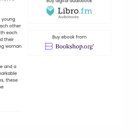
Buy digital audiobook
o young
each other
ith each
Buy ebook from
d their
oung woman
fe and a
markable
es, these
he