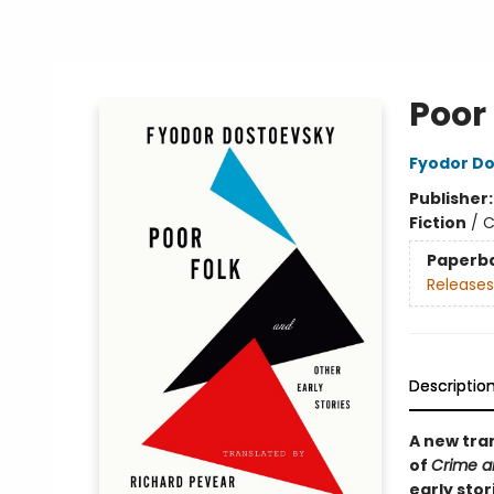
Poor 
Fyodor D
Publisher
Fiction
/
C
Paperb
Releases
Descriptio
A new tra
of
Crime a
early sto