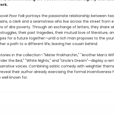
work.
novel
Poor Folk
portrays the passionate relationship between tw
usins, a clerk and a seamstress who live across the street from 
ns of dire poverty. Through an exchange of letters, they share w
 struggles, their past tragedies, their mutual love of literature, an
pes for a future together—until a rich man proposes to the y
her a path to a different life, leaving her cousin behind.
tories in the collection—"Mister Prokharchin," "Another Man’s Wi
der the Bed," "White Nights," and "Uncle’s Dream"—display a re
 narrative voices. Combining satiric comedy with weightier them
 reveal their author already exercising the formal inventiveness 
well known for.