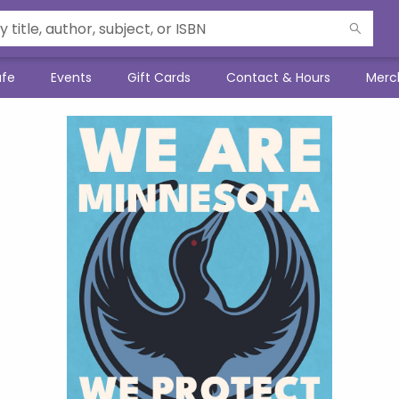
afe
Events
Gift Cards
Contact & Hours
Merc