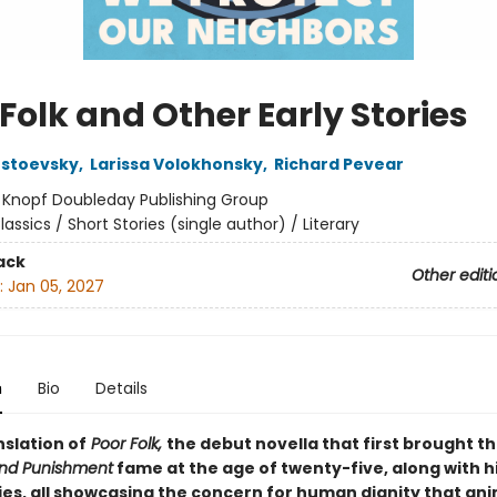
Folk and Other Early Stories
ostoevsky
,
Larissa Volokhonsky
,
Richard Pevear
:
Knopf Doubleday Publishing Group
lassics / Short Stories (single author) / Literary
ack
Other editi
:
Jan 05, 2027
n
Bio
Details
nslation of
Poor Folk,
the debut novella that first brought t
nd Punishment
fame at the age of twenty-five, along with h
ries, all showcasing the concern for human dignity that an