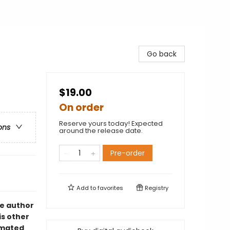
Go back
$19.00
On order
Reserve yours today! Expected
ons
around the release date.
Pre-order
Add to
favorites
Registry
he author
is other
imated