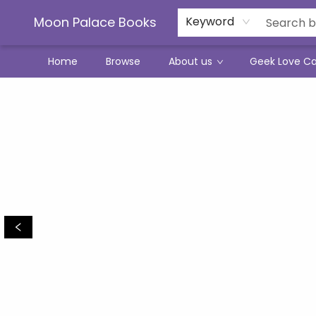
Moon Palace Books
Keyword
Home
Browse
About us
Geek Love C
Moon Palace Books