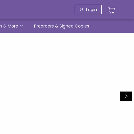
Login
h & More
Preorders & Signed Copies