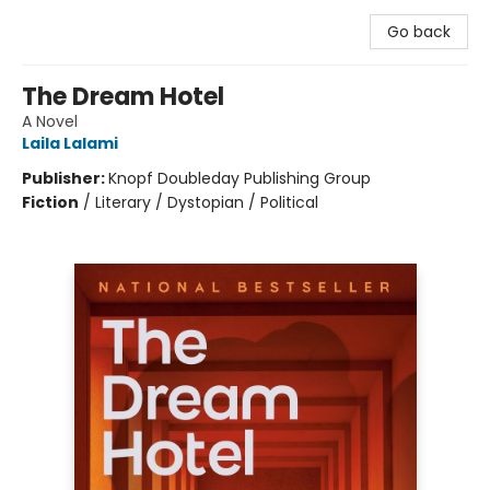
Go back
The Dream Hotel
A Novel
Laila Lalami
Publisher:
Knopf Doubleday Publishing Group
Fiction
/
Literary / Dystopian / Political