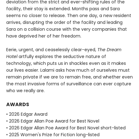
deviation from the strict and ever-shifting rules of the
facility, their stay is extended. Months pass and Sara
seems no closer to release. Then one day, a new resident
arrives, disrupting the order of the facility and leading
Sara on a collision course with the very companies that
have deprived her of her freedom.
Eerie, urgent, and ceaselessly clear-eyed,
The Dream
Hotel
artfully explores the seductive nature of
technology, which puts us in shackles even as it makes
our lives easier. Lalami asks how much of ourselves must
remain private if we are to remain free, and whether even
the most invasive forms of surveillance can ever capture
who we really are.
AWARDS
• 2026 Edgar Award
• 2026 Edgar Allan Poe Award for Best Novel
• 2026 Edgar Allan Poe Award for Best Novel short-listed
• 2025 Women's Prize for Fiction long-listed