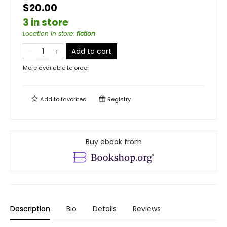
$20.00
3 in store
Location in store
:
fiction
Add to cart
More available to order
Add to
favorites
Registry
Buy ebook from
Description
Bio
Details
Reviews