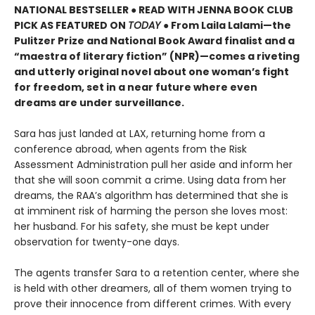
NATIONAL BESTSELLER ● READ WITH JENNA BOOK CLUB
PICK AS FEATURED ON
TODAY
● From Laila Lalami—the
Pulitzer Prize and National Book Award finalist and a
“maestra of literary fiction” (NPR)—comes a riveting
and utterly original novel about one woman’s fight
for freedom, set in a near future where even
dreams are under surveillance.
Sara has just landed at LAX, returning home from a
conference abroad, when agents from the Risk
Assessment Administration pull her aside and inform her
that she will soon commit a crime. Using data from her
dreams, the RAA’s algorithm has determined that she is
at imminent risk of harming the person she loves most:
her husband. For his safety, she must be kept under
observation for twenty-one days.
The agents transfer Sara to a retention center, where she
is held with other dreamers, all of them women trying to
prove their innocence from different crimes. With every