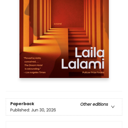
Paperback
Other editions
Published:
Jun 30, 2026