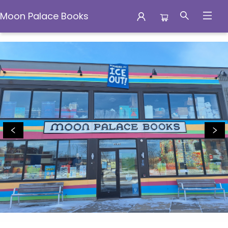
Moon Palace Books
Moon Palace Books