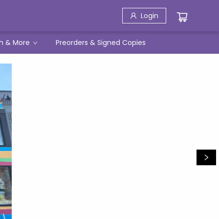
Login
h & More
Preorders & Signed Copies