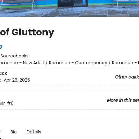
 of Gluttony
g
:
Sourcebooks
omance - New Adult / Romance - Contemporary / Romance - Bil
ack
Other editi
d:
Apr 28, 2026
More in this se
Sin
#6
n
Bio
Details