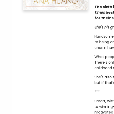
The sixth 
Times
best
for their 
She's his g
Handsome, 
to being on
charm hav
What peopl
There's on
childhood r
She's also 
but if that
***
Smart, wit
to winning—
motivated h