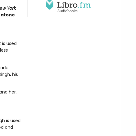
ew York
t atone
 is used
less
cade.
ingh, his
and her,
gh is used
ted and