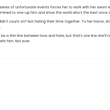
series of unfortunate events forces her to work with her sworn
rmined to one-up him and show the world who's the best once an
idn't count on? Not hating their time together. To her horror, s
.
e a thin line between love and hate, but that's one line she'll 
with him. Not ever.