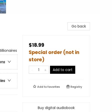
Go back
$18.99
lionaires
Special order (not in
store)
ons
Add to cart
ries
Add to
favorites
Registry
Buy digital audiobook