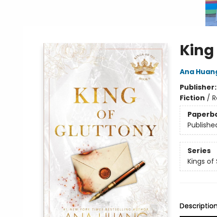
King
Ana Huan
Publisher
Fiction
/
R
Paperb
Publishe
Series
Kings of 
Descriptio