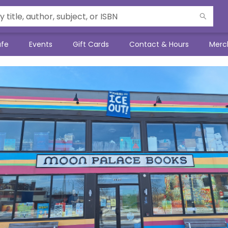
afe
Events
Gift Cards
Contact & Hours
Merc