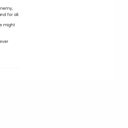
 enemy,
d for all.
he might
never