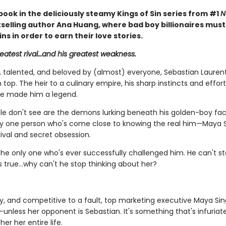
book in the deliciously steamy Kings of Sin series from #1
N
selling author Ana Huang, where bad boy billionaires mus
sins in order to earn their love stories.
reatest rival…and his greatest weakness.
talented, and beloved by (almost) everyone, Sebastian Laurent
 top. The heir to a culinary empire, his sharp instincts and effort
e made him a legend.
e don't see are the demons lurking beneath his golden-boy fa
ly one person who's come close to knowing the real him—Maya S
ival and secret obsession.
the only one who's ever successfully challenged him. He can't st
's true…why can't he stop thinking about her?
ty, and competitive to a fault, top marketing executive Maya Sin
unless her opponent is Sebastian. It's something that's infuria
er her entire life.