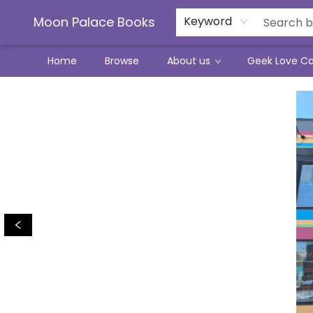
Moon Palace Books
Keyword
Home
Browse
About us
Geek Love C
Moon Palace Books