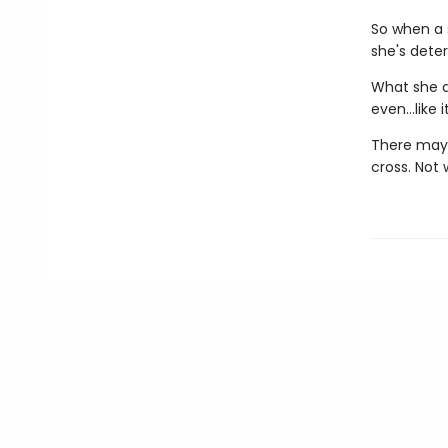
So when a 
she's dete
What she d
even…like it
There may b
cross. Not 